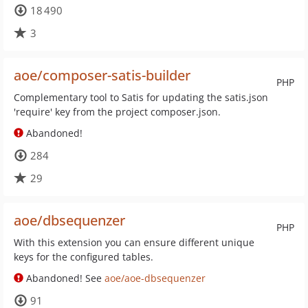
18 490
3
aoe/composer-satis-builder
PHP
Complementary tool to Satis for updating the satis.json
'require' key from the project composer.json.
Abandoned!
284
29
aoe/dbsequenzer
PHP
With this extension you can ensure different unique
keys for the configured tables.
Abandoned! See
aoe/aoe-dbsequenzer
91