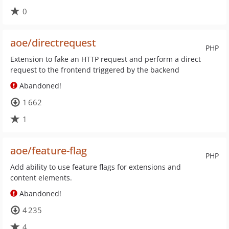
0
aoe/directrequest
PHP
Extension to fake an HTTP request and perform a direct
request to the frontend triggered by the backend
Abandoned!
1 662
1
aoe/feature-flag
PHP
Add ability to use feature flags for extensions and
content elements.
Abandoned!
4 235
4