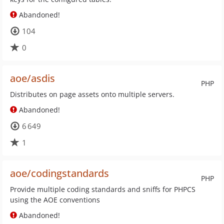
Abandoned!
104
0
aoe/asdis
PHP
Distributes on page assets onto multiple servers.
Abandoned!
6 649
1
aoe/codingstandards
PHP
Provide multiple coding standards and sniffs for PHPCS
using the AOE conventions
Abandoned!