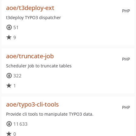
aoe/t3deploy-ext
PHP
t3deploy TYPO3 dispatcher
51
9
aoe/truncate-job
PHP
Scheduler Job to truncate tables
322
1
aoe/typo3-cli-tools
PHP
Provide cli tools to manipulate TYPO3 data.
11 633
0