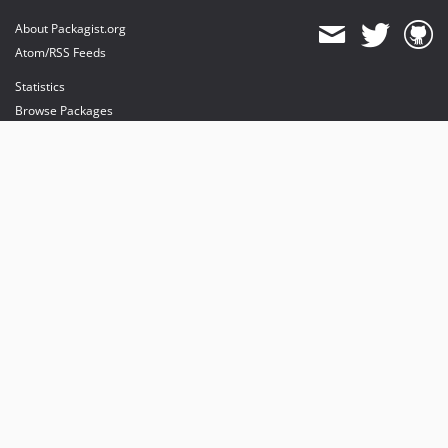
About Packagist.org
Atom/RSS Feeds
Statistics
Browse Packages
API
Mirrors
Status
Dashboard
provides maintenance and hosting
provides bandwidth and CDN
provides malware detection
Sponsor Packagist & Composer