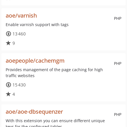
aoe/varnish
PHP
Enable varnish support with tags
13 460
9
aoepeople/cachemgm
PHP
Provides management of the page caching for high
traffic websites
15 430
4
aoe/aoe-dbsequenzer
PHP
With this extension you can ensure different unique
keys for the configured tables.