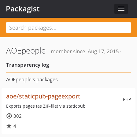
Packagist
Toggle
navigat
AOEpeople
member since: Aug 17, 2015 ·
Transparency log
AOEpeople's packages
aoe/staticpub-pageexport
PHP
Exports pages (as ZIP-file) via staticpub
302
4