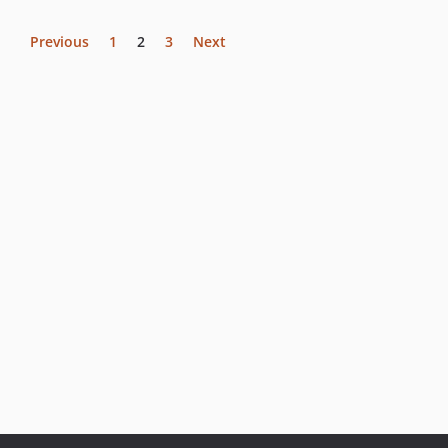
Previous
1
2
3
Next