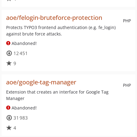
aoe/felogin-bruteforce-protection
PHP
Protects TYPO3 frontend authentication (e.g. fe_login)
against brute force attacks.
Abandoned!
12 451
9
aoe/google-tag-manager
PHP
Extension that creates an interface for Google Tag
Manager
Abandoned!
31 983
4