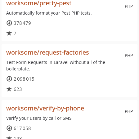
worksome/pretty-pest
PHP
Automatically format your Pest PHP tests.
378 479
7
worksome/request-factories
PHP
Test Form Requests in Laravel without all of the
boilerplate.
2 098 015
623
worksome/verify-by-phone
PHP
Verify your users by call or SMS
617 058
148