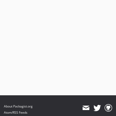
About Packagist.org
Atom/RSS Feeds