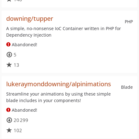
downing/tupper
PHP
A simple, no-nonsense IoC Container written in PHP for
Dependency Injection
Abandoned!
5
13
lukeraymonddowning/alpinimations
Blade
Streamline your animations by using these simple
blade includes in your components!
Abandoned!
20 299
102