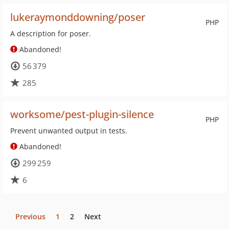
lukeraymonddowning/poser
PHP
A description for poser.
Abandoned!
56 379
285
worksome/pest-plugin-silence
PHP
Prevent unwanted output in tests.
Abandoned!
299 259
6
Previous
1
2
Next