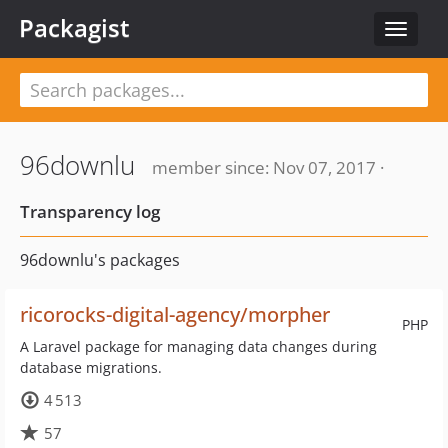
Packagist
Toggle
navigat
96downlu
member since: Nov 07, 2017 ·
Transparency log
96downlu's packages
ricorocks-digital-agency/morpher
PHP
A Laravel package for managing data changes during
database migrations.
4 513
57