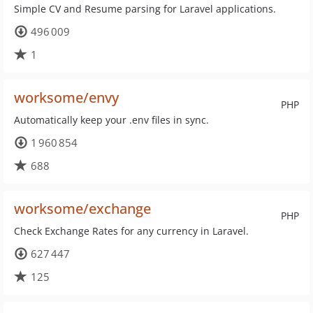
Simple CV and Resume parsing for Laravel applications.
496 009
1
worksome/envy
PHP
Automatically keep your .env files in sync.
1 960 854
688
worksome/exchange
PHP
Check Exchange Rates for any currency in Laravel.
627 447
125