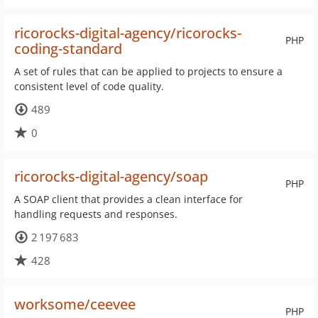
ricorocks-digital-agency/ricorocks-
PHP
coding-standard
A set of rules that can be applied to projects to ensure a
consistent level of code quality.
489
0
ricorocks-digital-agency/soap
PHP
A SOAP client that provides a clean interface for
handling requests and responses.
2 197 683
428
worksome/ceevee
PHP