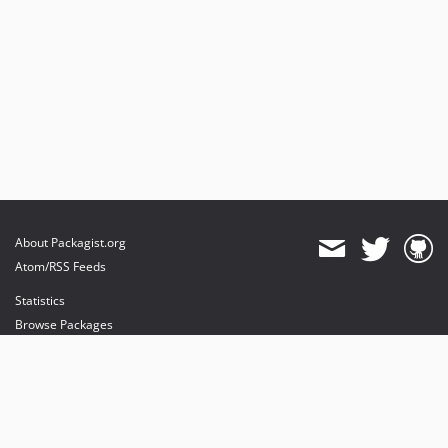
About Packagist.org
Atom/RSS Feeds
Statistics
Browse Packages
API
Mirrors
Status
Dashboard