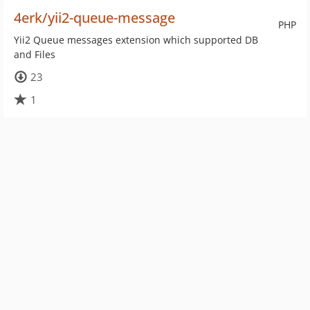
4erk/yii2-queue-message
PHP
Yii2 Queue messages extension which supported DB
and Files
23
1