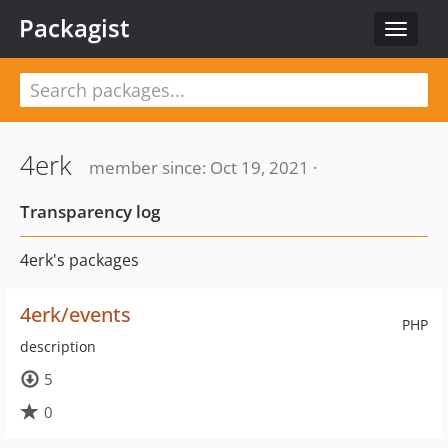
Packagist
Toggle
navigat
4erk
member since: Oct 19, 2021 ·
Transparency log
4erk's packages
4erk/events
PHP
description
5
0