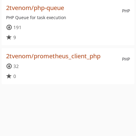
2tvenom/php-queue
PHP
PHP Queue for task execution
191
9
2tvenom/prometheus_client_php
PHP
32
0