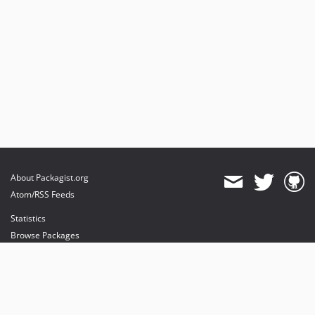
About Packagist.org
Atom/RSS Feeds
Statistics
Browse Packages
API
Mirrors
Status