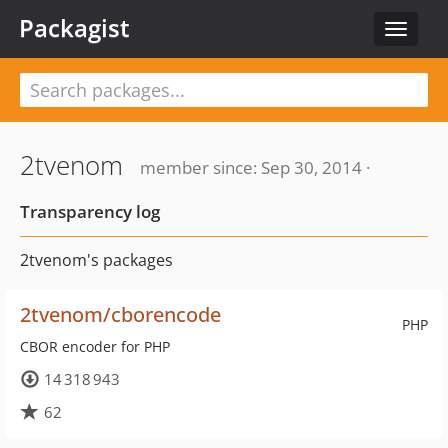
Packagist
Toggle
navigat
2tvenom
member since: Sep 30, 2014 ·
Transparency log
2tvenom's packages
2tvenom/cborencode
PHP
CBOR encoder for PHP
14 318 943
62