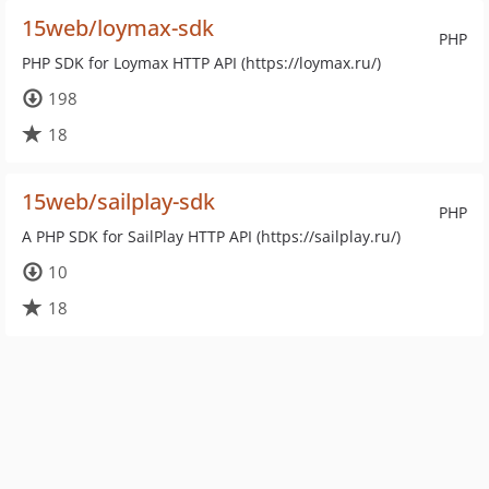
15web/loymax-sdk
PHP
PHP SDK for Loymax HTTP API (https://loymax.ru/)
198
18
15web/sailplay-sdk
PHP
A PHP SDK for SailPlay HTTP API (https://sailplay.ru/)
10
18