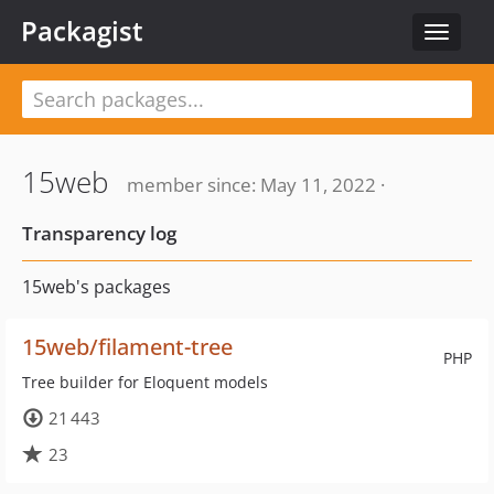
Packagist
Toggle
navigat
15web
member since: May 11, 2022 ·
Transparency log
15web's packages
15web/filament-tree
PHP
Tree builder for Eloquent models
21 443
23