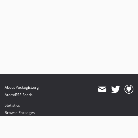
About Packagist.org
Atom/RSS Feeds
Statistics
Browse Packages
API
Mirrors