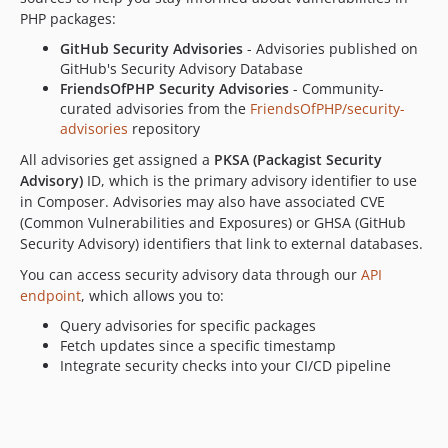
PHP packages:
GitHub Security Advisories
- Advisories published on
GitHub's Security Advisory Database
FriendsOfPHP Security Advisories
- Community-
curated advisories from the
FriendsOfPHP/security-
advisories
repository
All advisories get assigned a
PKSA (Packagist Security
Advisory)
ID, which is the primary advisory identifier to use
in Composer. Advisories may also have associated CVE
(Common Vulnerabilities and Exposures) or GHSA (GitHub
Security Advisory) identifiers that link to external databases.
You can access security advisory data through our
API
endpoint
, which allows you to:
Query advisories for specific packages
Fetch updates since a specific timestamp
Integrate security checks into your CI/CD pipeline