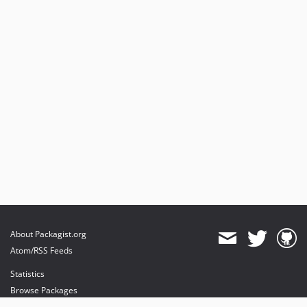
About Packagist.org
Atom/RSS Feeds
Statistics
Browse Packages