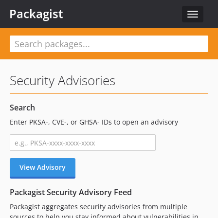
Packagist
Toggle
navigat
Security Advisories
Search
Enter PKSA-, CVE-, or GHSA- IDs to open an advisory
View Advisory
Packagist Security Advisory Feed
Packagist aggregates security advisories from multiple
sources to help you stay informed about vulnerabilities in