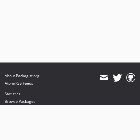
About Packagist.org
Atom/RSS Feeds
Statistics
Browse Packages
API
Mirrors
Status
Dashboard