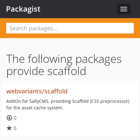
Packagist
Toggle
navigat
The following packages
provide scaffold
webvariants/scaffold
AddOn for SallyCMS, providing Scaffold (CSS preprocessor)
for the asset cache system.
0
0