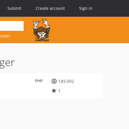
Submit
Create account
Sign in
poser.
gger
PHP
185 092
1