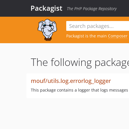
Packagist
The PHP Package Repository
Packagist is the main
Composer
The following package
mouf/utils.log.errorlog_logger
This package contains a logger that logs messages d