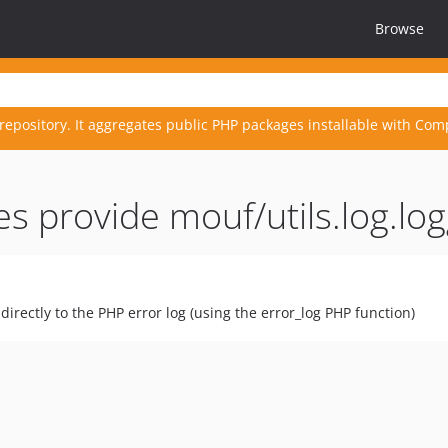
Browse
repository. It aggregates public PHP packages installable with Com
s provide mouf/utils.log.lo
irectly to the PHP error log (using the error_log PHP function)