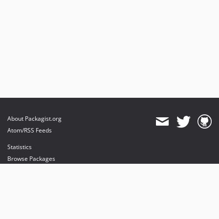
About Packagist.org
Atom/RSS Feeds
Statistics
Browse Packages
API
Mirrors
Status
Dashboard