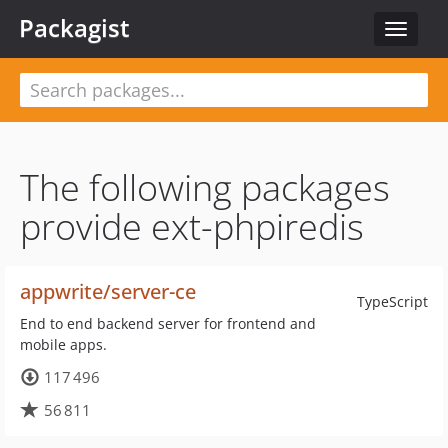
Packagist
Toggle
navigat
The following packages
provide ext-phpiredis
appwrite/server-ce
TypeScript
End to end backend server for frontend and
mobile apps.
117 496
56 811