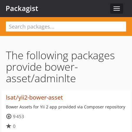
Packagist
Toggle
navigat
The following packages
provide bower-
asset/adminlte
lsat/yii2-bower-asset
Bower Assets for Yii 2 app provided via Composer repository
9 453
0