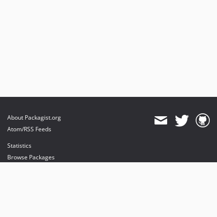
About Packagist.org
Atom/RSS Feeds
Statistics
Browse Packages
API
Mirrors
Status
Dashboard