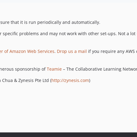
sure that it is run periodically and automatically.
r specific problems and may not work with other set-ups. Not a lot of
er of Amazon Web Services
.
Drop us a mail
if you require any AWS 
enerous sponsorship of
Teamie
– The Collaborative Learning Networ
 Chua & Zynesis Pte Ltd (
http://zynesis.com
)