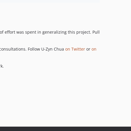
 effort was spent in generalizing this project. Pull
consultations. Follow U-Zyn Chua
on Twitter
or
on
k.