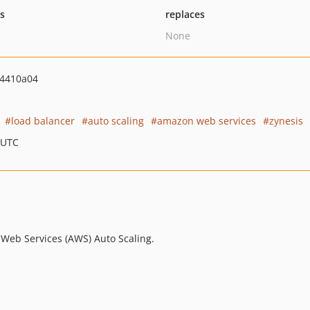
ts
replaces
None
4410a04
load balancer
auto scaling
amazon web services
zynesis
 UTC
 Web Services (AWS) Auto Scaling.