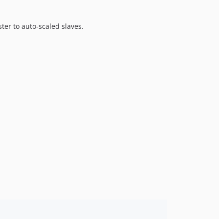
er to auto-scaled slaves.