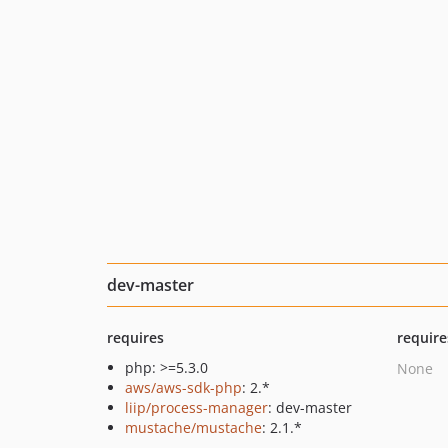
dev-master
requires
require
php: >=5.3.0
None
aws/aws-sdk-php
: 2.*
liip/process-manager
: dev-master
mustache/mustache
: 2.1.*