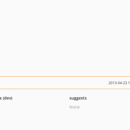
2013-04-23 
s (dev)
suggests
None