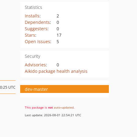
Statistics
Installs
:
2
Dependents
:
0
Suggesters
:
0
Stars
:
17
Open Issues
:
5
Security
Advisories
:
0
Aikido package health analysis
10:25 UTC
dev-master
This package is
not
auto-updated
.
Last update: 2026-08-01 22:54:21 UTC