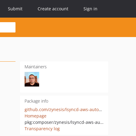
Submit
Create account
Sign in
Maintainers
Package info
github.com/zynesis/lsyncd-aws-autoscaling
Homepage
pkg:composer/zynesis/lsyncd-aws-autoscaling
Transparency log