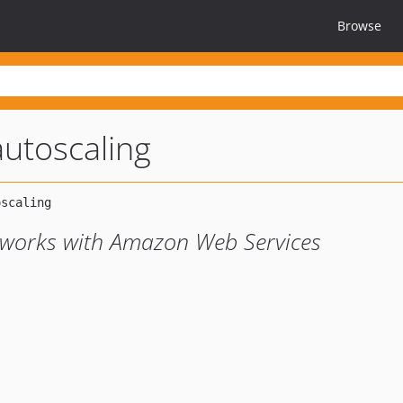
Browse
autoscaling
t works with Amazon Web Services