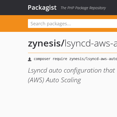
Packagist
The PHP Package Repository
zynesis
/
lsyncd-aws-
Lsyncd auto configuration tha
(AWS) Auto Scaling