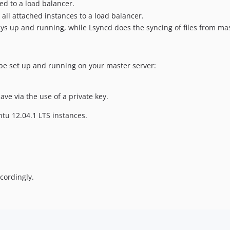
ed to a load balancer.
 all attached instances to a load balancer.
s up and running, while Lsyncd does the syncing of files from mast
be set up and running on your master server:
ve via the use of a private key.
ntu 12.04.1 LTS instances.
cordingly.