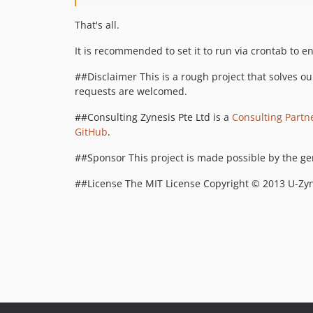
That's all.
It is recommended to set it to run via crontab to en
##Disclaimer This is a rough project that solves ou
requests are welcomed.
##Consulting Zynesis Pte Ltd is a
Consulting Partn
GitHub
.
##Sponsor This project is made possible by the g
##License The MIT License Copyright © 2013 U-Zyn