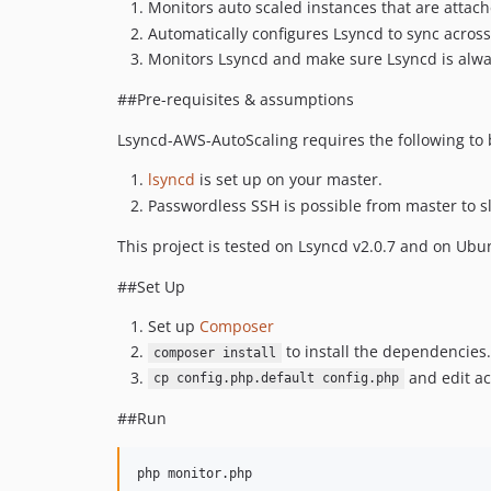
Monitors auto scaled instances that are attach
Automatically configures Lsyncd to sync across
Monitors Lsyncd and make sure Lsyncd is alway
##Pre-requisites & assumptions
Lsyncd-AWS-AutoScaling requires the following to 
lsyncd
is set up on your master.
Passwordless SSH is possible from master to sla
This project is tested on Lsyncd v2.0.7 and on Ubu
##Set Up
Set up
Composer
to install the dependencies.
composer install
and edit ac
cp config.php.default config.php
##Run
php monitor.php