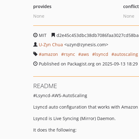
provides
conflic
None
None
MIT
d2e45c453dbc38db7086faa3027cd58ba
U-Zyn Chua
<uzyn
@zynesis.com>
amazon
rsync
aws
lsyncd
autoscaling
Published on Packagist.org on 2025-09-13 18:29
README
#Lsyncd-AWS-AutoScaling
Lsyncd auto configuration that works with Amazon
Lsyncd is Live Syncing (Mirror) Daemon.
It does the following: