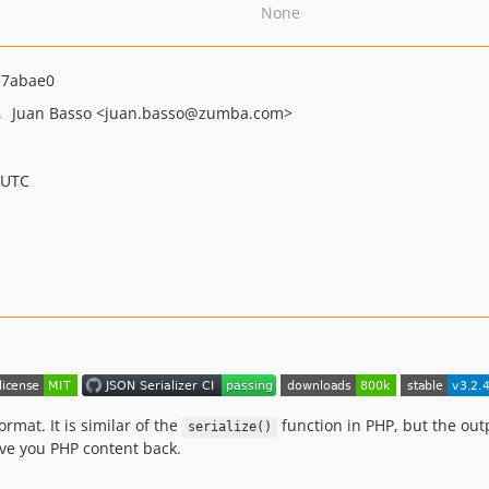
None
a7abae0
Juan Basso
<juan.basso
@zumba.com>
 UTC
ormat. It is similar of the
function in PHP, but the out
serialize()
ave you PHP content back.