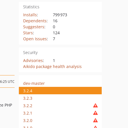
Statistics
Installs
:
799 973
Dependents
:
16
Suggesters
:
0
Stars
:
124
Open Issues
:
7
Security
Advisories
:
1
Aikido package health analysis
16:25 UTC
dev-master
3.2.4
3.2.3
ize PHP
3.2.2
3.2.1
3.2.0
3.1.0