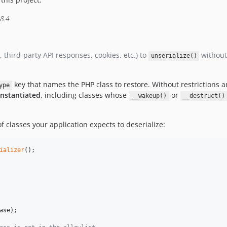
 8.4
third-party API responses, cookies, etc.) to
without 
unserialize()
key that names the PHP class to restore. Without restrictions 
ype
instantiated
, including classes whose
or
__wakeup()
__destruct()
f classes your application expects to deserialize:
ializer
ase
);
