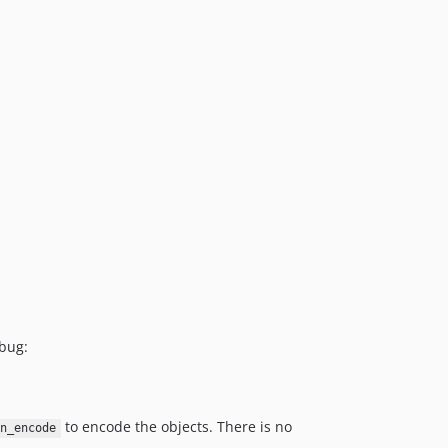
 bug:
to encode the objects. There is no
on_encode