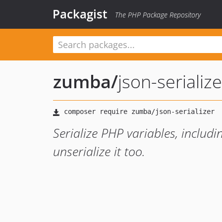
Packagist
The PHP Package Repository
zumba
/
json-serialize
Serialize PHP variables, includi
unserialize it too.