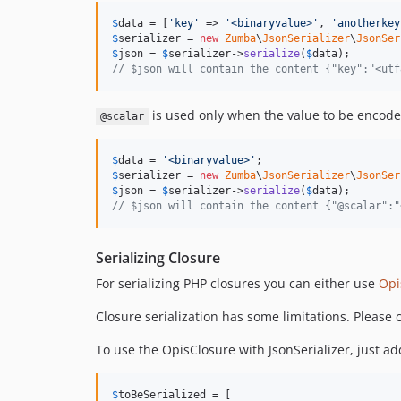
$
data
 = [
'
key
'
 => 
'
<binaryvalue>
'
, 
'
anotherkey
$
serializer
 = 
new
Zumba
\
JsonSerializer
\
JsonSer
$
json
 = 
$
serializer
->
serialize
(
$
data
// $json will contain the content {"key":"<utf
is used only when the value to be encoded
@scalar
$
data
 = 
'
<binaryvalue>
'
$
serializer
 = 
new
Zumba
\
JsonSerializer
\
JsonSer
$
json
 = 
$
serializer
->
serialize
(
$
data
// $json will contain the content {"@scalar":"
Serializing Closure
For serializing PHP closures you can either use
Opi
Closure serialization has some limitations. Please 
To use the OpisClosure with JsonSerializer, just add 
$
toBeSerialized
 = [
