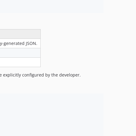
lly-generated JSON.
e explicitly configured by the developer.