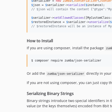
$
serializer
 = 
new
Zumba
\
JsonSerializer
\
JsonSer
$
json
 = 
$
serializer
->
serialize
(
$
instance
// $json will contain the content {"@type":"My
$
serializer
->
setAllowedClasses
$
restoredInstance
 = 
$
serializer
->
unserialize
(
$
// $restoredInstance will be an instance of My
How to Install
If you are using composer, install the package
zum
Or add the
directly in you
zumba/json-serializer
If you are not using composer, you can just copy th
Serializing Binary Strings
Binary strings introduce two special identifiers in t
value (or the keys themselves) encoded from 8bit t