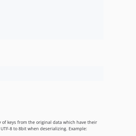
y of keys from the original data which have their
 UTF-8 to 8bit when deserializing. Example: