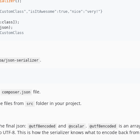
ializer
CustomClass","isItAwesome":true,"nice":"very!"}
json
CustomClass
.
ba/json-serializer
r
file.
composer.json
e files from
folder in your project.
src
he final json:
and
.
is an arra
@utf8encoded
@scalar
@utf8encoded
o UTF-8. This is how the serializer knows what to encode back from