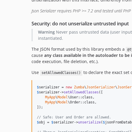
Json Serializer requires PHP >= 7.2 and tested until PHP
Security: do not unserialize untrusted input
Warning
Never pass untrusted data (user input, 
instantiated.
The JSON format used by this library embeds a
@t
cause
any class available in the autoloader to be 
code execution, file deletion, etc.).
Use
to declare the exact set o
setAllowedClasses()
$
serializer
 = 
new
Zumba
\
JsonSerializer
\
JsonSer
$
serializer
->
setAllowedClasses
([

MyApp
\
Model
\User::class,

MyApp
\
Model
\Order::class,

]);

// Safe: User and Order are allowed.
$
obj
 = 
$
serializer
->
unserialize
(
$
jsonFromDatab