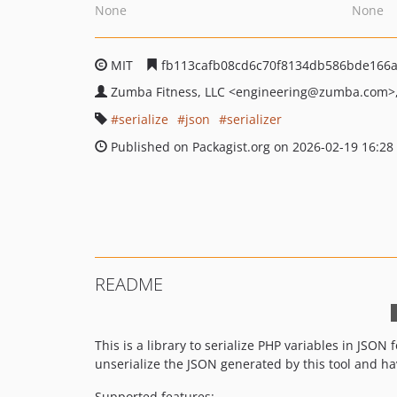
None
None
MIT
fb113cafb08cd6c70f8134db586bde166
Zumba Fitness, LLC
<engineering
@zumba.com>
serialize
json
serializer
Published on Packagist.org on 2026-02-19 16:28
README
This is a library to serialize PHP variables in JSON f
unserialize the JSON generated by this tool and h
Supported features: