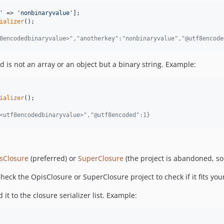
'
 => 
'
nonbinaryvalue
'
ializer
8encodedbinaryvalue>","anotherkey":"nonbinaryvalue","@utf8encode
 is not an array or an object but a binary string. Example:
ializer
<utf8encodedbinaryvalue>","@utf8encoded":1}
sClosure
(preferred) or
SuperClosure
(the project is abandoned, so
check the OpisClosure or SuperClosure project to check if it fits you
it to the closure serializer list. Example: