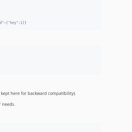
d":{"key":1}}
 kept here for backward compatibility).
r needs.