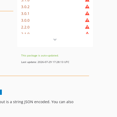
3.0.2
3.0.1
3.0.0
2.2.0
2.1.0
2.0.1
2.0.0
1.0.2
This package is auto-updated.
1.0.1
Last update: 2026-07-29 17:28:13 UTC
1.0.0
put is a string JSON encoded. You can also