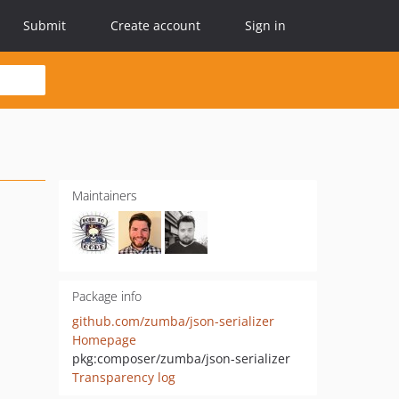
Submit
Create account
Sign in
Maintainers
Package info
github.com/zumba/json-serializer
Homepage
pkg:composer/zumba/json-serializer
Transparency log