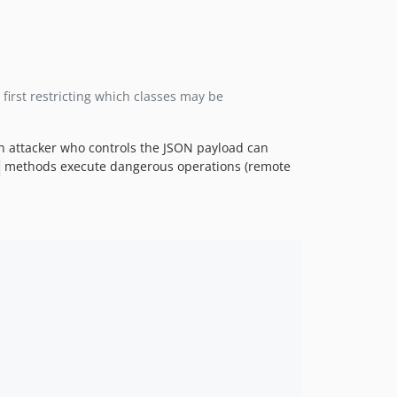
first restricting which classes may be
an attacker who controls the JSON payload can
methods execute dangerous operations (remote