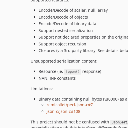
Encode/Decode of scalar, null, array
Encode/Decode of objects
Encode/Decode of binary data
Support nested serialization
Support not declared properties on the original
Support object recursion
Closures (via 3rd party library. See details bel
Unsupported serialization content:
Resource (ie,
response)
fopen()
NAN, INF constants
Limitations:
Binary data containing null bytes (\u0000) as 
remicollet/pecl-json-c#7
json-c/json-c#108
This project should not be confused with
JsonSeri
unserialization with this interface, differently from 