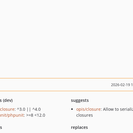
2026-02-19 
s (dev)
suggests
/closure
: ^3.0 || ^4.0
opis/closure
: Allow to serial
nit/phpunit
: >=8 <12.0
closures
ts
replaces