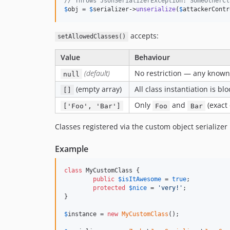
// Throws JsonSerializerException: SomeOtherCl
$
obj
 = 
$
serializer
->
unserialize
(
$
attackerContr
accepts:
setAllowedClasses()
Value
Behaviour
(default)
No restriction — any known c
null
(empty array)
All class instantiation is bl
[]
Only
and
(exact 
['Foo', 'Bar']
Foo
Bar
Classes registered via the custom object serializer
Example
class
 MyCustomClass {

public
$
isItAwesome
 = 
true
;

protected
$
nice
 = 
'
very!
'
;

}

$
instance
 = 
new
MyCustomClass
();
