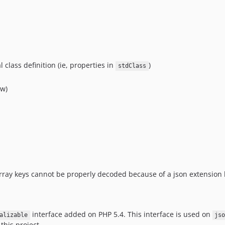
 class definition (ie, properties in
)
stdClass
ow)
array keys cannot be properly decoded because of a json extension
interface added on PHP 5.4. This interface is used on
alizable
js
this project.