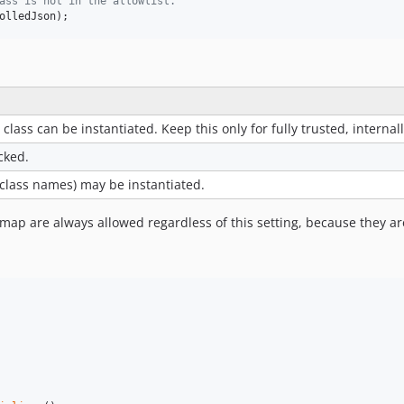
ass is not in the allowlist.
olledJson
);
lass can be instantiated. Keep this only for fully trusted, interna
ocked.
class names) may be instantiated.
 map are always allowed regardless of this setting, because they ar