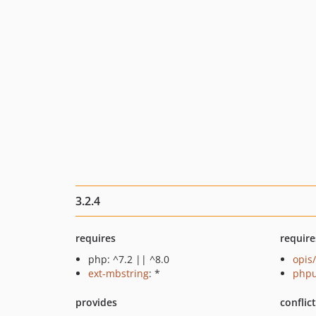
3.2.4
requires
require
php: ^7.2 || ^8.0
opis
ext-mbstring
: *
phpu
provides
conflic