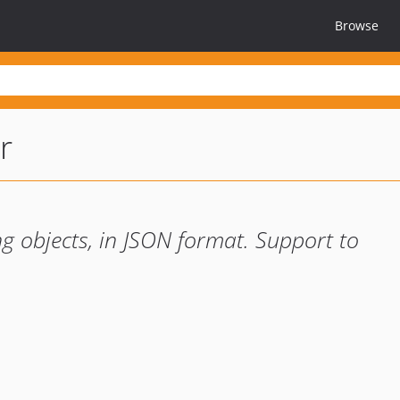
Browse
r
ng objects, in JSON format. Support to