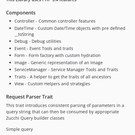
Components
Controller - Common controller features
DateTime - Custom Date/Time objects with pre defined
__toString
Debug - Debug utilities
Event - Event Tools and traits
Form - Form factory with custom hydration
Image - Generic representation of an Image
ServiceManager - Service Manager Tools and Traits
Traits - A helper to get the traits of all ancestors
View - Custom Helpers and strategies
Request Parser Trait
This trait introduces consistent parsing of parameters in a
query string that can then be consumed by appropriate
Zucchi Query builder classes
Simple query