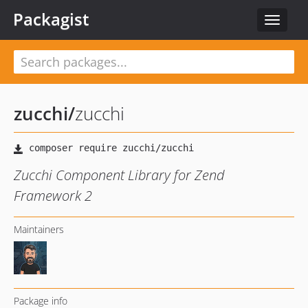
Packagist
Toggle
navigat
zucchi
/
zucchi
Zucchi Component Library for Zend
Framework 2
Maintainers
Package info