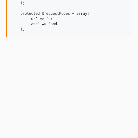
    );

    protected $requestModes = array(

        'or' => 'or',

        'and' => 'and',
