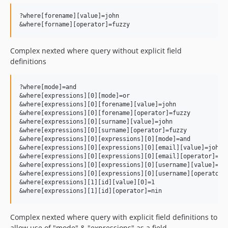
?where[forename][value]=john

Complex nexted where query without explicit field
definitions
?where[mode]=and

&where[expressions][0][mode]=or

&where[expressions][0][forename][value]=john

&where[expressions][0][forename][operator]=fuzzy

&where[expressions][0][surname][value]=john

&where[expressions][0][surname][operator]=fuzzy

&where[expressions][0][expressions][0][mode]=and

&where[expressions][0][expressions][0][email][value]=john

&where[expressions][0][expressions][0][email][operator]=fuz
&where[expressions][0][expressions][0][username][value]=joh
&where[expressions][0][expressions][0][username][operator]=
&where[expressions][1][id][value][0]=1

Complex nexted where query with explicit field definitions to
allow use of "mode" & "expressions" as a field