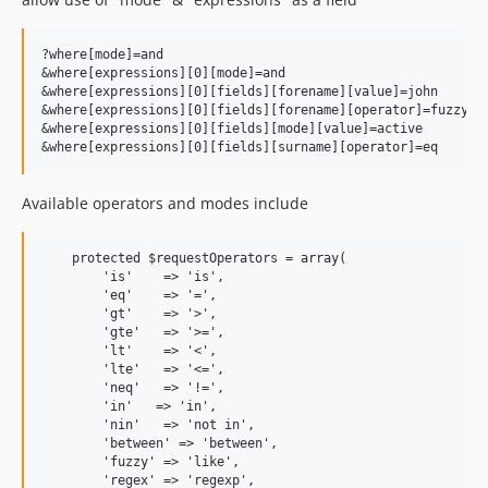
?where[mode]=and

&where[expressions][0][mode]=and

&where[expressions][0][fields][forename][value]=john

&where[expressions][0][fields][forename][operator]=fuzzy

&where[expressions][0][fields][mode][value]=active

Available operators and modes include
    protected $requestOperators = array(

        'is'    => 'is',

        'eq'    => '=',

        'gt'    => '>',

        'gte'   => '>=',

        'lt'    => '<',

        'lte'   => '<=',

        'neq'   => '!=',

        'in'   => 'in',

        'nin'   => 'not in',

        'between' => 'between',

        'fuzzy' => 'like',

        'regex' => 'regexp',
