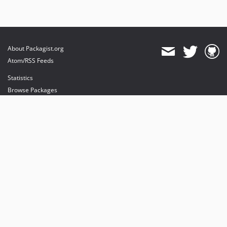
About Packagist.org
Atom/RSS Feeds
Statistics
Browse Packages
API
Mirrors
Status
Dashboard
provides maintenance and hosting
provides bandwidth and CDN
provides malware detection