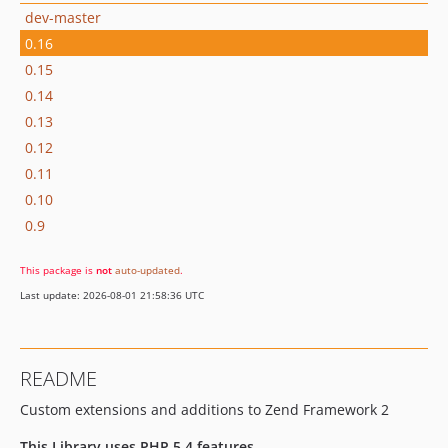
dev-master
0.16
0.15
0.14
0.13
0.12
0.11
0.10
0.9
This package is
not
auto-updated
.
Last update: 2026-08-01 21:58:36 UTC
README
Custom extensions and additions to Zend Framework 2
This Library uses PHP 5.4 features