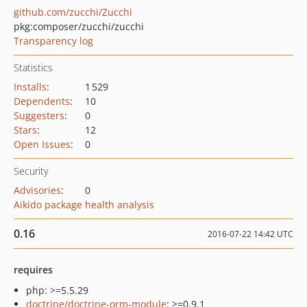
github.com/zucchi/Zucchi
pkg:composer/zucchi/zucchi
Transparency log
Statistics
Installs
:
1 529
Dependents
:
10
Suggesters
:
0
Stars
:
12
Open Issues
:
0
Security
Advisories
:
0
Aikido package health analysis
0.16
2016-07-22 14:42 UTC
requires
php: >=5.5.29
doctrine/doctrine-orm-module
: >=0.9.1