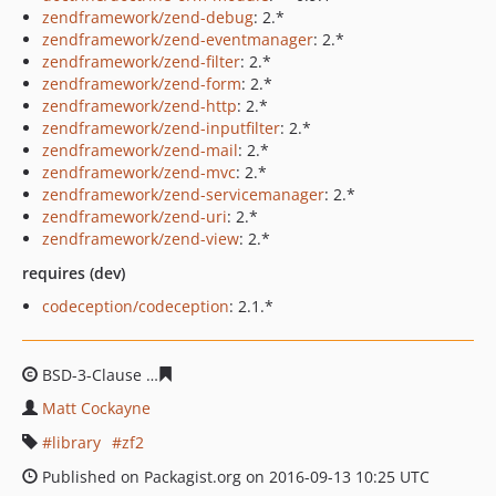
zendframework/zend-debug
: 2.*
zendframework/zend-eventmanager
: 2.*
zendframework/zend-filter
: 2.*
zendframework/zend-form
: 2.*
zendframework/zend-http
: 2.*
zendframework/zend-inputfilter
: 2.*
zendframework/zend-mail
: 2.*
zendframework/zend-mvc
: 2.*
zendframework/zend-servicemanager
: 2.*
zendframework/zend-uri
: 2.*
zendframework/zend-view
: 2.*
requires (dev)
codeception/codeception
: 2.1.*
BSD-3-Clause
0be244d4417a648423c288c9610d53c4d0b7
Matt Cockayne
library
zf2
Published on Packagist.org on 2016-09-13 10:25 UTC