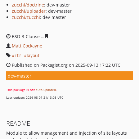
zucchi/doctrine
: dev-master
zucchi/uploader
: dev-master
zucchi/zucchi
: dev-master
BSD-3-Clause
fd8d8097c7d05fa7d47e86cab0df218a4bb4
Matt Cockayne
zf2
layout
Published on Packagist.org on 2025-09-13 17:22 UTC
dev-master
This package is
not
auto-updated
.
Last update: 2026-08-01 21:13:03 UTC
README
Module to allow management and injection of site layouts