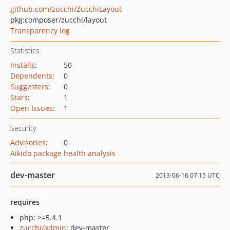
github.com/zucchi/ZucchiLayout
pkg:composer/zucchi/layout
Transparency log
Statistics
Installs
:
50
Dependents
:
0
Suggesters
:
0
Stars
:
1
Open Issues
:
1
Security
Advisories
:
0
Aikido package health analysis
dev-master
2013-06-16 07:15 UTC
requires
php: >=5.4.1
zucchi/admin
: dev-master