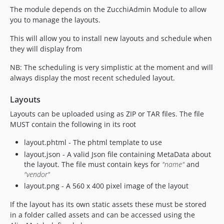
The module depends on the ZucchiAdmin Module to allow
you to manage the layouts.
This will allow you to install new layouts and schedule when
they will display from
NB: The scheduling is very simplistic at the moment and will
always display the most recent scheduled layout.
Layouts
Layouts can be uploaded using as ZIP or TAR files. The file
MUST contain the following in its root
layout.phtml - The phtml template to use
layout.json - A valid Json file containing MetaData about
the layout. The file must contain keys for
"name"
and
"vendor"
layout.png - A 560 x 400 pixel image of the layout
If the layout has its own static assets these must be stored
in a folder called assets and can be accessed using the