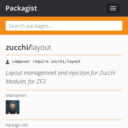
Packagist
Toggle
navigat
zucchi
/
layout
Layout managemnet and injection for Zucchi
Modules for ZF2
Maintainers
Package info