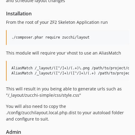
and schedule layout changes
Installation
From the root of your ZF2 Skeleton Application run
This module will require your vhost to use an AliasMatch
AliasMatch /_layout/([^/]+)/(.+)\.png /path/to/project/data
This will result in you being able to generate urls such as
"/_layout/zucchi-simple/css/style.css"
You will also need to copy the
./config/zucchilayout.local.php.dist to your autoload folder
and configure to suit.
Admin