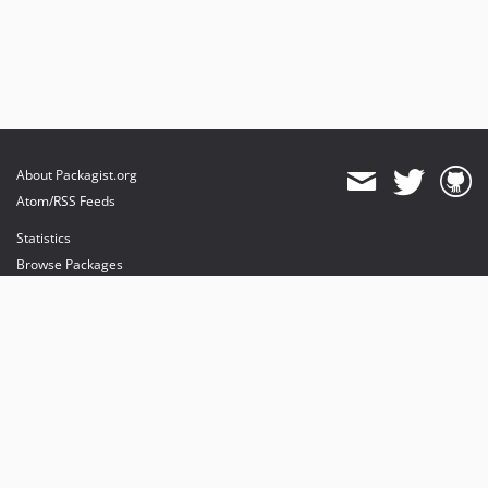
About Packagist.org
Atom/RSS Feeds
Statistics
Browse Packages
API
Mirrors
Status
Dashboard
provides maintenance and hosting