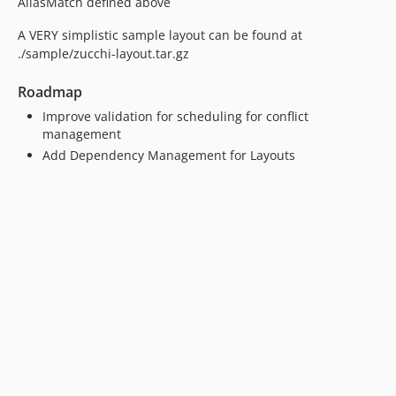
AliasMatch defined above
A VERY simplistic sample layout can be found at
./sample/zucchi-layout.tar.gz
Roadmap
Improve validation for scheduling for conflict
management
Add Dependency Management for Layouts