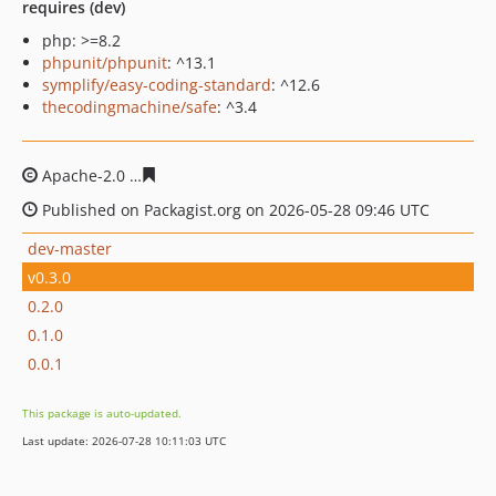
requires (dev)
php: >=8.2
phpunit/phpunit
: ^13.1
symplify/easy-coding-standard
: ^12.6
thecodingmachine/safe
: ^3.4
Apache-2.0
d79a923bd6960da0a2ca22c11fa3c7396d6f0e
Published on Packagist.org on 2026-05-28 09:46 UTC
dev-master
v0.3.0
0.2.0
0.1.0
0.0.1
This package is auto-updated.
Last update: 2026-07-28 10:11:03 UTC