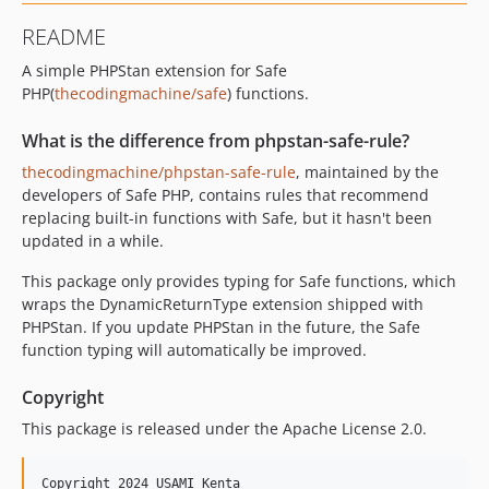
README
A simple PHPStan extension for Safe
PHP(
thecodingmachine/safe
) functions.
What is the difference from phpstan-safe-rule?
thecodingmachine/phpstan-safe-rule
, maintained by the
developers of Safe PHP, contains rules that recommend
replacing built-in functions with Safe, but it hasn't been
updated in a while.
This package only provides typing for Safe functions, which
wraps the DynamicReturnType extension shipped with
PHPStan. If you update PHPStan in the future, the Safe
function typing will automatically be improved.
Copyright
This package is released under the Apache License 2.0.
Copyright 2024 USAMI Kenta
