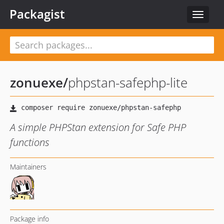
Packagist
Toggle
navigat
zonuexe
/
phpstan-safephp-lite
A simple PHPStan extension for Safe PHP
functions
Maintainers
Package info