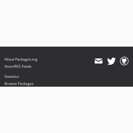
About Packagist.org
Atom/RSS Feeds
Statistics
Browse Packages
API
Mirrors
Status
Dashboard
provides maintenance and hosting