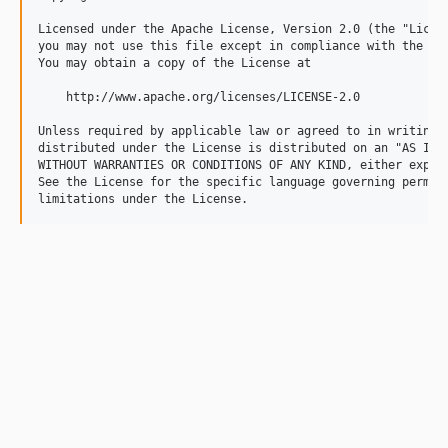
Licensed under the Apache License, Version 2.0 (the "Licens
you may not use this file except in compliance with the Lic
You may obtain a copy of the License at

    http://www.apache.org/licenses/LICENSE-2.0

Unless required by applicable law or agreed to in writing, 
distributed under the License is distributed on an "AS IS" 
WITHOUT WARRANTIES OR CONDITIONS OF ANY KIND, either expres
See the License for the specific language governing permiss