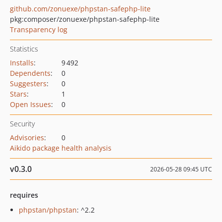
github.com/zonuexe/phpstan-safephp-lite
pkg:composer/zonuexe/phpstan-safephp-lite
Transparency log
Statistics
Installs
:
9 492
Dependents
:
0
Suggesters
:
0
Stars
:
1
Open Issues
:
0
Security
Advisories
:
0
Aikido package health analysis
v0.3.0
2026-05-28 09:45 UTC
requires
phpstan/phpstan
: ^2.2