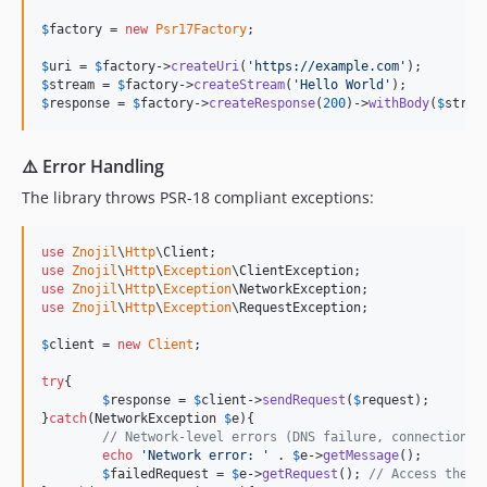
$
factory
 = 
new
Psr17Factory
;

$
uri
 = 
$
factory
->
createUri
(
'
https://example.com
'
$
stream
 = 
$
factory
->
createStream
(
'
Hello World
'
$
response
 = 
$
factory
->
createResponse
(
200
)->
withBody
(
$
strea
⚠️ Error Handling
The library throws PSR-18 compliant exceptions:
use
Znojil
\
Http
\
Client
use
Znojil
\
Http
\
Exception
\
ClientException
use
Znojil
\
Http
\
Exception
\
NetworkException
use
Znojil
\
Http
\
Exception
\
RequestException
;

$
client
 = 
new
Client
;

try
{

$
response
 = 
$
client
->
sendRequest
(
$
request
);

}
catch
(
NetworkException
$
e
){

// Network-level errors (DNS failure, connection t
echo
'
Network error: 
'
 . 
$
e
->
getMessage
();

$
failedRequest
 = 
$
e
->
getRequest
(); 
// Access the o