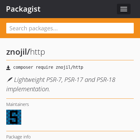
Packagist
Toggle
navigat
znojil
/
http
🪶 Lightweight PSR-7, PSR-17 and PSR-18
implementation.
Maintainers
Package info