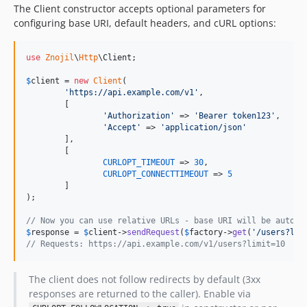
The Client constructor accepts optional parameters for
configuring base URI, default headers, and cURL options:
use
Znojil
\
Http
\
Client
;

$
client
 = 
new
Client
(

'
https://api.example.com/v1
'
,

	[

'
Authorization
'
 => 
'
Bearer token123
'
,

'
Accept
'
 => 
'
application/json
'
	],

	[

CURLOPT_TIMEOUT
 => 
30
,

CURLOPT_CONNECTTIMEOUT
 => 
5
	]

);

// Now you can use relative URLs - base URI will be automa
$
response
 = 
$
client
->
sendRequest
(
$
factory
->
get
(
'
/users?lim
// Requests: https://api.example.com/v1/users?limit=10
The client does not follow redirects by default (3xx
responses are returned to the caller). Enable via