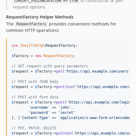
in constructor or per-
CURLOPT_FOLLOWLOCATION => true
request options.
RequestFactory Helper Methods
The
provides convenient methods for
RequestFactory
common HTTP operations:
use
Znojil
\
Http
\
RequestFactory
;

$
factory
 = 
new
RequestFactory
;

// GET request with query parameters
$
request
 = 
$
factory
->
get
(
'
https://api.example.com/users
'
, 
// POST with JSON body
$
request
 = 
$
factory
->
postJson
(
'
https://api.example.com/use
// POST with form data
$
request
 = 
$
factory
->
post
(
'
https://api.example.com/login
'
, 
'
username
'
 => 
'
john
'
,

'
password
'
 => 
'
secret
'
], [
'
Content-Type
'
 => 
'
application/x-www-form-urlencoded
'
])
// PUT, PATCH, DELETE
$
request
 = 
$
factory
->
putJson
(
'
https://api.example.com/user