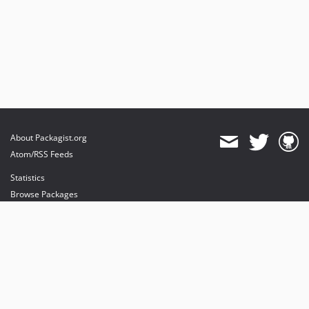
About Packagist.org
Atom/RSS Feeds
Statistics
Browse Packages
API
Mirrors
Status
Dashboard
provides maintenance and hosting