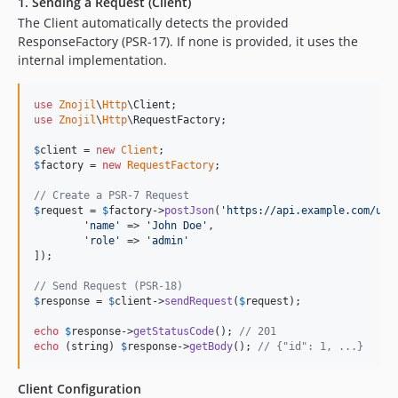
1. Sending a Request (Client)
The Client automatically detects the provided
ResponseFactory (PSR-17). If none is provided, it uses the
internal implementation.
use
Znojil
\
Http
\
Client
use
Znojil
\
Http
\
RequestFactory
;

$
client
 = 
new
Client
$
factory
 = 
new
RequestFactory
;

// Create a PSR-7 Request
$
request
 = 
$
factory
->
postJson
(
'
https://api.example.com/use
'
name
'
 => 
'
John Doe
'
,

'
role
'
 => 
'
admin
'
]);

// Send Request (PSR-18)
$
response
 = 
$
client
->
sendRequest
(
$
request
);

echo
$
response
->
getStatusCode
(); 
// 201
echo
 (
string
) 
$
response
->
getBody
(); 
// {"id": 1, ...}
Client Configuration