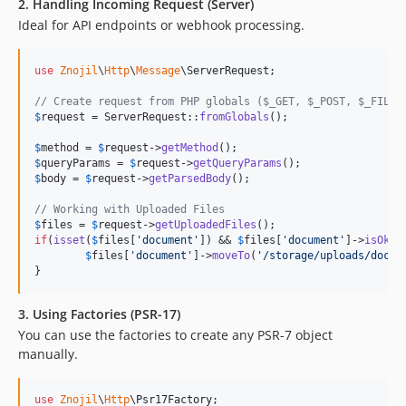
2. Handling Incoming Request (Server)
Ideal for API endpoints or webhook processing.
use
Znojil
\
Http
\
Message
\
ServerRequest
;

// Create request from PHP globals ($_GET, $_POST, $_FILES
$
request
 = ServerRequest::
fromGlobals
();

$
method
 = 
$
request
->
getMethod
$
queryParams
 = 
$
request
->
getQueryParams
$
body
 = 
$
request
->
getParsedBody
();

// Working with Uploaded Files
$
files
 = 
$
request
->
getUploadedFiles
if
(
isset
(
$
files
[
'
document
'
]) && 
$
files
[
'
document
'
]->
isOk
())
$
files
[
'
document
'
]->
moveTo
(
'
/storage/uploads/doc.p
}
3. Using Factories (PSR-17)
You can use the factories to create any PSR-7 object
manually.
use
Znojil
\
Http
\
Psr17Factory
;
