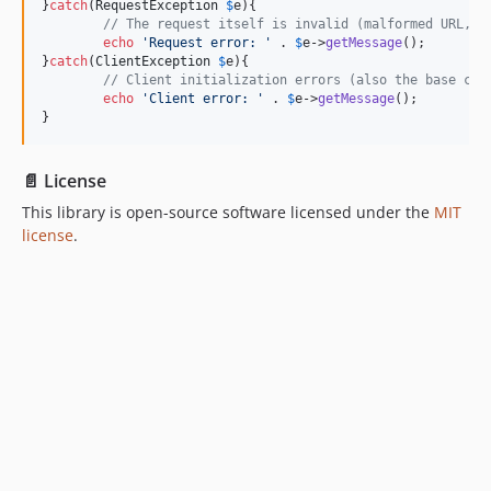
}
catch
(
RequestException
$
e
){

// The request itself is invalid (malformed URL, u
echo
'
Request error: 
'
 . 
$
e
->
getMessage
();

}
catch
(
ClientException
$
e
){

// Client initialization errors (also the base cla
echo
'
Client error: 
'
 . 
$
e
->
getMessage
();

}
📄 License
This library is open-source software licensed under the
MIT
license
.