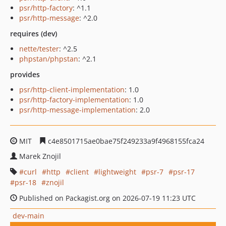
psr/http-factory
: ^1.1
psr/http-message
: ^2.0
requires (dev)
nette/tester
: ^2.5
phpstan/phpstan
: ^2.1
provides
psr/http-client-implementation
: 1.0
psr/http-factory-implementation
: 1.0
psr/http-message-implementation
: 2.0
MIT
c4e8501715ae0bae75f249233a9f4968155fca24
Marek Znojil
curl
http
client
lightweight
psr-7
psr-17
psr-18
znojil
Published on Packagist.org on 2026-07-19 11:23 UTC
dev-main