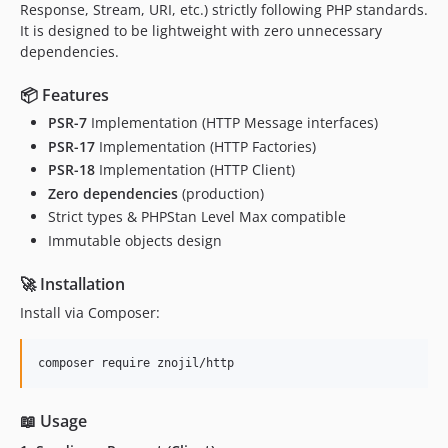
Response, Stream, URI, etc.) strictly following PHP standards.
It is designed to be lightweight with zero unnecessary
dependencies.
📦 Features
PSR-7
Implementation (HTTP Message interfaces)
PSR-17
Implementation (HTTP Factories)
PSR-18
Implementation (HTTP Client)
Zero dependencies
(production)
Strict types & PHPStan Level Max compatible
Immutable objects design
🚀 Installation
Install via Composer:
composer require znojil/http
📖 Usage