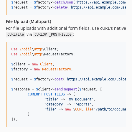
$
request
 = 
$
factory
->
patchJson
(
'
https://api.example.com/us
$
request
 = 
$
factory
->
delete
(
'
https://api.example.com/users
File Upload (Multipart)
For file uploads with additional form fields, use cURL's native
via
:
CURLFile
CURLOPT_POSTFIELDS
use
Znojil
\
Http
\
Client
use
Znojil
\
Http
\
RequestFactory
;

$
client
 = 
new
Client
$
factory
 = 
new
RequestFactory
;

$
request
 = 
$
factory
->
post
(
'
https://api.example.com/upload
'
$
response
 = 
$
client
->
sendRequest
(
$
request
, [

CURLOPT_POSTFIELDS
 => [

'
title
'
 => 
'
My Document
'
,

'
category
'
 => 
'
reports
'
,

'
file
'
 => 
new
 \
CURLFile
(
'
/path/to/document
	]

]);