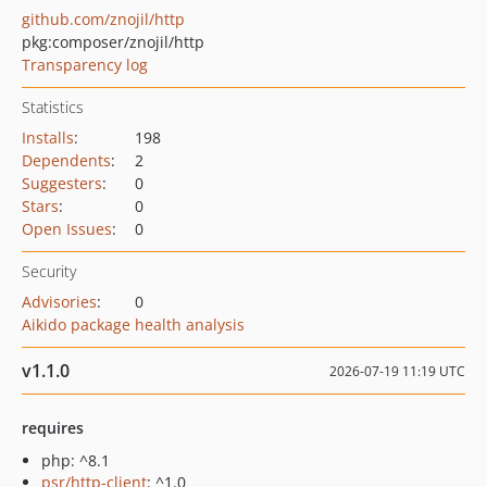
github.com/znojil/http
pkg:composer/znojil/http
Transparency log
Statistics
Installs
:
198
Dependents
:
2
Suggesters
:
0
Stars
:
0
Open Issues
:
0
Security
Advisories
:
0
Aikido package health analysis
v1.1.0
2026-07-19 11:19 UTC
requires
php: ^8.1
psr/http-client
: ^1.0