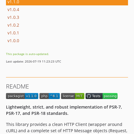
v1.1.0
v1.0.4
v1.0.3
v1.0.2
v1.0.1
v1.0.0
This package is auto-updated.
Last update: 2026-07-19 11:23:23 UTC
README
Lightweight, strict, and robust implementation of PSR-7,
PSR-17, and PSR-18 standards.
This library provides a clean HTTP Client (wrapper around
cURL) and a complete set of HTTP Message objects (Request,