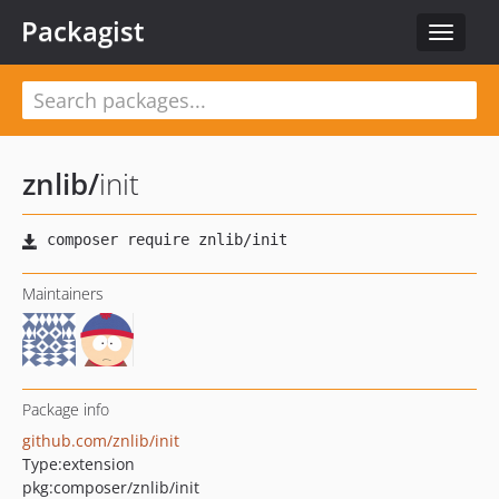
Packagist
Toggle
navigat
znlib
/
init
Maintainers
Package info
github.com/znlib/init
Type:
extension
pkg:composer/znlib/init