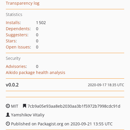
Transparency log
Statistics
Installs
:
1 502
Dependents
:
0
Suggesters
:
0
Stars
:
0
Open Issues
:
0
Security
Advisories
:
0
Aikido package health analysis
v0.0.2
2020-09-17 18:35 UTC
MIT
7cb9a05e93aa8eb2030aa3b1f5972b7998cdc91d
Yamshikov Vitaliy
Published on Packagist.org on 2020-09-21 13:55 UTC