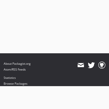
About Packagist.org
Atom/RSS Feeds
Statistics
Browse Packages
API
Mirrors
Status