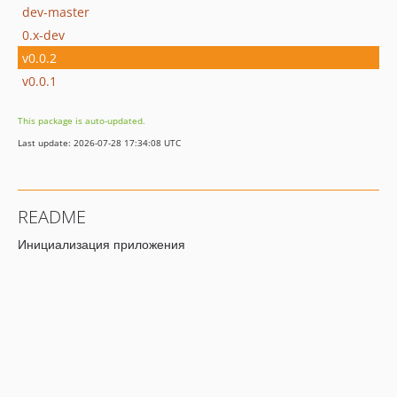
dev-master
0.x-dev
v0.0.2
v0.0.1
This package is auto-updated.
Last update: 2026-07-28 17:34:08 UTC
README
Инициализация приложения