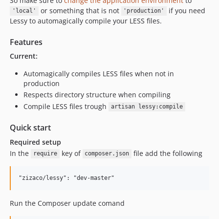
So make sure to
change the application environment
to
or something that is not
if you need
'local'
'production'
Lessy to automagically compile your LESS files.
Features
Current:
Automagically compiles LESS files when not in
production
Respects directory structure when compiling
Compile LESS files trough
artisan lessy:compile
Quick start
Required setup
In the
key of
file add the following
require
composer.json
Run the Composer update comand