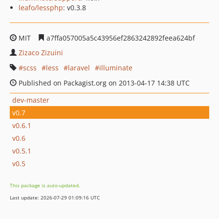
leafo/lessphp
: v0.3.8
MIT
a7ffa057005a5c43956ef2863242892feea624bf
Zizaco Zizuini
scss
less
laravel
illuminate
Published on Packagist.org on 2013-04-17 14:38 UTC
dev-master
v0.7
v0.6.1
v0.6
v0.5.1
v0.5
This package is auto-updated.
Last update: 2026-07-29 01:09:16 UTC