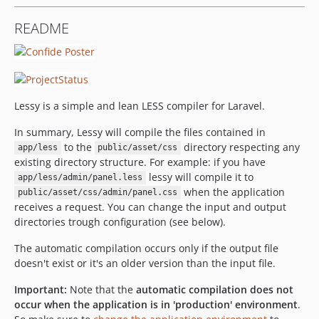
README
Lessy is a simple and lean LESS compiler for Laravel.
In summary, Lessy will compile the files contained in
to the
directory respecting any
app/less
public/asset/css
existing directory structure. For example: if you have
lessy will compile it to
app/less/admin/panel.less
when the application
public/asset/css/admin/panel.css
receives a request. You can change the input and output
directories trough configuration (see below).
The automatic compilation occurs only if the output file
doesn't exist or it's an older version than the input file.
Important:
Note that the
automatic compilation does not
occur when the application is in 'production' environment
.