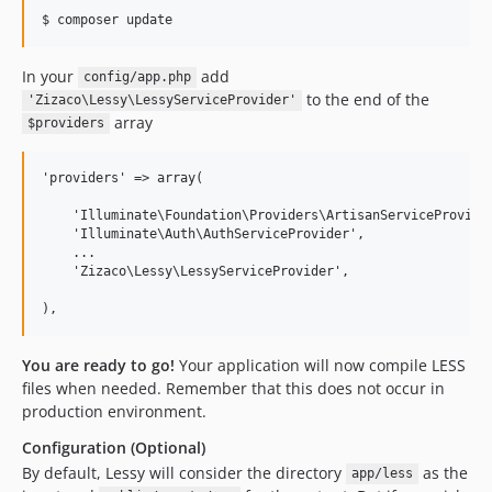
In your
add
config/app.php
to the end of the
'Zizaco\Lessy\LessyServiceProvider'
array
$providers
'providers' => array(

    'Illuminate\Foundation\Providers\ArtisanServiceProvider
    'Illuminate\Auth\AuthServiceProvider',

    ...

    'Zizaco\Lessy\LessyServiceProvider',

You are ready to go!
Your application will now compile LESS
files when needed. Remember that this does not occur in
production environment.
Configuration (Optional)
By default, Lessy will consider the directory
as the
app/less