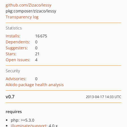
github.com/Zizaco/lessy
pkg:composer/zizaco/lessy
Transparency log
Statistics
Installs
:
16 675
Dependents
:
0
Suggesters
:
0
Stars
:
21
Open Issues
:
4
Security
Advisories
:
0
Aikido package health analysis
v0.7
2013-04-17 14:33 UTC
requires
php: >=5.3.0
illuminate/support
: 4.0.x