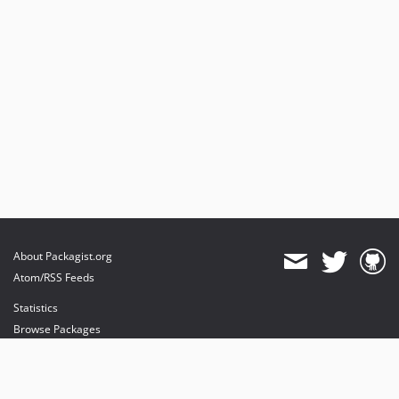
About Packagist.org
Atom/RSS Feeds
Statistics
Browse Packages
API
Mirrors