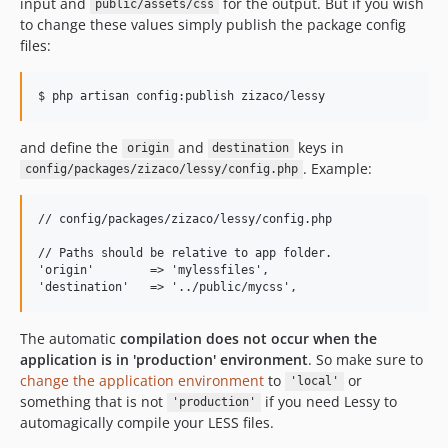
input and
for the output. But if you wish
public/assets/css
to change these values ​​simply publish the package config
files:
and define the
and
keys in
origin
destination
. Example:
config/packages/zizaco/lessy/config.php
// config/packages/zizaco/lessy/config.php

// Paths should be relative to app folder.

'origin'        => 'mylessfiles',

The automatic
compilation does not occur when the
application is in 'production' environment
. So make sure to
change the application environment
to
or
'local'
something that is not
if you need Lessy to
'production'
automagically compile your LESS files.