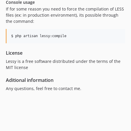
Console usage
If for some reason you need to force the compilation of LESS
files (ex: in production environment), its possible through
the command:
License
Lessy is a free software distributed under the terms of the
MIT license
Aditional information
Any questions, feel free to contact me.