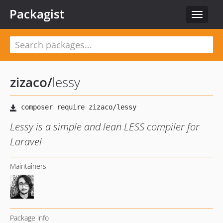
Packagist
Toggle
navigat
zizaco
/
lessy
Lessy is a simple and lean LESS compiler for
Laravel
Maintainers
Package info