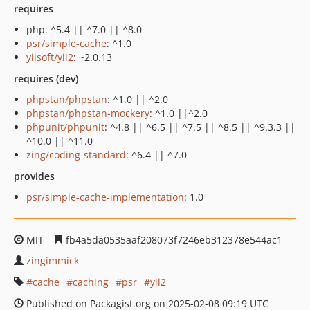
requires
php: ^5.4 || ^7.0 || ^8.0
psr/simple-cache
: ^1.0
yiisoft/yii2
: ~2.0.13
requires (dev)
phpstan/phpstan
: ^1.0 || ^2.0
phpstan/phpstan-mockery
: ^1.0 ||^2.0
phpunit/phpunit
: ^4.8 || ^6.5 || ^7.5 || ^8.5 || ^9.3.3 ||
^10.0 || ^11.0
zing/coding-standard
: ^6.4 || ^7.0
provides
psr/simple-cache-implementation
: 1.0
MIT
fb4a5da0535aaf208073f7246eb312378e544ac1
zingimmick
cache
caching
psr
yii2
Published on Packagist.org on 2025-02-08 09:19 UTC