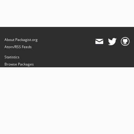
About Packagist.org
Atom/RSS Feeds
Statistics
Browse Packages
API
Mirrors
Status
Dashboard
provides maintenance and hosting
provides bandwidth and CDN