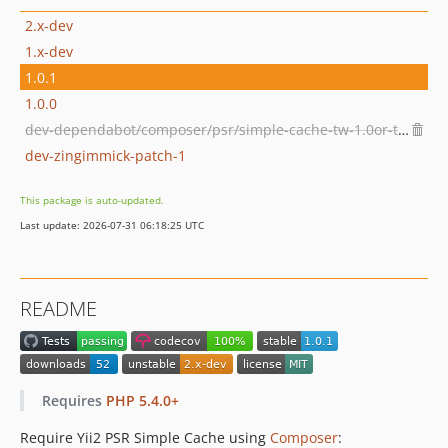
2.x-dev
1.x-dev
1.0.1
1.0.0
dev-dependabot/composer/psr/simple-cache-tw-1.0or-tw-3.0
dev-zingimmick-patch-1
This package is auto-updated.
Last update: 2026-07-31 06:18:25 UTC
README
Requires
PHP 5.4.0+
Require Yii2 PSR Simple Cache using
Composer
: