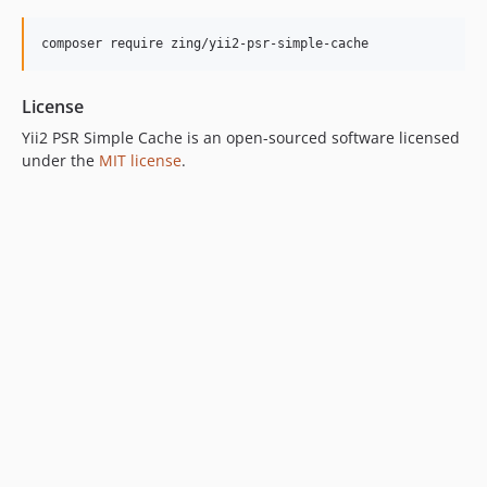
composer require zing/yii2-psr-simple-cache
License
Yii2 PSR Simple Cache is an open-sourced software licensed
under the
MIT license
.