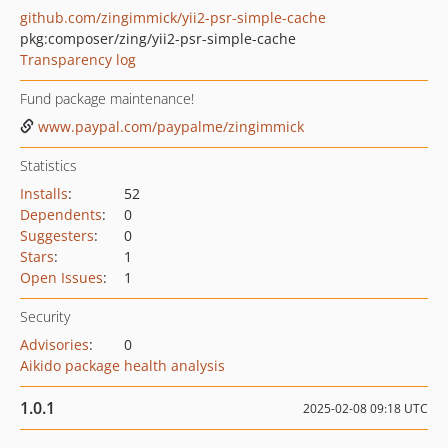
github.com/zingimmick/yii2-psr-simple-cache
pkg:composer/zing/yii2-psr-simple-cache
Transparency log
Fund package maintenance!
www.paypal.com/paypalme/zingimmick
Statistics
Installs
:
52
Dependents
:
0
Suggesters
:
0
Stars
:
1
Open Issues
:
1
Security
Advisories
:
0
Aikido package health analysis
1.0.1
2025-02-08 09:18 UTC