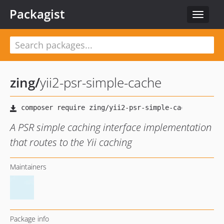
Packagist
Toggle
navigat
zing
/
yii2-psr-simple-cache
A PSR simple caching interface implementation
that routes to the Yii caching
Maintainers
Package info