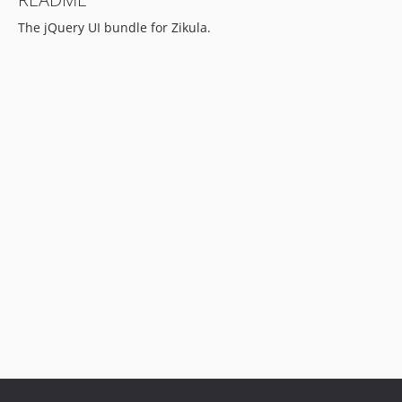
The jQuery UI bundle for Zikula.