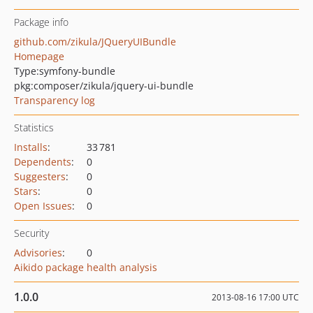
Package info
github.com/zikula/JQueryUIBundle
Homepage
Type:
symfony-bundle
pkg:composer/zikula/jquery-ui-bundle
Transparency log
Statistics
Installs
:
33 781
Dependents
:
0
Suggesters
:
0
Stars
:
0
Open Issues
:
0
Security
Advisories
:
0
Aikido package health analysis
1.0.0
2013-08-16 17:00 UTC