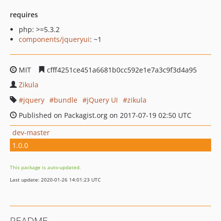
requires
php: >=5.3.2
components/jqueryui
: ~1
MIT
cfff4251ce451a6681b0cc592e1e7a3c9f3d4a95
Zikula
jquery
bundle
jQuery UI
zikula
Published on Packagist.org on 2017-07-19 02:50 UTC
dev-master
1.0.0
This package is auto-updated.
Last update: 2020-01-26 14:01:23 UTC
README