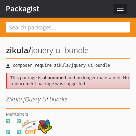
Packagist
Toggle
navigat
zikula
/
jquery-ui-bundle
This package is
abandoned
and no longer maintained. No
replacement package was suggested.
Zikula jQuery UI bundle
Maintainers