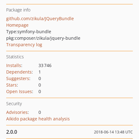
Package info
github.com/zikula/JQueryBundle
Homepage
Type:
symfony-bundle
pkg:composer/zikula/jquery-bundle
Transparency log
Statistics
Installs
:
33 746
Dependents
:
1
Suggesters
:
0
Stars
:
0
Open Issues
:
0
Security
Advisories
:
0
Aikido package health analysis
2.0.0
2018-06-14 13:48 UTC