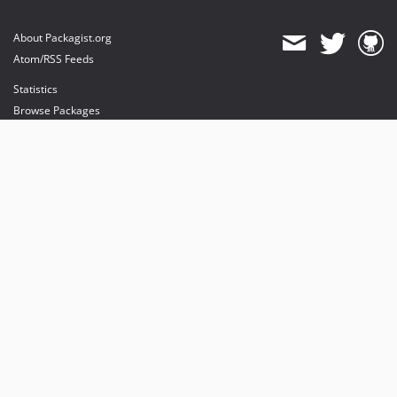
About Packagist.org
Atom/RSS Feeds
Statistics
Browse Packages
API
Mirrors
Status
Dashboard
provides maintenance and hosting
provides bandwidth and CDN
provides malware detection
Sponsor Packagist & Composer