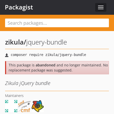
Packagist
Toggle
navigat
zikula
/
jquery-bundle
This package is
abandoned
and no longer maintained. No
replacement package was suggested.
Zikula jQuery bundle
Maintainers