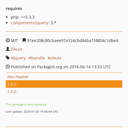
requires
php: >=5.3.3
components/jquery
: 3.*
MIT
91ee208c80cbaee97a124cbd84ba1f4804c1dbe4
Zikula
jquery
bundle
zikula
Published on Packagist.org on 2018-06-14 13:53 UTC
dev-master
2.0.0
1.0.0
This package is auto-updated.
Last update: 2020-01-26 14:06:04 UTC