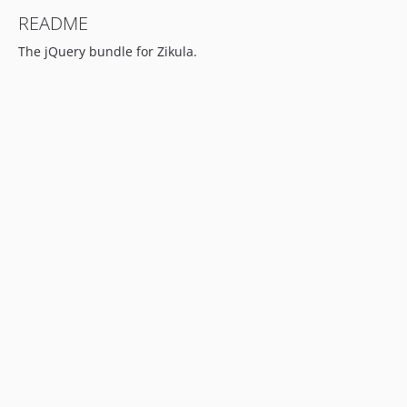
README
The jQuery bundle for Zikula.