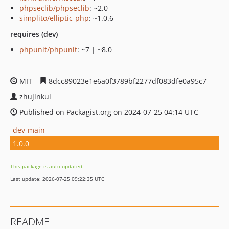
phpseclib/phpseclib
: ~2.0
simplito/elliptic-php
: ~1.0.6
requires (dev)
phpunit/phpunit
: ~7 | ~8.0
MIT
8dcc89023e1e6a0f3789bf2277df083dfe0a95c7
zhujinkui
Published on Packagist.org on 2024-07-25 04:14 UTC
dev-main
1.0.0
This package is auto-updated.
Last update: 2026-07-25 09:22:35 UTC
README