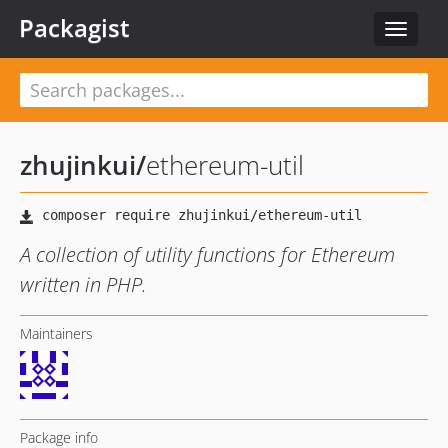
Packagist
Toggle
navigat
zhujinkui
/
ethereum-util
A collection of utility functions for Ethereum
written in PHP.
Maintainers
Package info