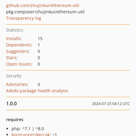
github.com/zhujinkui/ethereum-util
pkg:composer/zhujinkui/ethereum-util
Transparency log
Statistics
Installs
:
15
Dependents
:
1
Suggesters
:
0
Stars
:
0
Open Issues
:
0
Security
Advisories
:
0
Aikido package health analysis
1.0.0
2024-07-25 04:12 UTC
requires
php: ^7.1 | ^8.0
kornrunner/keccak
: ~1