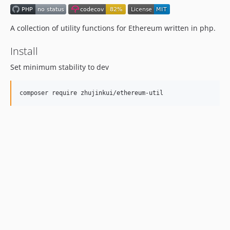
A collection of utility functions for Ethereum written in php.
Install
Set minimum stability to dev