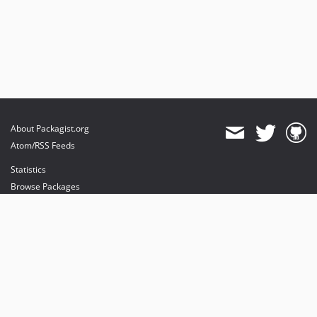
About Packagist.org
Atom/RSS Feeds
Statistics
Browse Packages
API
Mirrors
Status
Dashboard
provides maintenance and hosting