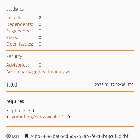
Statistics
Installs
:
2
Dependents
:
0
Suggesters
:
0
Stars
:
0
Open Issues
:
0
Security
Advisories
:
0
Aikido package health analysis
1.0.0
2025-01-17 02:38 UTC
requires
php: >=7.0
yumufeng/curl-swoole
: ^1.0
MIT
74bb84088ba054d5d9753ab7fe414bf8c6f3d2bf