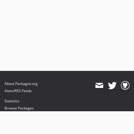
About Packagist.org
Atom/RSS Feeds
Statistics
Browse Packages
API
Mirrors