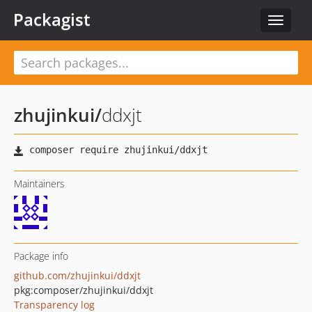
Packagist
Toggle
navigat
zhujinkui
/
ddxjt
Maintainers
Package info
github.com/zhujinkui/ddxjt
pkg:composer/zhujinkui/ddxjt
Transparency log