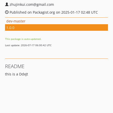
zhujinkui.com@gmail.com
Published on Packagist.org on 2025-01-17 02:48 UTC
dev-master
1.0.0
This package is auto-updated.
Last update: 2026-07-17 06:00:42 UTC
README
this is a DdxJt