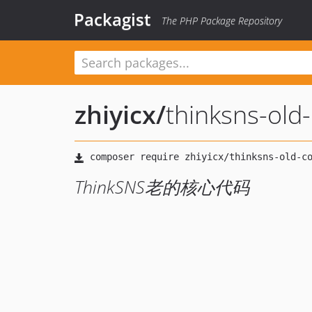
Packagist
The PHP Package Repository
zhiyicx
/
thinksns-old
ThinkSNS老的核心代码