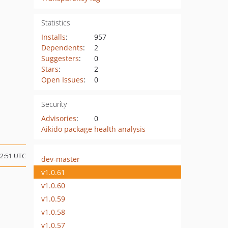
Statistics
Installs
:
957
Dependents
:
2
Suggesters
:
0
Stars
:
2
Open Issues
:
0
Security
Advisories
:
0
Aikido package health analysis
02:51 UTC
dev-master
v1.0.61
v1.0.60
v1.0.59
v1.0.58
v1.0.57