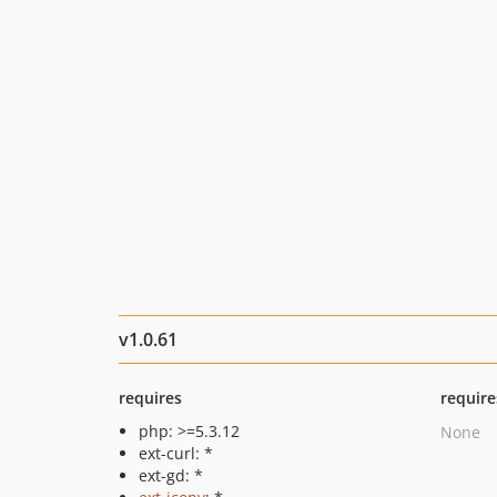
v1.0.61
requires
require
php: >=5.3.12
None
ext-curl: *
ext-gd: *