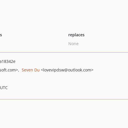
ts
replaces
None
a18342e
soft.com>
Seven Du
<lovevipdsw
@outlook.com>
 UTC