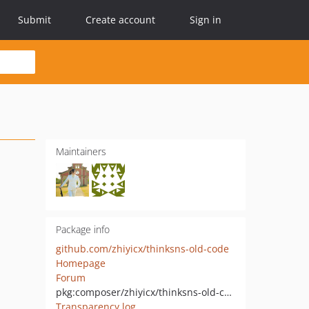
Submit
Create account
Sign in
Maintainers
Package info
github.com/zhiyicx/thinksns-old-code
Homepage
Forum
pkg:composer/zhiyicx/thinksns-old-code
Transparency log