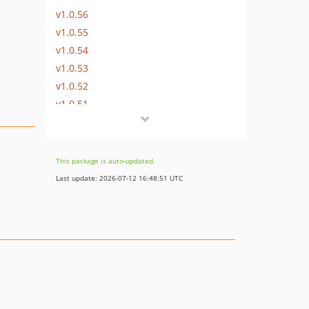
v1.0.56
v1.0.55
v1.0.54
v1.0.53
v1.0.52
v1.0.51
v1.0.50
v1.0.49
v1.0.48
This package is auto-updated.
v1.0.47
Last update: 2026-07-12 16:48:51 UTC
v1.0.46
v1.0.45
v1.0.44
v1.0.43
v1.0.42
v1.0.41
v1.0.40