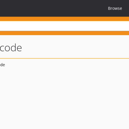
Browse
-code