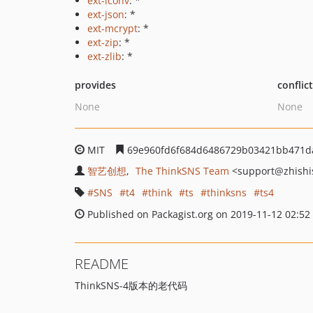
ext-iconv
: *
ext-json
: *
ext-mcrypt
: *
ext-zip
: *
ext-zlib
: *
provides
conflic
None
None
MIT
69e960fd6f684d6486729b03421bb471d
智艺创想
The ThinkSNS Team
<support
@zhishi
SNS
t4
think
ts
thinksns
ts4
Published on Packagist.org on 2019-11-12 02:52
README
ThinkSNS-4版本的老代码