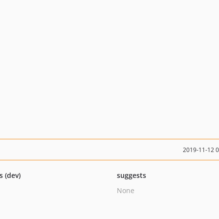
2019-11-12 
s (dev)
suggests
None