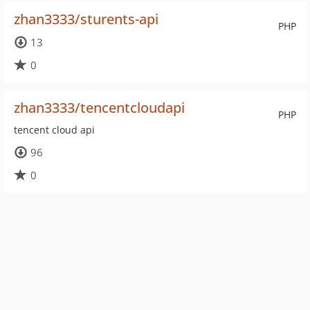
zhan3333/sturents-api
PHP
13
0
zhan3333/tencentcloudapi
PHP
tencent cloud api
96
0