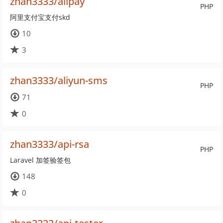
zhan3333/alipay
PHP
阿里支付宝支付skd
10
3
zhan3333/aliyun-sms
PHP
71
0
zhan3333/api-rsa
PHP
Laravel 加签验签包
148
0