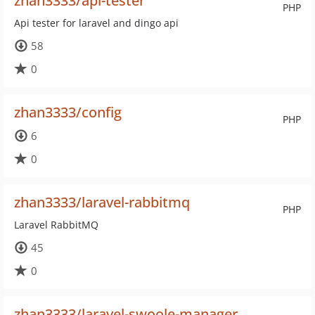
zhan3333/api-tester
PHP
Api tester for laravel and dingo api
58
0
zhan3333/config
PHP
6
0
zhan3333/laravel-rabbitmq
PHP
Laravel RabbitMQ
45
0
zhan3333/laravel-swoole-manager