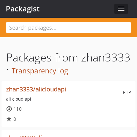
Packagist
Toggle
navigat
Packages from zhan3333
·
Transparency log
zhan3333/alicloudapi
PHP
ali cloud api
110
0