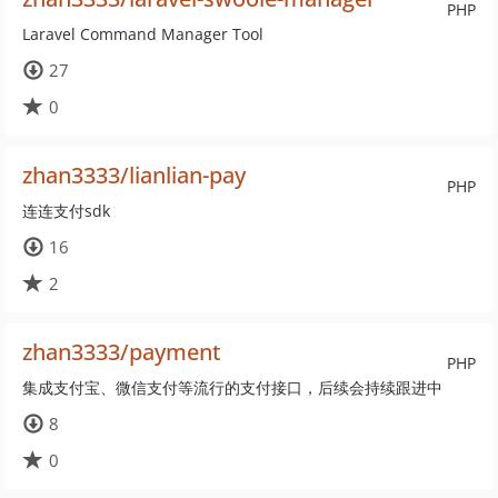
PHP
Laravel Command Manager Tool
27
0
zhan3333/lianlian-pay
PHP
连连支付sdk
16
2
zhan3333/payment
PHP
集成支付宝、微信支付等流行的支付接口，后续会持续跟进中
8
0