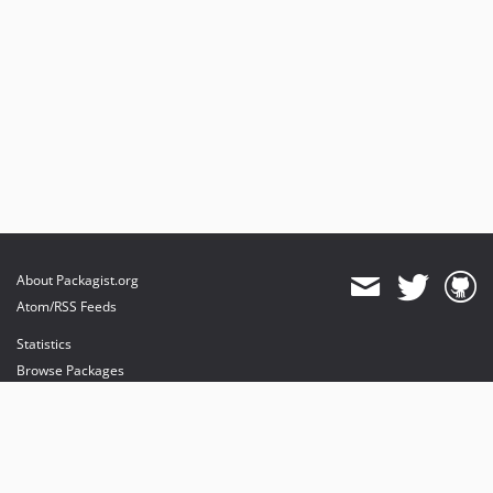
About Packagist.org
Atom/RSS Feeds
Statistics
Browse Packages
API
Mirrors
Status