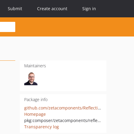
Submit
Create account
Sign in
Maintainers
Package info
github.com/zetacomponents/Reflection
Homepage
pkg:composer/zetacomponents/reflection
Transparency log