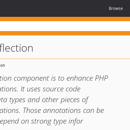
Browse
flection
ection component is to enhance PHP
tions. It uses source code
a types and other pieces of
ations. Those annotations can be
depend on strong type infor