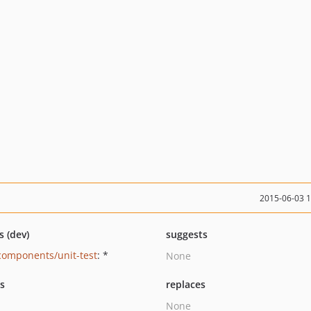
2015-06-03 
s (dev)
suggests
components/unit-test
: *
None
ts
replaces
None