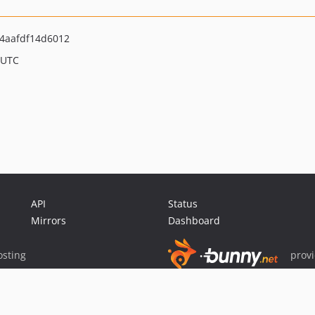
4aafdf14d6012
 UTC
API
Status
Mirrors
Dashboard
sting
prov