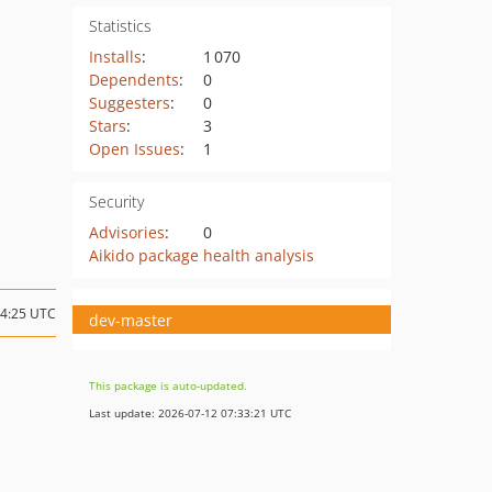
Statistics
Installs
:
1 070
Dependents
:
0
Suggesters
:
0
Stars
:
3
Open Issues
:
1
Security
Advisories
:
0
Aikido package health analysis
14:25 UTC
dev-master
This package is auto-updated.
Last update: 2026-07-12 07:33:21 UTC