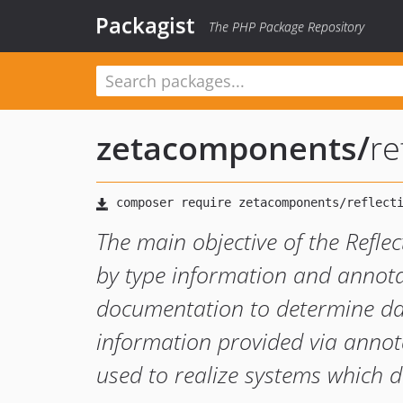
Packagist
The PHP Package Repository
zetacomponents
/
re
The main objective of the Refl
by type information and annota
documentation to determine dat
information provided via annot
used to realize systems which 