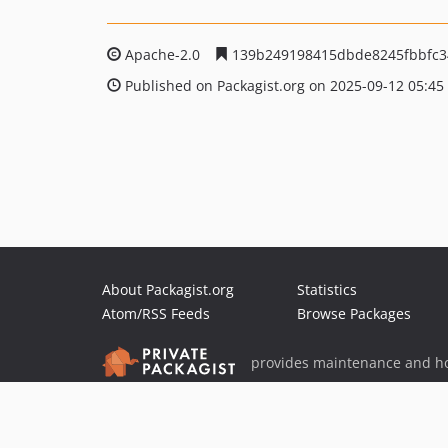
Apache-2.0
139b249198415dbde8245fbbfc3
Published on Packagist.org on 2025-09-12 05:45
About Packagist.org
Statistics
Atom/RSS Feeds
Browse Packages
provides maintenance and ho
provides malware detection