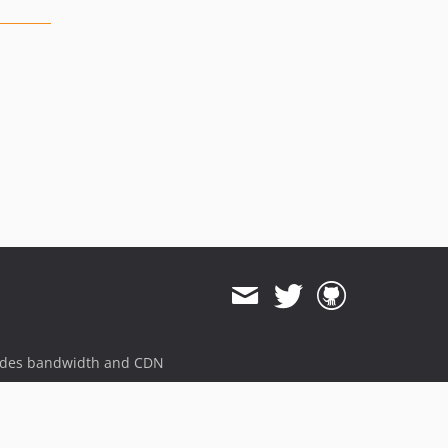
ides bandwidth and CDN