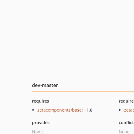
dev-master
requires
require
zetacomponents/base
: ~1.8
zeta
provides
conflic
None
None