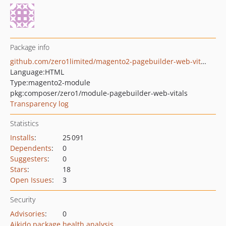
Package info
github.com/zero1limited/magento2-pagebuilder-web-vitals
Language:
HTML
Type:
magento2-module
pkg:composer/zero1/module-pagebuilder-web-vitals
Transparency log
Statistics
Installs
:
25 091
Dependents
:
0
Suggesters
:
0
Stars
:
18
Open Issues
:
3
Security
Advisories
:
0
Aikido package health analysis