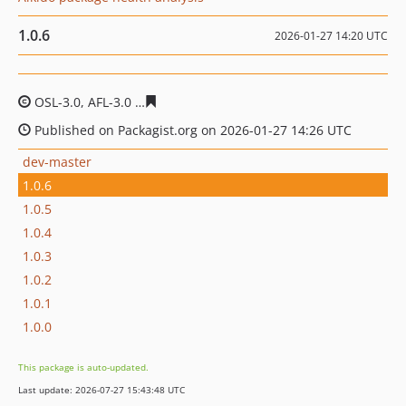
1.0.6
2026-01-27 14:20 UTC
OSL-3.0, AFL-3.0
edb628e9daf3608b6376c45c6e790b3cdc
Published on Packagist.org on 2026-01-27 14:26 UTC
dev-master
1.0.6
1.0.5
1.0.4
1.0.3
1.0.2
1.0.1
1.0.0
This package is auto-updated.
Last update: 2026-07-27 15:43:48 UTC