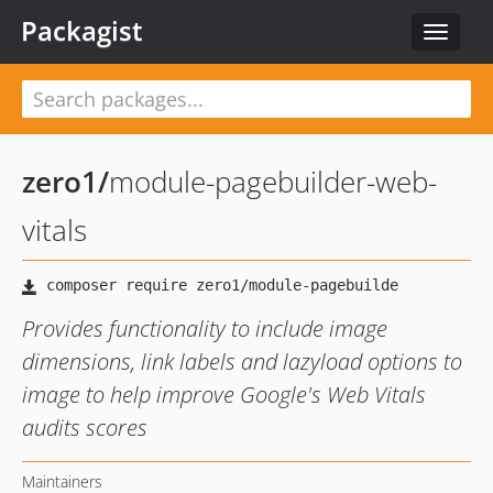
Packagist
Toggle
navigat
zero1
/
module-pagebuilder-web-
vitals
Provides functionality to include image
dimensions, link labels and lazyload options to
image to help improve Google's Web Vitals
audits scores
Maintainers