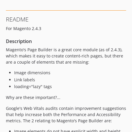
README
For Magento 2.4.3
Description
Magento's Page Builder is a great core module (as of 2.4.3),
which makes it easy to create content-rich pages, but there
are a couple of elements that are missing:
Image dimensions
Link labels
loading="lazy" tags
Why are these important?...
Google's Web Vitals audits contain improvement suggestions
that help increase both the Performance and Accessibility
metrics. The 2 relating to Magento's Page Builder are:
Image elements do not have explicit width and height