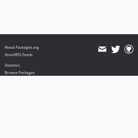
About Packagist.org
Atom/RSS Feeds
Statistics
Browse Packages
API
Mirrors
Status
Dashboard
provides maintenance and hosting
provides bandwidth and CDN