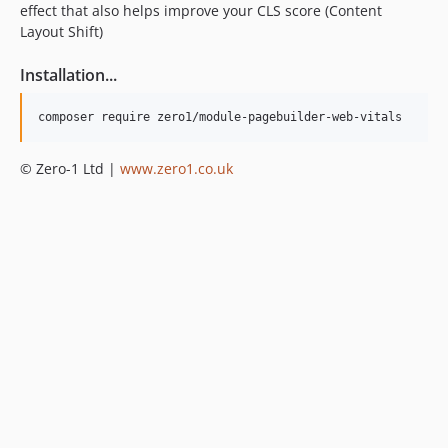
effect that also helps improve your CLS score (Content
Layout Shift)
Installation...
© Zero-1 Ltd |
www.zero1.co.uk