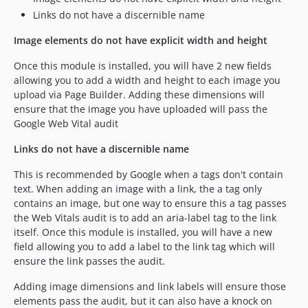
Links do not have a discernible name
Image elements do not have explicit width and height
Once this module is installed, you will have 2 new fields
allowing you to add a width and height to each image you
upload via Page Builder. Adding these dimensions will
ensure that the image you have uploaded will pass the
Google Web Vital audit
Links do not have a discernible name
This is recommended by Google when a tags don't contain
text. When adding an image with a link, the a tag only
contains an image, but one way to ensure this a tag passes
the Web Vitals audit is to add an aria-label tag to the link
itself. Once this module is installed, you will have a new
field allowing you to add a label to the link tag which will
ensure the link passes the audit.
Adding image dimensions and link labels will ensure those
elements pass the audit, but it can also have a knock on