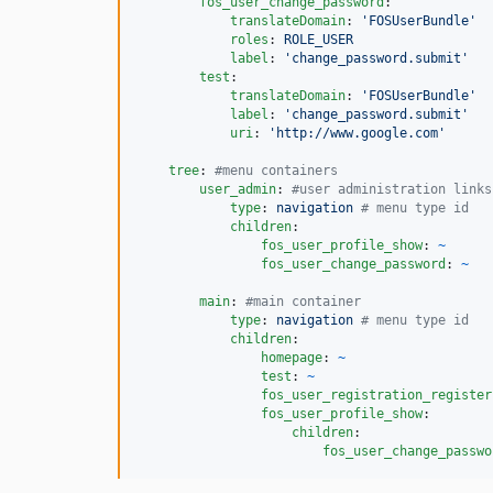
fos_user_change_password
:

translateDomain
: 
'
FOSUserBundle
'
roles
: 
ROLE_USER
label
: 
'
change_password.submit
'
test
:

translateDomain
: 
'
FOSUserBundle
'
label
: 
'
change_password.submit
'
uri
: 
'
http://www.google.com
'
tree
: 
#
menu containers
user_admin
: 
#
user administration links
type
: 
navigation 
#
 menu type id
children
:

fos_user_profile_show
: 
~
fos_user_change_password
: 
~
main
: 
#
main container
type
: 
navigation 
#
 menu type id
children
:

homepage
: 
~
test
: 
~
fos_user_registration_register
fos_user_profile_show
:

children
:

fos_user_change_passwo