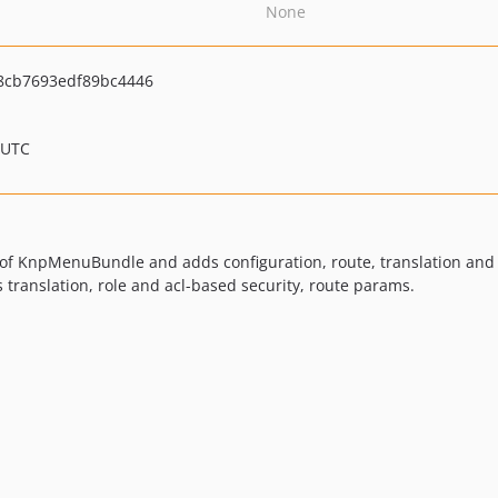
None
8cb7693edf89bc4446
 UTC
f KnpMenuBundle and adds configuration, route, translation and sec
translation, role and acl-based security, route params.