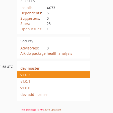
Statistics
Installs
:
4 073
Dependents
:
5
Suggesters
:
0
Stars
:
23
Open Issues
:
1
Security
Advisories
:
0
Aikido package health analysis
11:58 UTC
dev-master
v1.0.2
v1.0.1
v1.0.0
dev-add-license
This package is
not
auto-updated
.