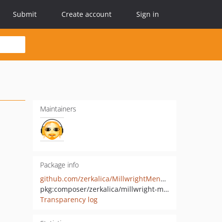
Submit
Create account
Sign in
Maintainers
Package info
github.com/zerkalica/MillwrightMenuBundle
pkg:composer/zerkalica/millwright-menu-bundle
Transparency log