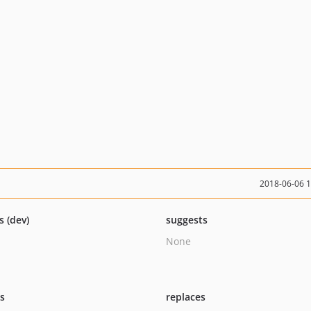
2018-06-06 
s (dev)
suggests
None
ts
replaces