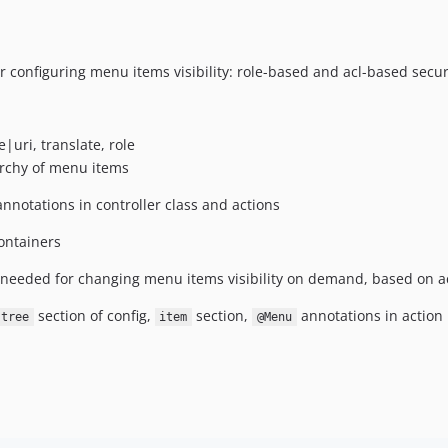
 configuring menu items visibility: role-based and acl-based secur
|uri, translate, role
rchy of menu items
nnotations in controller class and actions
ontainers
needed for changing menu items visibility on demand, based on a
section of config,
section,
annotations in actio
tree
item
@Menu