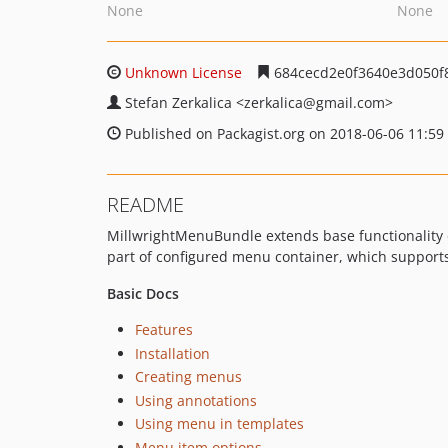
None
None
Unknown License
684cecd2e0f3640e3d050f
Stefan Zerkalica
<zerkalica
@gmail.com>
Published on Packagist.org on 2018-06-06 11:59
README
MillwrightMenuBundle extends base functionality o
part of configured menu container, which supports 
Basic Docs
Features
Installation
Creating menus
Using annotations
Using menu in templates
Menu item options