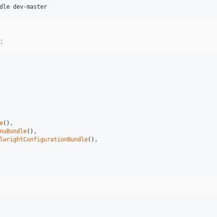
:
e
(),

nuBundle
(),

lwrightConfigurationBundle
(),
