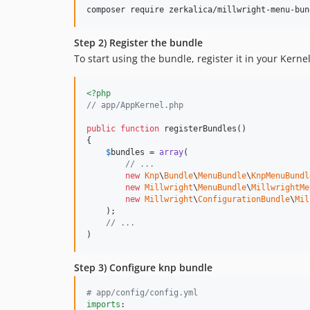
Step 2) Register the bundle
To start using the bundle, register it in your Kernel
<?php
// app/AppKernel.php
public
function
 registerBundles()

{

$
bundles
 = 
array
(

// ...
new
Knp
\
Bundle
\
MenuBundle
\
KnpMenuBundl
new
Millwright
\
MenuBundle
\
MillwrightMe
new
Millwright
\
ConfigurationBundle
\
Mil
    );

// ...
)
Step 3) Configure knp bundle
#
 app/config/config.yml
imports
:
