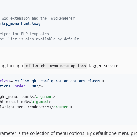
Twig extension and the TwigRenderer
:knp_menu.html.twig
elper for PHP templates
se, list is also available by default
ting through
tagged service:
millwright_menu.menu_options
class
=
"
%millwright_configuration.options.class%
"
>

tions
"
order
=
"
100
"
/>

ght_menu.items%</
argument
>

ht_menu.tree%</
argument
>

lwright_menu.renderers%</
argument
>

parameter is the collection of menu options. By default one menu 