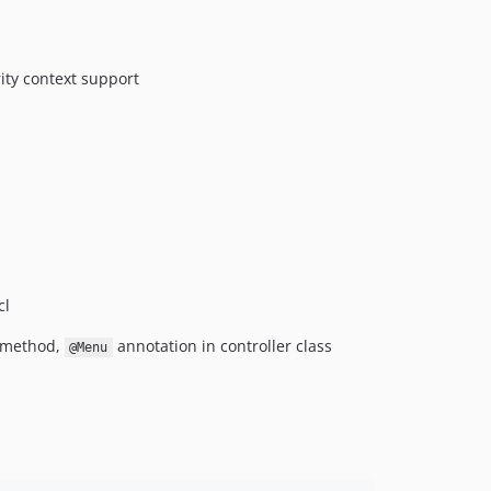
ity context support
cl
n method,
annotation in controller class
@Menu