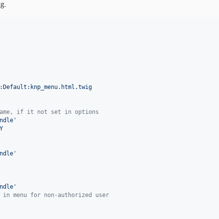
g.
:Default:knp_menu.html.twig
ame, if it not set in options
ndle
'
Y
ndle
'
ndle
'
 in menu for non-authorized user