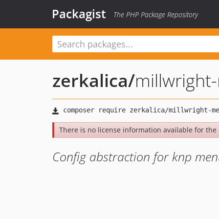
Packagist
The PHP Package Repository
zerkalica
/
millwrigh
There is no license information available for the l
Config abstraction for knp me