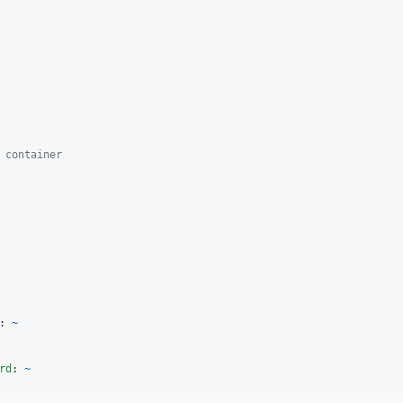
 container
: 
~
rd
: 
~