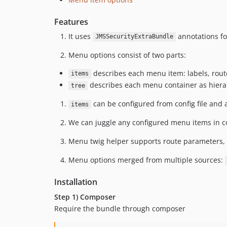
Features
It uses
annotations for
JMSSecurityExtraBundle
Menu options consist of two parts:
describes each menu item: labels, route
items
describes each menu container as hiera
tree
can be configured from config file and a
items
We can juggle any configured menu items in c
Menu twig helper supports route parameters, 
Menu options merged from multiple sources:
Installation
Step 1) Composer
Require the bundle through composer