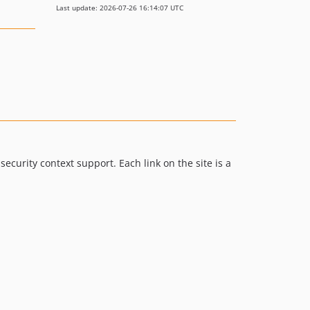
Last update: 2026-07-26 16:14:07 UTC
urity context support. Each link on the site is a