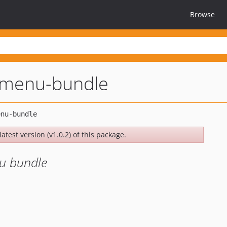
Browse
t-menu-bundle
atest version (v1.0.2) of this package.
nu bundle