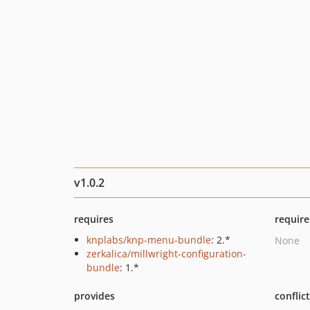
v1.0.2
requires
require
knplabs/knp-menu-bundle
: 2.*
None
zerkalica/millwright-configuration-
bundle
: 1.*
provides
conflic