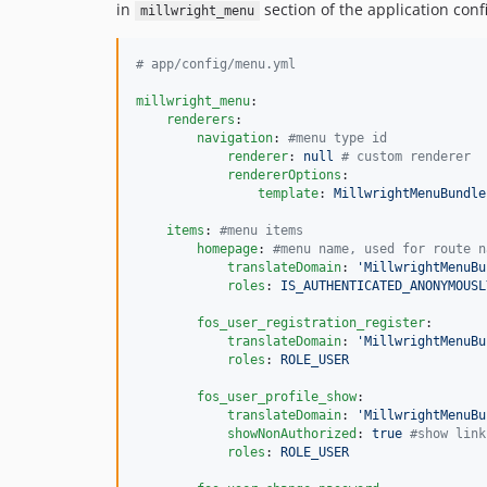
in
section of the application confi
millwright_menu
#
 app/config/menu.yml
millwright_menu
:

renderers
:

navigation
: 
#
menu type id
renderer
: 
null 
#
 custom renderer
rendererOptions
:

template
: 
MillwrightMenuBundle
items
: 
#
menu items
homepage
: 
#
menu name, used for route n
translateDomain
: 
'
MillwrightMenuBu
roles
: 
IS_AUTHENTICATED_ANONYMOUSL
fos_user_registration_register
:

translateDomain
: 
'
MillwrightMenuBu
roles
: 
ROLE_USER
fos_user_profile_show
:

translateDomain
: 
'
MillwrightMenuBu
showNonAuthorized
: 
true 
#
show link
roles
: 
ROLE_USER