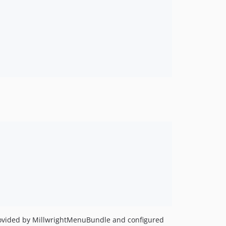
provided by MillwrightMenuBundle and configured