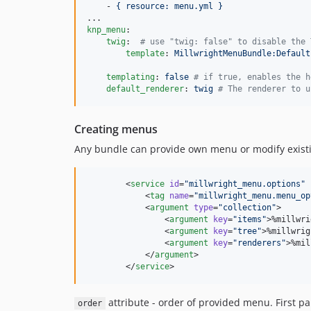
    - 
{ resource: menu.yml }
knp_menu
:

twig
:  
#
 use "twig: false" to disable the 
template
: 
MillwrightMenuBundle:Default
templating
: 
false 
#
 if true, enables the h
default_renderer
: 
twig 
#
 The renderer to u
Creating menus
Any bundle can provide own menu or modify exis
        <
service
id
=
"
millwright_menu.options
"
            <
tag
name
=
"
millwright_menu.menu_op
            <
argument
type
=
"
collection
"
>

                <
argument
key
=
"
items
"
>%millwri
                <
argument
key
=
"
tree
"
>%millwrig
                <
argument
key
=
"
renderers
"
>%mil
            </
argument
>

        </
service
>
attribute - order of provided menu. First 
order