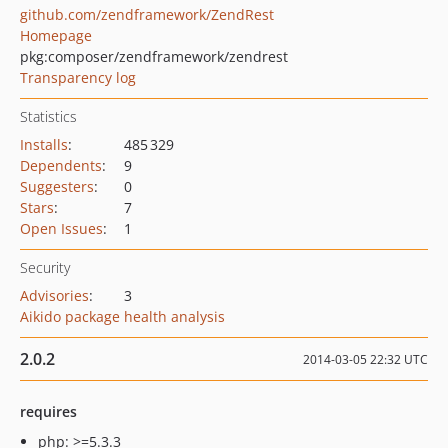
github.com/zendframework/ZendRest
Homepage
pkg:composer/zendframework/zendrest
Transparency log
Statistics
Installs
:
485 329
Dependents
:
9
Suggesters
:
0
Stars
:
7
Open Issues
:
1
Security
Advisories
:
3
Aikido package health analysis
2.0.2
2014-03-05 22:32 UTC
requires
php: >=5.3.3