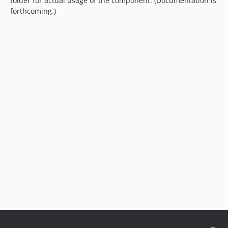
folder for actual usage of the component. (Documentation is
forthcoming.)