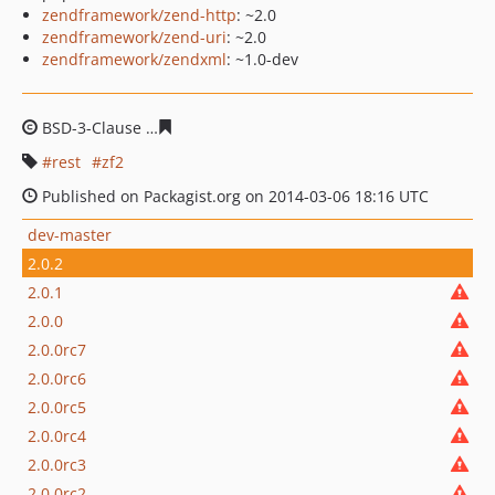
zendframework/zend-http
: ~2.0
zendframework/zend-uri
: ~2.0
zendframework/zendxml
: ~1.0-dev
BSD-3-Clause
7427d242b4546e5aef1206d2c97e402109d8
rest
zf2
Published on Packagist.org on 2014-03-06 18:16 UTC
dev-master
2.0.2
2.0.1
2.0.0
2.0.0rc7
2.0.0rc6
2.0.0rc5
2.0.0rc4
2.0.0rc3
2.0.0rc2