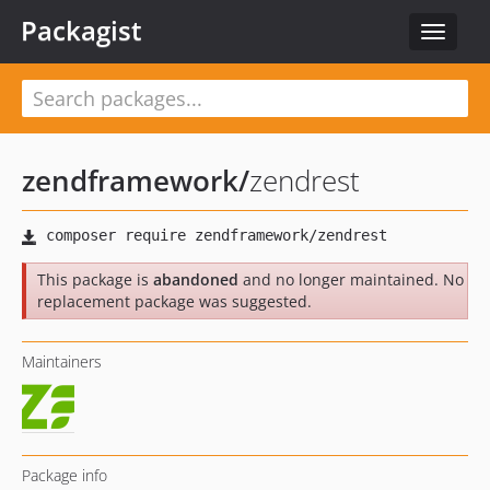
Packagist
Toggle
navigat
zendframework
/
zendrest
This package is
abandoned
and no longer maintained. No
replacement package was suggested.
Maintainers
Package info