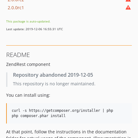
2.0.0rc1
This package is auto-updated.
Last update: 2019-12-06 16:55:31 UTC
README
ZendRest component
Repository abandoned 2019-12-05
This repository is no longer maintained.
You can install using:
curl -s https://getcomposer.org/installer | php

At that point, follow the instructions in the documentation