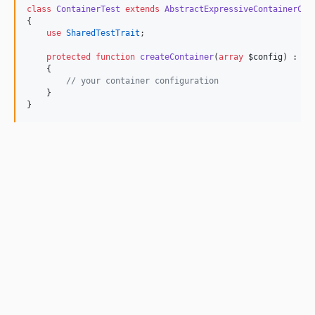
class
ContainerTest
extends
AbstractExpressiveContainerCon
{
use
SharedTestTrait
;
protected
function
createContainer
(
array
$config
) : 
Co
    {
//
 your container configuration
    }
}