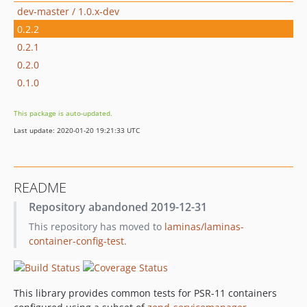
dev-master / 1.0.x-dev
0.2.2
0.2.1
0.2.0
0.1.0
This package is auto-updated.
Last update: 2020-01-20 19:21:33 UTC
README
Repository abandoned 2019-12-31
This repository has moved to
laminas/laminas-
container-config-test
.
This library provides common tests for PSR-11 containers