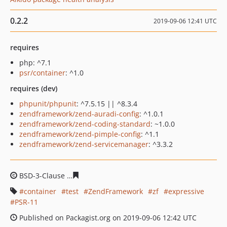
0.2.2
2019-09-06 12:41 UTC
requires
php: ^7.1
psr/container
: ^1.0
requires (dev)
phpunit/phpunit
: ^7.5.15 || ^8.3.4
zendframework/zend-auradi-config
: ^1.0.1
zendframework/zend-coding-standard
: ~1.0.0
zendframework/zend-pimple-config
: ^1.1
zendframework/zend-servicemanager
: ^3.3.2
BSD-3-Clause
3da688eb634de9f62524e18c4d05599cae11
container
test
ZendFramework
zf
expressive
PSR-11
Published on Packagist.org on 2019-09-06 12:42 UTC