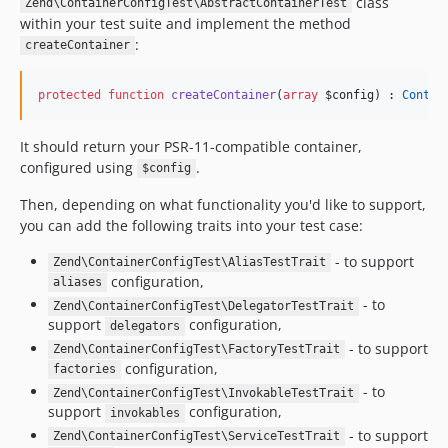
class
Zend\ContainerConfigTest\AbstractContainerTest
within your test suite and implement the method
:
createContainer
protected
function
createContainer
(
array
$config
) : 
Contai
It should return your PSR-11-compatible container,
configured using
.
$config
Then, depending on what functionality you'd like to support,
you can add the following traits into your test case:
- to support
Zend\ContainerConfigTest\AliasTestTrait
configuration,
aliases
- to
Zend\ContainerConfigTest\DelegatorTestTrait
support
configuration,
delegators
- to support
Zend\ContainerConfigTest\FactoryTestTrait
configuration,
factories
- to
Zend\ContainerConfigTest\InvokableTestTrait
support
configuration,
invokables
- to support
Zend\ContainerConfigTest\ServiceTestTrait