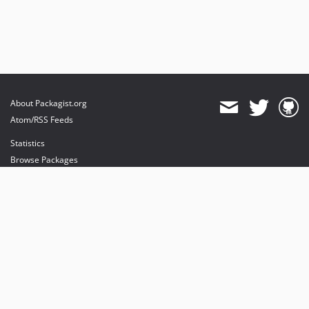
About Packagist.org
Atom/RSS Feeds
Statistics
Browse Packages
API
Mirrors
Status
Dashboard
provides maintenance and hosting
provides bandwidth and CDN