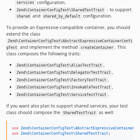
configuration,
services
- to support
Zend\ContainerConfigTest\SharedTestTrait
and
configuration.
shared
shared_by_default
To provide an Expressive-compatible container, you should
extend the class
Zend\ContainerConfigTest\AbstractExpressiveContainerConfi
and implement the method
. This
gTest
createContainer
class composes the following traits:
,
Zend\ContainerConfigTest\AliasTestTrait
,
Zend\ContainerConfigTest\DelegatorTestTrait
,
Zend\ContainerConfigTest\FactoryTestTrait
,
Zend\ContainerConfigTest\InvokableTestTrait
.
Zend\ContainerConfigTest\ServiceTestTrait
If you want also plan to support shared services, your test
class should compose the
as well:
SharedTestTrait
use
Zend\ContainerConfigTest\AbstractExpressiveContainerCo
use
Zend\ContainerConfigTest\SharedTestTrait
;