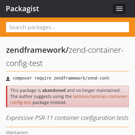
Packagist
Toggle
navigat
zendframework
/
zend-container-
config-test
This package is
abandoned
and no longer maintained.
The author suggests using the
laminas/laminas-container-
config-test
package instead.
Expressive PSR-11 container configuration tests
Maintainers