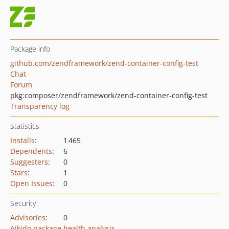
Package info
github.com/zendframework/zend-container-config-test
Chat
Forum
pkg:composer/zendframework/zend-container-config-test
Transparency log
Statistics
Installs
:
1 465
Dependents
:
6
Suggesters
:
0
Stars
:
1
Open Issues
:
0
Security
Advisories
:
0
Aikido package health analysis