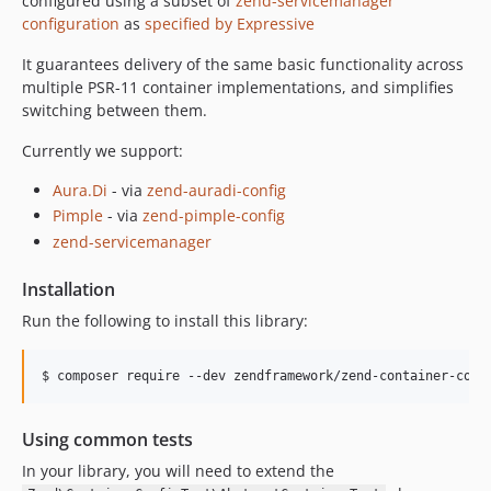
configured using a subset of
zend-servicemanager
configuration
as
specified by Expressive
It guarantees delivery of the same basic functionality across
multiple PSR-11 container implementations, and simplifies
switching between them.
Currently we support:
Aura.Di
- via
zend-auradi-config
Pimple
- via
zend-pimple-config
zend-servicemanager
Installation
Run the following to install this library:
$ composer require --dev zendframework/zend-container-conf
Using common tests
In your library, you will need to extend the