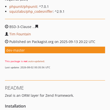
phpunit/phpunit
: ^7.0.1
squizlabs/php_codesniffer
: ^2.9.1
BSD-3-Clause
ba331babed0b208a44292f2121ff793a250b
Tim Fountain
Published on Packagist.org on 2025-09-13 20:22 UTC
dev-master
This package is
not
auto-updated
.
Last update: 2026-08-02 00:35:56 UTC
README
Zeal is an ORM layer for Zend Framework.
Installation