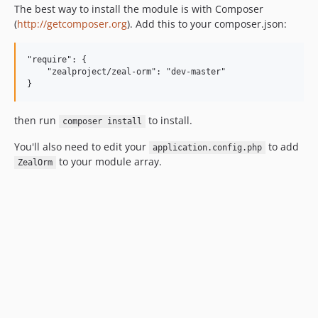
The best way to install the module is with Composer
(
http://getcomposer.org
). Add this to your composer.json:
"require": {

    "zealproject/zeal-orm": "dev-master"

then run
to install.
composer install
You'll also need to edit your
to add
application.config.php
to your module array.
ZealOrm