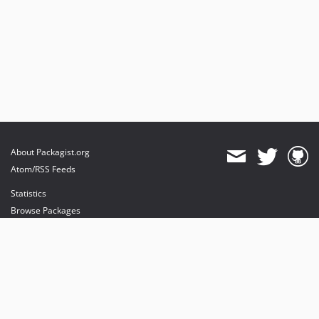
About Packagist.org
Atom/RSS Feeds
Statistics
Browse Packages
API
Mirrors
Status
Dashboard