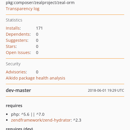
pkg:composer/zealproject/zeal-orm
Transparency log
Statistics
Installs
:
171
Dependents
:
0
Suggesters
:
0
Stars
:
0
Open Issues
:
0
Security
Advisories
:
0
Aikido package health analysis
dev-master
2018-06-01 19:29 UTC
requires
php: ^5.6 || ^7.0
zendframework/zend-hydrator
: ^2.3
requires (dev)