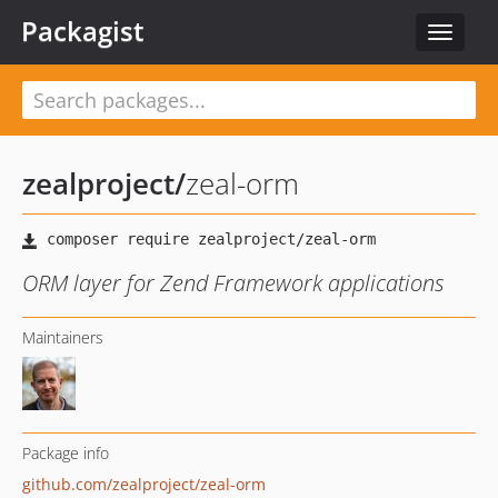
Packagist
Toggle
navigat
zealproject
/
zeal-orm
ORM layer for Zend Framework applications
Maintainers
Package info
github.com/zealproject/zeal-orm