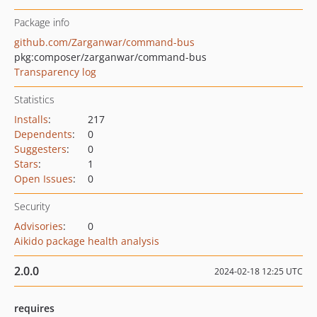
Package info
github.com/Zarganwar/command-bus
pkg:composer/zarganwar/command-bus
Transparency log
Statistics
Installs
:
217
Dependents
:
0
Suggesters
:
0
Stars
:
1
Open Issues
:
0
Security
Advisories
:
0
Aikido package health analysis
2.0.0
2024-02-18 12:25 UTC
requires