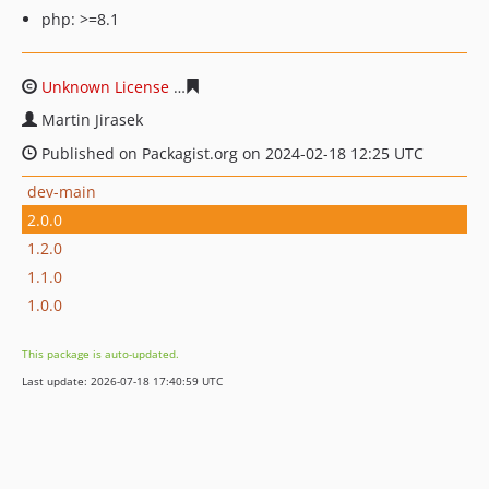
php: >=8.1
Unknown License
e57901f645541679dbf0e951aa125224f
Martin Jirasek
Published on Packagist.org on 2024-02-18 12:25 UTC
dev-main
2.0.0
1.2.0
1.1.0
1.0.0
This package is auto-updated.
Last update: 2026-07-18 17:40:59 UTC