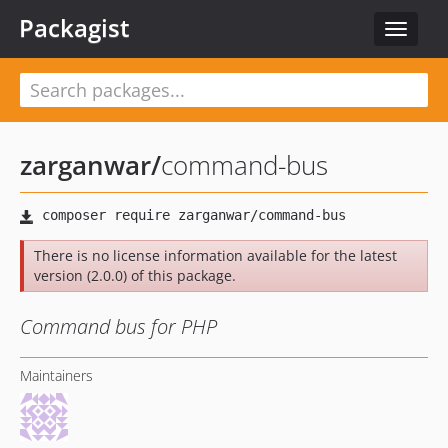
Packagist
Toggle
navigat
zarganwar
/
command-bus
There is no license information available for the latest
version (2.0.0) of this package.
Command bus for PHP
Maintainers