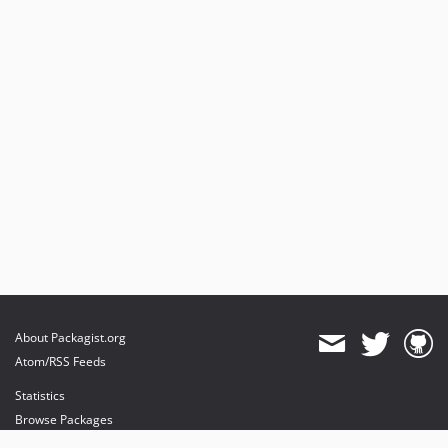
About Packagist.org
Atom/RSS Feeds
Statistics
Browse Packages