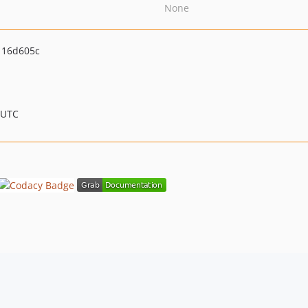
None
116d605c
 UTC