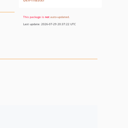
This package is
not
auto-updated
.
Last update: 2026-07-29 20:37:22 UTC