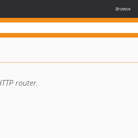
Browse
HTTP router.