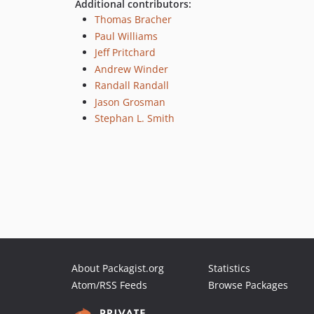
Additional contributors:
Thomas Bracher
Paul Williams
Jeff Pritchard
Andrew Winder
Randall Randall
Jason Grosman
Stephan L. Smith
About Packagist.org
Statistics
Atom/RSS Feeds
Browse Packages