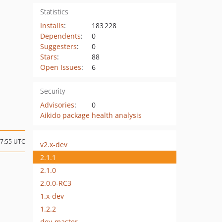
Statistics
Installs
:
183 228
Dependents
:
0
Suggesters
:
0
Stars
:
88
Open Issues
:
6
Security
Advisories
:
0
Aikido package health analysis
17:55 UTC
v2.x-dev
2.1.1
2.1.0
2.0.0-RC3
1.x-dev
1.2.2
dev-master