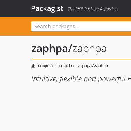
Packagist
The PHP Package Repository
zaphpa
/
zaphpa
Intuitive, flexible and powerful 