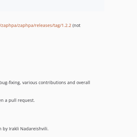
m/zaphpa/zaphpa/releases/tag/1.2.2
(not
ug-fixing, various contributions and overall
n a pull request.
 by Irakli Nadareishvili.