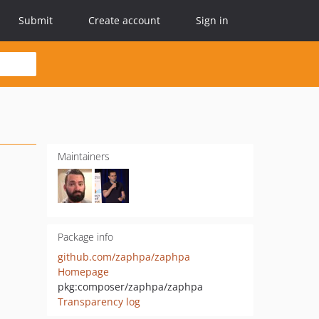
Submit
Create account
Sign in
Maintainers
Package info
github.com/zaphpa/zaphpa
Homepage
pkg:composer/zaphpa/zaphpa
Transparency log