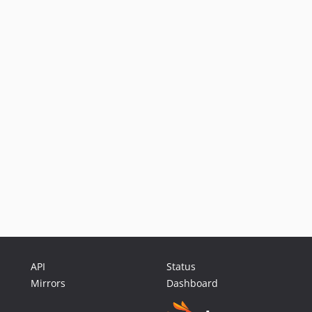
API
Status
Mirrors
Dashboard