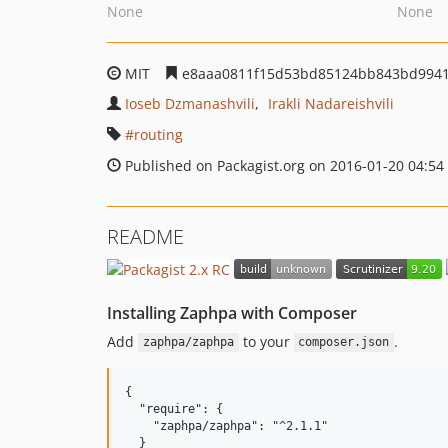
None
None
MIT
e8aaa0811f15d53bd85124bb843bd994
Ioseb Dzmanashvili
Irakli Nadareishvili
routing
Published on Packagist.org on 2016-01-20 04:54
README
Installing Zaphpa with Composer
Add
to your
.
zaphpa/zaphpa
composer.json
{

  "require": {

    "zaphpa/zaphpa": "^2.1.1"

  }
