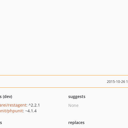
2015-10-26 
s (dev)
suggests
arei/restagent
: ^2.2.1
None
nit/phpunit
: ~4.1.4
ts
replaces