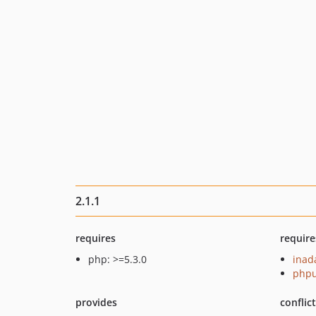
2.1.1
requires
require
php: >=5.3.0
inad
phpu
provides
conflic