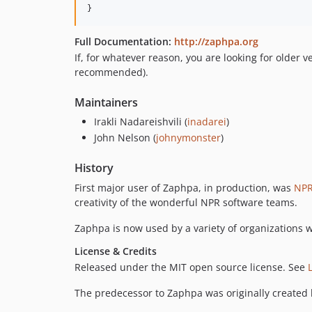
Full Documentation:
http://zaphpa.org
If, for whatever reason, you are looking for older 
recommended).
Maintainers
Irakli Nadareishvili (
inadarei
)
John Nelson (
johnymonster
)
History
First major user of Zaphpa, in production, was
NP
creativity of the wonderful NPR software teams.
Zaphpa is now used by a variety of organizations w
License & Credits
Released under the MIT open source license. See
The predecessor to Zaphpa was originally created