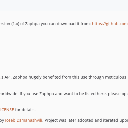
version (1.x) of Zaphpa you can download it from:
https://github.co
R
's API. Zaphpa hugely benefited from this use through meticulous b
orldwide. If you use Zaphpa and want to be listed here, please ope
LICENSE
for details.
 by
Ioseb Dzmanashvili
. Project was later adopted and iterated upon