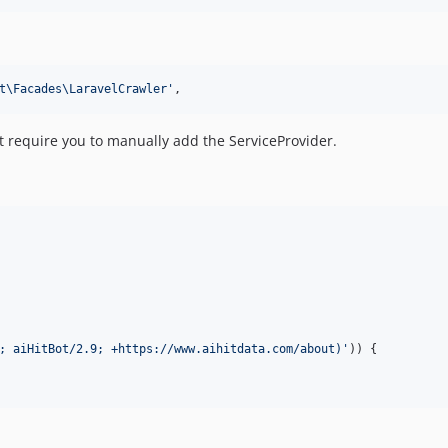
t\Facades\LaravelCrawler
'
,
t require you to manually add the ServiceProvider.
; aiHitBot/2.9; +https://www.aihitdata.com/about)
'
)) {
