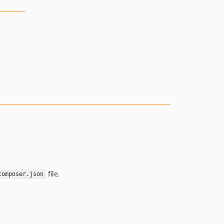
file.
composer.json