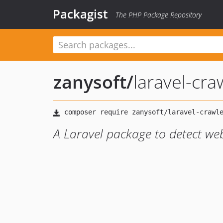
Packagist
The PHP Package Repository
zanysoft
/
laravel-cra
A Laravel package to detect web