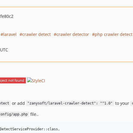
fe80c2
laravel
crawler detect
crawler detector
php crawler detect
 UTC
or add
to your
etect
"zanysoft/laravel-crawler-detect": "^1.0"
file..
config/app.php
DetectServiceProvider::class,