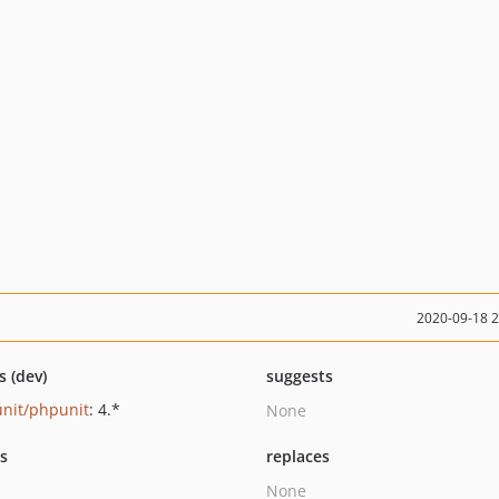
2020-09-18 
s (dev)
suggests
nit/phpunit
: 4.*
None
ts
replaces
None