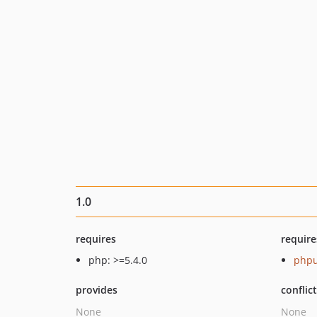
1.0
requires
require
php: >=5.4.0
phpu
provides
conflic
None
None