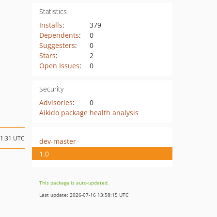
Statistics
Installs
:
379
Dependents
:
0
Suggesters
:
0
Stars
:
2
Open Issues
:
0
Security
Advisories
:
0
Aikido package health analysis
21:31 UTC
dev-master
1.0
This package is auto-updated.
Last update: 2026-07-16 13:58:15 UTC