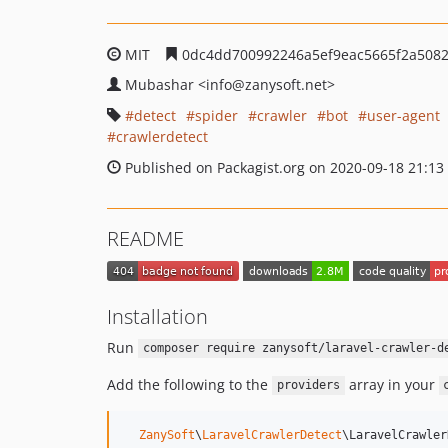
MIT
0dc4dd700992246a5ef9eac5665f2a5082
Mubashar
<info
@zanysoft.net>
detect
spider
crawler
bot
user-agent
crawlerdetect
Published on Packagist.org on 2020-09-18 21:13
README
Installation
Run
composer require zanysoft/laravel-crawler-d
Add the following to the
array in your
providers
ZanySoft
\
LaravelCrawlerDetect
\LaravelCrawler