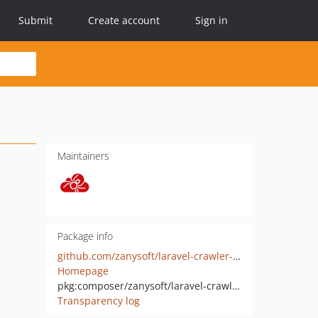
Submit
Create account
Sign in
Maintainers
Package info
github.com/zanysoft/laravel-crawler-detect
Homepage
pkg:composer/zanysoft/laravel-crawler-detect
Transparency log