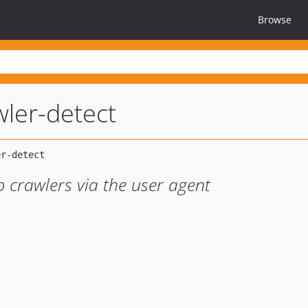
Browse
wler-detect
 crawlers via the user agent