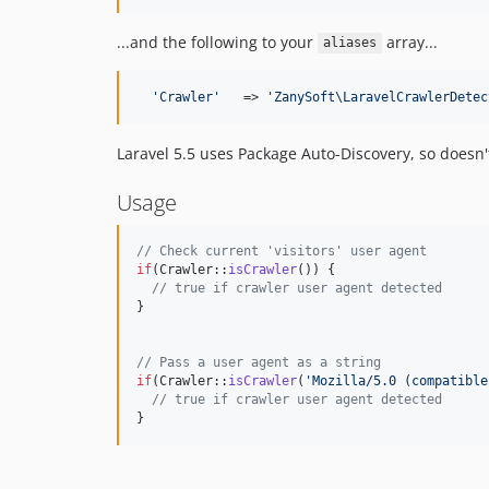
...and the following to your
array...
aliases
'
Crawler
'
   => 
'
ZanySoft\LaravelCrawlerDetec
Laravel 5.5 uses Package Auto-Discovery, so doesn'
Usage
// Check current 'visitors' user agent
if
(Crawler::
isCrawler
()) {

// true if crawler user agent detected
}

// Pass a user agent as a string
if
(Crawler::
isCrawler
(
'
Mozilla/5.0 (compatible
// true if crawler user agent detected
}