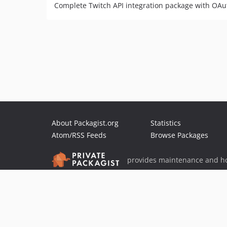
Complete Twitch API integration package with OAu
About Packagist.org
Statistics
Atom/RSS Feeds
Browse Packages
provides maintenance and ho
provides malware detection