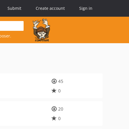
Submit
Create account
Sign in
poser.
45
0
20
0