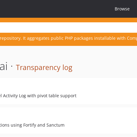
Browse
repository. It aggregates public PHP packages installable with Com
ai ·
Transparency log
l Activity Log with pivot table support
tions using Fortify and Sanctum