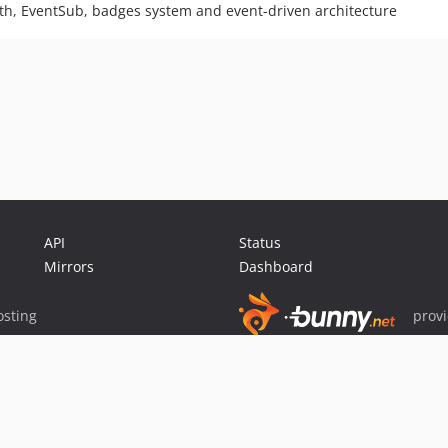
th, EventSub, badges system and event-driven architecture
API
Status
Mirrors
Dashboard
sting
prov
Sponsor Packagist & Composer