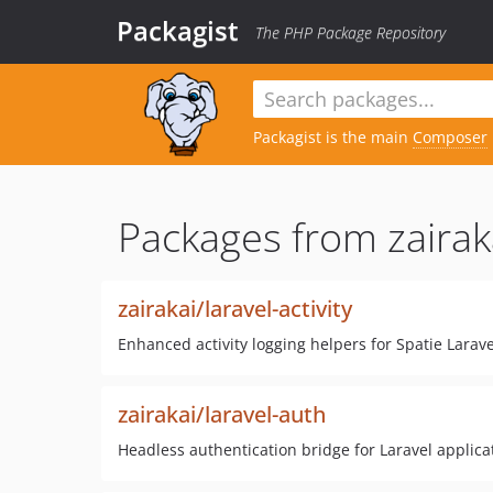
Packagist
The PHP Package Repository
Packagist is the main
Composer
Packages from zairak
zairakai/laravel-activity
Enhanced activity logging helpers for Spatie Larave
zairakai/laravel-auth
Headless authentication bridge for Laravel applica