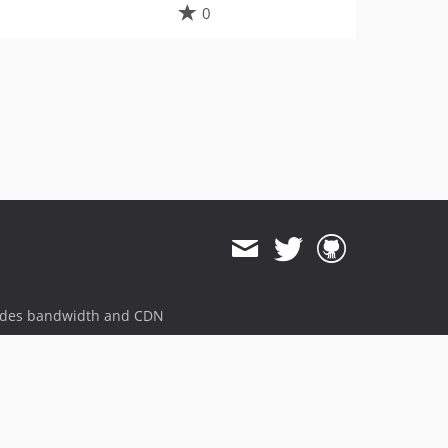
0
ides bandwidth and CDN