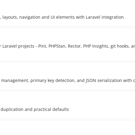
 layouts, navigation and UI elements with Laravel integration
 Laravel projects - Pint, PHPStan, Rector, PHP Insights, git hooks, a
e management, primary key detection, and JSON serialization wit
 duplication and practical defaults