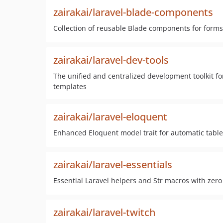
zairakai/laravel-blade-components
Collection of reusable Blade components for forms,
zairakai/laravel-dev-tools
The unified and centralized development toolkit for
templates
zairakai/laravel-eloquent
Enhanced Eloquent model trait for automatic tabl
zairakai/laravel-essentials
Essential Laravel helpers and Str macros with zero
zairakai/laravel-twitch