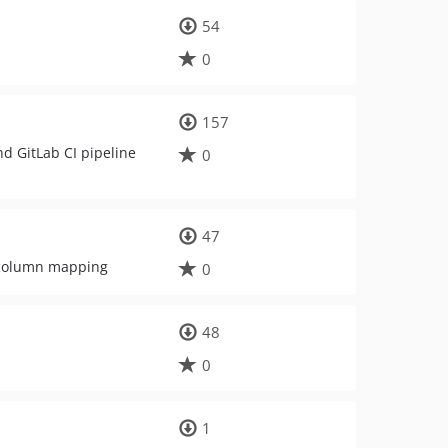
54
0
157
nd GitLab CI pipeline
0
47
h column mapping
0
48
0
1