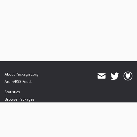
About Packagist.org
Atom/RSS Feeds
Statistics
Browse Packages
API
Mirrors
Status
Dashboard