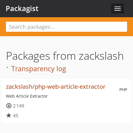
Packagist
Toggle
navigat
Packages from zackslash
·
Transparency log
zackslash/php-web-article-extractor
PHP
Web Article Extractor
2 149
45