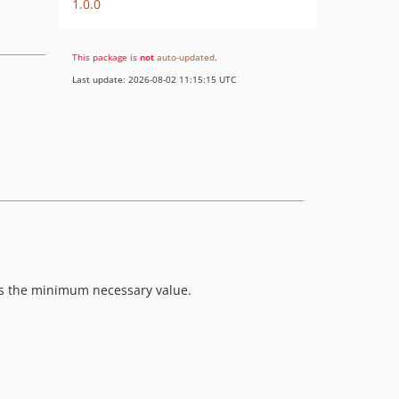
1.0.0
This package is
not
auto-updated
.
Last update: 2026-08-02 11:15:15 UTC
ts the minimum necessary value.