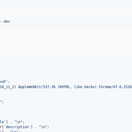
rdf
'
10_11_2) AppleWebKit/537.36 (KHTML, like Gecko) Chrome/47.0.2526
"
le
'
] . 
"\n"
;

r
[
'
description
'
] . 
"\n"
;

'
] . 
"\n"
;
