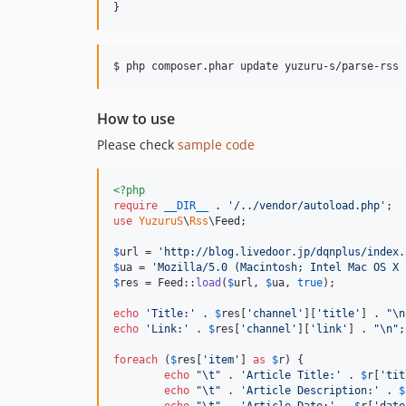
How to use
Please check
sample code
<?php
require
__DIR__
 . 
'
/../vendor/autoload.php
'
use
YuzuruS
\
Rss
\
Feed
;

$
url
 = 
'
http://blog.livedoor.jp/dqnplus/index.
$
ua
 = 
'
Mozilla/5.0 (Macintosh; Intel Mac OS X 
$
res
 = Feed::
load
(
$
url
, 
$
ua
, 
true
);

echo
'
Title:
'
 . 
$
res
[
'
channel
'
][
'
title
'
] . 
"\n
echo
'
Link:
'
 . 
$
res
[
'
channel
'
][
'
link
'
] . 
"\n"
;

foreach
 (
$
res
[
'
item
'
] 
as
$
r
) {

echo
"\t"
 . 
'
Article Title:
'
 . 
$
r
[
'
tit
echo
"\t"
 . 
'
Article Description:
'
 . 
$
echo
"\t"
 . 
'
Article Date:
'
 . 
$
r
[
'
date