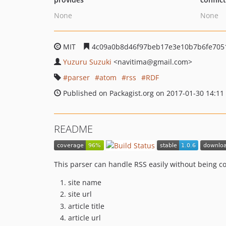
None
None
MIT
4c09a0b8d46f97beb17e3e10b7b6fe705
Yuzuru Suzuki
<navitima
@gmail.com>
parser
atom
rss
RDF
Published on Packagist.org on 2017-01-30 14:11
README
This parser can handle RSS easily without being 
site name
site url
article title
article url