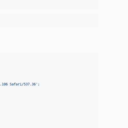
.106 Safari/537.36
'