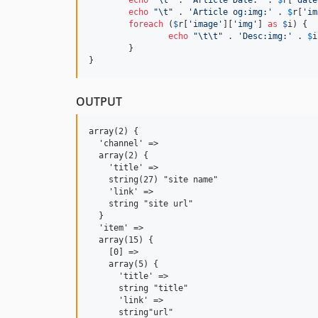
echo
"\t"
 . 
'
Article og:img:
'
 . 
$
r
[
'
im
foreach
 (
$
r
[
'
image
'
][
'
img
'
] 
as
$
i
) {

echo
"\t\t"
 . 
'
Desc:img:
'
 . 
$
i
	}

}
OUTPUT
array(2) {

  'channel' =>

  array(2) {

    'title' =>

    string(27) "site name"

    'link' =>

    string "site url"

  }

  'item' =>

  array(15) {

    [0] =>

    array(5) {

      'title' =>

      string "title"

      'link' =>

      string"url"
