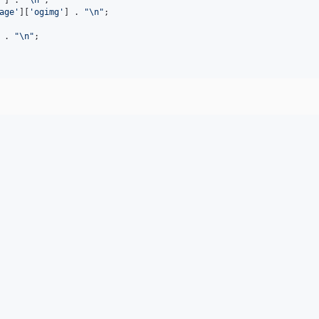
age
'
][
'
ogimg
'
] . 
"\n"
;

 . 
"\n"
;
