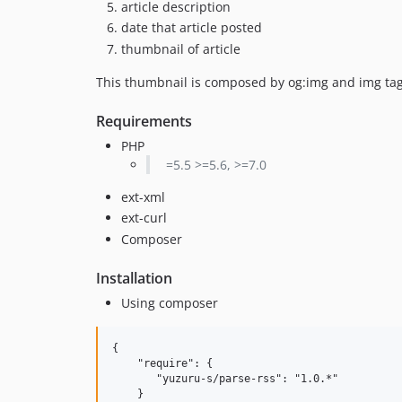
article description
date that article posted
thumbnail of article
This thumbnail is composed by og:img and img tag
Requirements
PHP
=5.5 >=5.6, >=7.0
ext-xml
ext-curl
Composer
Installation
Using composer
{

    "require": {

       "yuzuru-s/parse-rss": "1.0.*"

    }
