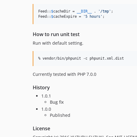
Feed::
$
cacheDir
 = 
__DIR__
 . 
'
/tmp
'
;

Feed::
$
cacheExpire
 = 
'
5 hours
'
;
How to run unit test
Run with default setting.
Currently tested with PHP 7.0.0
History
1.0.1
Bug fix
1.0.0
Published
License