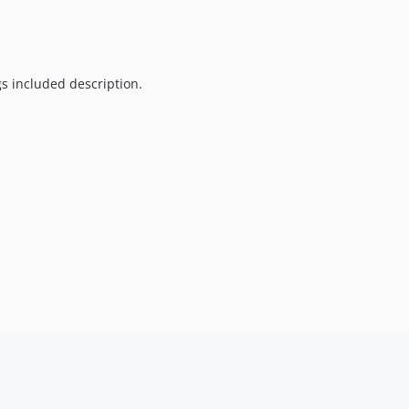
s included description.