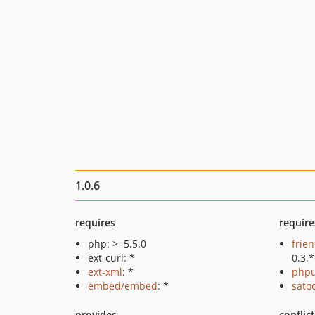
1.0.6
requires
require
php: >=5.5.0
frie
ext-curl: *
0.3.
ext-xml
: *
phpu
embed/embed
: *
sato
provides
conflic