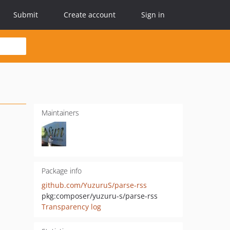
Submit
Create account
Sign in
Maintainers
Package info
github.com/YuzuruS/parse-rss
pkg:composer/yuzuru-s/parse-rss
Transparency log