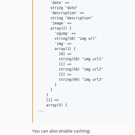
      'date' =>

      string "date"

      'description' =>

      string "description"

      'image' =>

      array(2) {

        'ogimg' =>

        string(58) "img url"

        'img' =>

        array(3) {

          [0] =>

          string(58) "img url1"

          [1] =>

          string(58) "img url2"

          [2] =>

          string(94) "img url3"

        }

      }

    }

    [1] =>

    array(5) {

...

You can also enable caching: