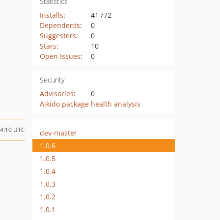
Statistics
Installs
:
41 772
Dependents
:
0
Suggesters
:
0
Stars
:
10
Open Issues
:
0
Security
Advisories
:
0
Aikido package health analysis
14:10 UTC
dev-master
1.0.6
1.0.5
1.0.4
1.0.3
1.0.2
1.0.1