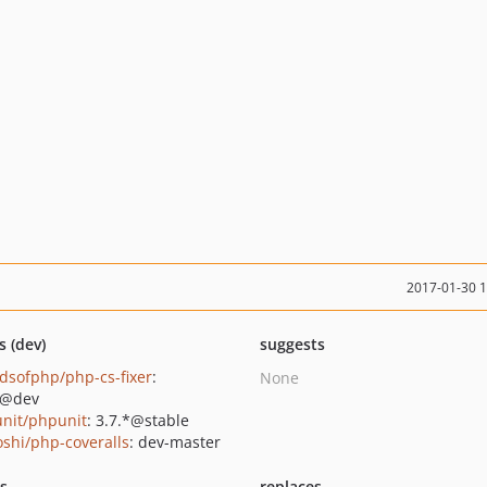
2017-01-30 
s (dev)
suggests
ndsofphp/php-cs-fixer
:
None
*@dev
nit/phpunit
: 3.7.*@stable
oshi/php-coveralls
: dev-master
ts
replaces