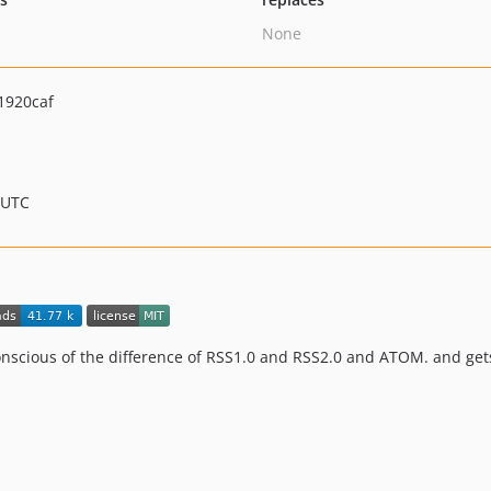
None
1920caf
 UTC
conscious of the difference of RSS1.0 and RSS2.0 and ATOM. and ge