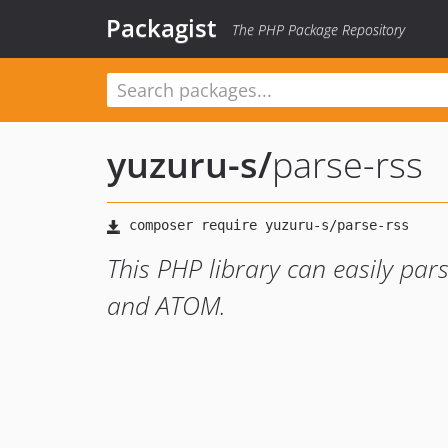
Packagist
The PHP Package Repository
yuzuru-s
/
parse-rss
This PHP library can easily pars
and ATOM.