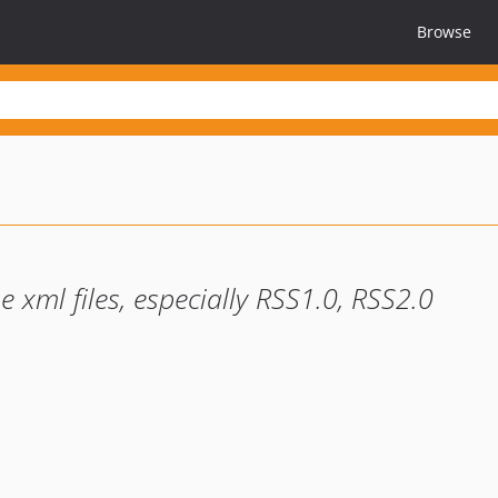
Browse
e xml files, especially RSS1.0, RSS2.0