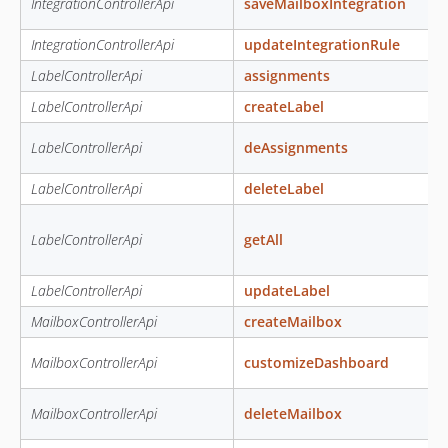
IntegrationControllerApi
saveMailboxIntegration
IntegrationControllerApi
updateIntegrationRule
LabelControllerApi
assignments
LabelControllerApi
createLabel
LabelControllerApi
deAssignments
LabelControllerApi
deleteLabel
LabelControllerApi
getAll
LabelControllerApi
updateLabel
MailboxControllerApi
createMailbox
MailboxControllerApi
customizeDashboard
MailboxControllerApi
deleteMailbox