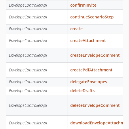
EnvelopeControllerApi
confirmInvite
EnvelopeControllerApi
continueScenarioStep
EnvelopeControllerApi
create
EnvelopeControllerApi
createAttachment
EnvelopeControllerApi
createEnvelopeComment
EnvelopeControllerApi
createPdfAttachment
EnvelopeControllerApi
delegateEnvelopes
EnvelopeControllerApi
deleteDrafts
EnvelopeControllerApi
deleteEnvelopeComment
EnvelopeControllerApi
downloadEnvelopeAttachmen