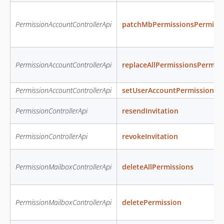
PermissionAccountControllerApi
patchMbPermissionsPermiss
PermissionAccountControllerApi
replaceAllPermissionsPermis
PermissionAccountControllerApi
setUserAccountPermissions
PermissionControllerApi
resendInvitation
PermissionControllerApi
revokeInvitation
PermissionMailboxControllerApi
deleteAllPermissions
PermissionMailboxControllerApi
deletePermission