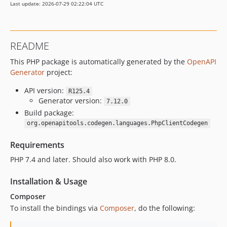
Last update: 2026-07-29 02:22:04 UTC
README
This PHP package is automatically generated by the
OpenAPI
Generator
project:
API version:
R125.4
Generator version:
7.12.0
Build package:
org.openapitools.codegen.languages.PhpClientCodegen
Requirements
PHP 7.4 and later. Should also work with PHP 8.0.
Installation & Usage
Composer
To install the bindings via
Composer
, do the following: