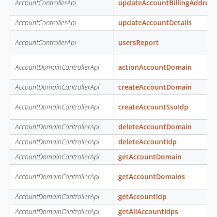
AccountControllerApi
updateAccountBillingAddress
AccountControllerApi
updateAccountDetails
AccountControllerApi
usersReport
AccountDomainControllerApi
actionAccountDomain
AccountDomainControllerApi
createAccountDomain
AccountDomainControllerApi
createAccountSsoIdp
AccountDomainControllerApi
deleteAccountDomain
AccountDomainControllerApi
deleteAccountIdp
AccountDomainControllerApi
getAccountDomain
AccountDomainControllerApi
getAccountDomains
AccountDomainControllerApi
getAccountIdp
AccountDomainControllerApi
getAllAccountIdps