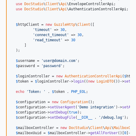
use
DocStudio
\
Client
\
Api
\
EnvelopeControllerApi
;

use
DocStudio
\
Client
\
Api
\
AuthenticationControllerApi
;

$
httpClient
 = 
new
GuzzleHttp
\
Client
([

'
timeout
'
 => 
30
,

'
connect_timeout
'
 => 
30
,

'
read_timeout
'
 => 
30
      ]

  );

$
username
 = 
'
user@domain.com
'
;

$
password
 = 
'
password
'
;

$
loginController
 = 
new
AuthenticationControllerApi
(
$
http
$
token
 = 
$
loginController
->
login
((
new
LoginDTO
())->
setLo
echo
'
Token: 
'
 . 
$
token
 . 
PHP_EOL
;

$
configuration
 = 
new
Configuration
();

$
configuration
->
setUserAgent
(
'
Demo integration
'
)->
setAcc
$
configuration
->
setDebug
(
true
);

$
configuration
->
setDebugFile
(
__DIR__
 . 
'
/debug.log
'
);

$
mailboxController
 = 
new
DocStudio
\
Client
\
Api
\
MailboxCon
$
mailboxUuid
 = 
$
mailboxController
->
getAllForUser
()[
0
]->
g