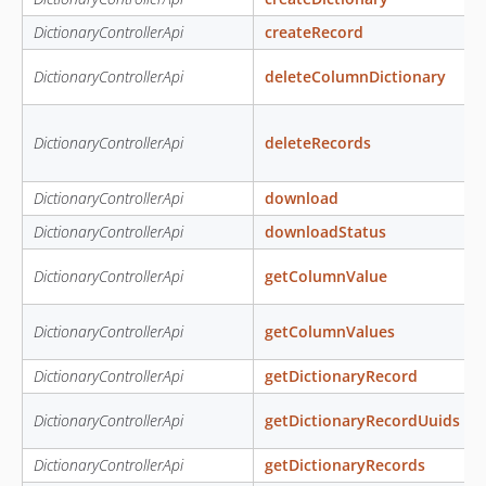
DictionaryControllerApi
createRecord
DictionaryControllerApi
deleteColumnDictionary
DictionaryControllerApi
deleteRecords
DictionaryControllerApi
download
DictionaryControllerApi
downloadStatus
DictionaryControllerApi
getColumnValue
DictionaryControllerApi
getColumnValues
DictionaryControllerApi
getDictionaryRecord
DictionaryControllerApi
getDictionaryRecordUuids
DictionaryControllerApi
getDictionaryRecords