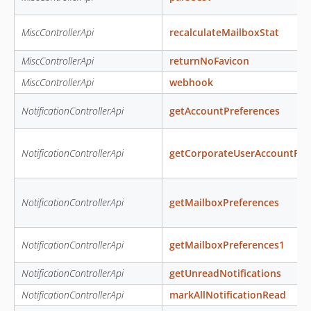
MiscControllerApi
recalculateMailboxStat
MiscControllerApi
returnNoFavicon
MiscControllerApi
webhook
NotificationControllerApi
getAccountPreferences
NotificationControllerApi
getCorporateUserAccountPre
NotificationControllerApi
getMailboxPreferences
NotificationControllerApi
getMailboxPreferences1
NotificationControllerApi
getUnreadNotifications
NotificationControllerApi
markAllNotificationRead