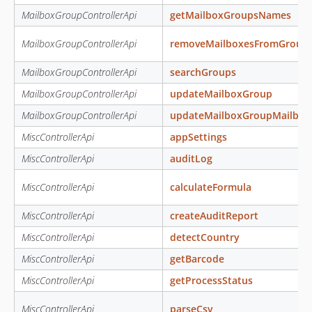
MailboxGroupControllerApi
getMailboxGroupsNames
MailboxGroupControllerApi
removeMailboxesFromGroup
MailboxGroupControllerApi
searchGroups
MailboxGroupControllerApi
updateMailboxGroup
MailboxGroupControllerApi
updateMailboxGroupMailbo
MiscControllerApi
appSettings
MiscControllerApi
auditLog
MiscControllerApi
calculateFormula
MiscControllerApi
createAuditReport
MiscControllerApi
detectCountry
MiscControllerApi
getBarcode
MiscControllerApi
getProcessStatus
MiscControllerApi
parseCsv