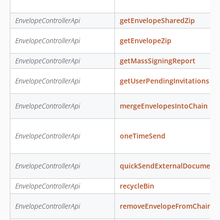
EnvelopeControllerApi
getEnvelopeSharedZip
EnvelopeControllerApi
getEnvelopeZip
EnvelopeControllerApi
getMassSigningReport
EnvelopeControllerApi
getUserPendingInvitations
EnvelopeControllerApi
mergeEnvelopesIntoChain
EnvelopeControllerApi
oneTimeSend
EnvelopeControllerApi
quickSendExternalDocument
EnvelopeControllerApi
recycleBin
EnvelopeControllerApi
removeEnvelopeFromChain