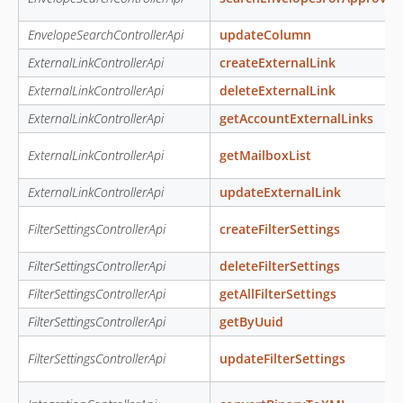
EnvelopeSearchControllerApi
updateColumn
ExternalLinkControllerApi
createExternalLink
ExternalLinkControllerApi
deleteExternalLink
ExternalLinkControllerApi
getAccountExternalLinks
ExternalLinkControllerApi
getMailboxList
ExternalLinkControllerApi
updateExternalLink
FilterSettingsControllerApi
createFilterSettings
FilterSettingsControllerApi
deleteFilterSettings
FilterSettingsControllerApi
getAllFilterSettings
FilterSettingsControllerApi
getByUuid
FilterSettingsControllerApi
updateFilterSettings