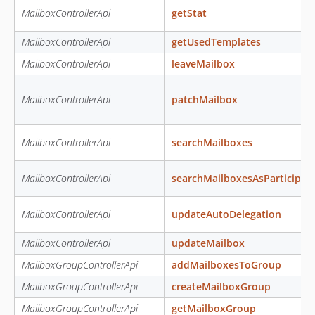
MailboxControllerApi
getStat
MailboxControllerApi
getUsedTemplates
MailboxControllerApi
leaveMailbox
MailboxControllerApi
patchMailbox
MailboxControllerApi
searchMailboxes
MailboxControllerApi
searchMailboxesAsParticipan
MailboxControllerApi
updateAutoDelegation
MailboxControllerApi
updateMailbox
MailboxGroupControllerApi
addMailboxesToGroup
MailboxGroupControllerApi
createMailboxGroup
MailboxGroupControllerApi
getMailboxGroup