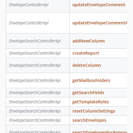
EnvelopeControllerApi
updateEnvelopeComment
EnvelopeControllerApi
updateEnvelopeCommentAcc
EnvelopeSearchControllerApi
addNewColumn
EnvelopeSearchControllerApi
createReport
EnvelopeSearchControllerApi
deleteColumn
EnvelopeSearchControllerApi
getMailboxFolders
EnvelopeSearchControllerApi
getSearchFields
EnvelopeSearchControllerApi
getTemplateRoles
EnvelopeSearchControllerApi
resetColumnSettings
EnvelopeSearchControllerApi
searchEnvelopes
EnvelopeSearchControllerApi
searchEnvelopesForApproval