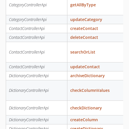
CategoryControllerApi
getAllByType
CategoryControllerApi
updateCategory
ContactControllerApi
createContact
ContactControllerApi
deleteContact
ContactControllerApi
searchOrList
ContactControllerApi
updateContact
DictionaryControllerApi
archiveDictionary
DictionaryControllerApi
checkColumnValues
DictionaryControllerApi
checkDictionary
DictionaryControllerApi
createColumn
DictionaryControllerApi
createDictionary