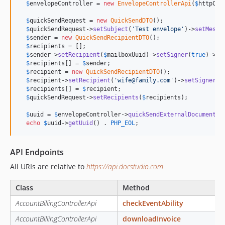
$
envelopeController
 = 
new
EnvelopeControllerApi
(
$
httpCli
$
quickSendRequest
 = 
new
QuickSendDTO
();

$
quickSendRequest
->
setSubject
(
'
Test envelope
'
)->
setMessa
$
sender
 = 
new
QuickSendRecipientDTO
();

$
recipients
 = [];

$
sender
->
setRecipient
(
$
mailboxUuid
)->
setSigner
(
true
)->
se
$
recipients
[] = 
$
sender
;

$
recipient
 = 
new
QuickSendRecipientDTO
();

$
recipient
->
setRecipient
(
'
wife@family.com
'
)->
setSigner
(
t
$
recipients
[] = 
$
recipient
;

$
quickSendRequest
->
setRecipients
(
$
recipients
);

$
uuid
 = 
$
envelopeController
->
quickSendExternalDocuments
(
echo
$
uuid
->
getUuid
() . 
PHP_EOL
;
API Endpoints
All URIs are relative to
https://api.docstudio.com
Class
Method
AccountBillingControllerApi
checkEventAbility
AccountBillingControllerApi
downloadInvoice