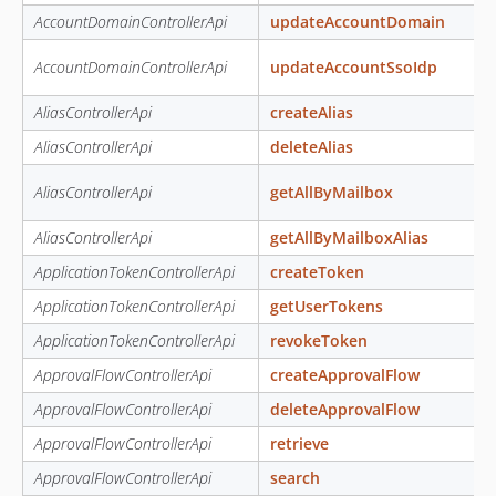
AccountDomainControllerApi
updateAccountDomain
AccountDomainControllerApi
updateAccountSsoIdp
AliasControllerApi
createAlias
AliasControllerApi
deleteAlias
AliasControllerApi
getAllByMailbox
AliasControllerApi
getAllByMailboxAlias
ApplicationTokenControllerApi
createToken
ApplicationTokenControllerApi
getUserTokens
ApplicationTokenControllerApi
revokeToken
ApprovalFlowControllerApi
createApprovalFlow
ApprovalFlowControllerApi
deleteApprovalFlow
ApprovalFlowControllerApi
retrieve
ApprovalFlowControllerApi
search