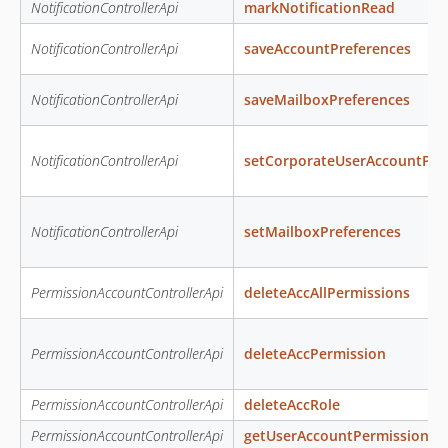
NotificationControllerApi
markNotificationRead
NotificationControllerApi
saveAccountPreferences
NotificationControllerApi
saveMailboxPreferences
NotificationControllerApi
setCorporateUserAccountPre
NotificationControllerApi
setMailboxPreferences
PermissionAccountControllerApi
deleteAccAllPermissions
PermissionAccountControllerApi
deleteAccPermission
PermissionAccountControllerApi
deleteAccRole
PermissionAccountControllerApi
getUserAccountPermissions