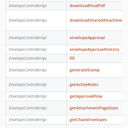
EnvelopeControllerApi
downloadFinalPdf
EnvelopeControllerApi
downloadSharedAttachment
EnvelopeControllerApi
envelopeApproval
EnvelopeControllerApi
envelopeApprovalHistory
EnvelopeControllerApi
fill
EnvelopeControllerApi
generateStamp
EnvelopeControllerApi
getActiveRoles
EnvelopeControllerApi
getApprovalFlow
EnvelopeControllerApi
getAttachmentPageSizes
EnvelopeControllerApi
getChainEnvelopes