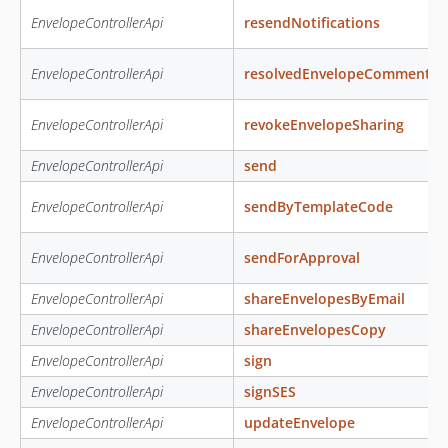
EnvelopeControllerApi
resendNotifications
EnvelopeControllerApi
resolvedEnvelopeComment
EnvelopeControllerApi
revokeEnvelopeSharing
EnvelopeControllerApi
send
EnvelopeControllerApi
sendByTemplateCode
EnvelopeControllerApi
sendForApproval
EnvelopeControllerApi
shareEnvelopesByEmail
EnvelopeControllerApi
shareEnvelopesCopy
EnvelopeControllerApi
sign
EnvelopeControllerApi
signSES
EnvelopeControllerApi
updateEnvelope