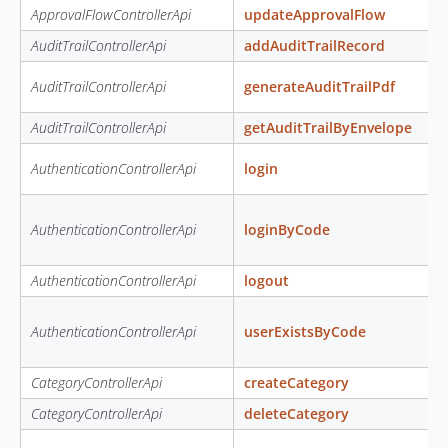
ApprovalFlowControllerApi
updateApprovalFlow
AuditTrailControllerApi
addAuditTrailRecord
AuditTrailControllerApi
generateAuditTrailPdf
AuditTrailControllerApi
getAuditTrailByEnvelope
AuthenticationControllerApi
login
AuthenticationControllerApi
loginByCode
AuthenticationControllerApi
logout
AuthenticationControllerApi
userExistsByCode
CategoryControllerApi
createCategory
CategoryControllerApi
deleteCategory