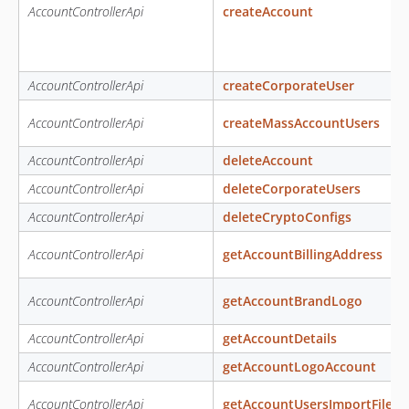
AccountControllerApi
createAccount
AccountControllerApi
createCorporateUser
AccountControllerApi
createMassAccountUsers
AccountControllerApi
deleteAccount
AccountControllerApi
deleteCorporateUsers
AccountControllerApi
deleteCryptoConfigs
AccountControllerApi
getAccountBillingAddress
AccountControllerApi
getAccountBrandLogo
AccountControllerApi
getAccountDetails
AccountControllerApi
getAccountLogoAccount
AccountControllerApi
getAccountUsersImportFileE