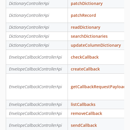
DictionaryControllerApi
patchDictionary
DictionaryControllerApi
patchRecord
DictionaryControllerApi
readDictionary
DictionaryControllerApi
searchDictionaries
DictionaryControllerApi
updateColumnDictionary
EnvelopeCallbackControllerApi
checkCallback
EnvelopeCallbackControllerApi
createCallback
EnvelopeCallbackControllerApi
getCallbackRequestPayload
EnvelopeCallbackControllerApi
listCallbacks
EnvelopeCallbackControllerApi
removeCallback
EnvelopeCallbackControllerApi
sendCallback