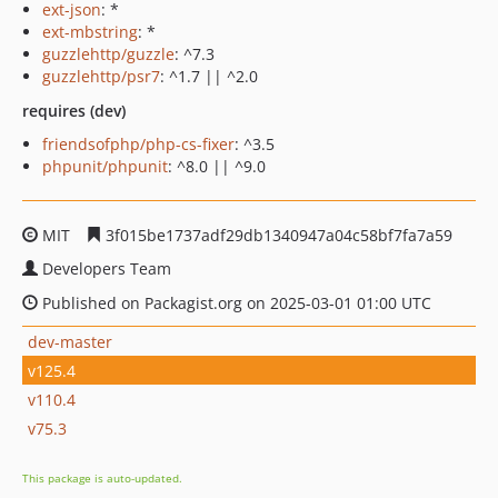
ext-json
: *
ext-mbstring
: *
guzzlehttp/guzzle
: ^7.3
guzzlehttp/psr7
: ^1.7 || ^2.0
requires (dev)
friendsofphp/php-cs-fixer
: ^3.5
phpunit/phpunit
: ^8.0 || ^9.0
MIT
3f015be1737adf29db1340947a04c58bf7fa7a59
Developers Team
Published on Packagist.org on 2025-03-01 01:00 UTC
dev-master
v125.4
v110.4
v75.3
This package is auto-updated.