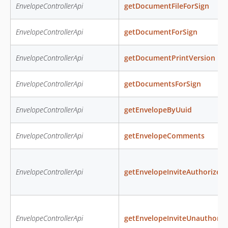
EnvelopeControllerApi
getDocumentFileForSign
EnvelopeControllerApi
getDocumentForSign
EnvelopeControllerApi
getDocumentPrintVersion
EnvelopeControllerApi
getDocumentsForSign
EnvelopeControllerApi
getEnvelopeByUuid
EnvelopeControllerApi
getEnvelopeComments
EnvelopeControllerApi
getEnvelopeInviteAuthorized
EnvelopeControllerApi
getEnvelopeInviteUnauthoriz