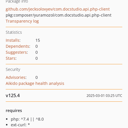
Package info
github.com/jecksolovyev/com.docstudio.api.php-client
pkg:composer/yuramozol/com.docstudio.api.php-client
Transparency log
Statistics
Installs
:
15
Dependents
:
0
Suggesters
:
0
Stars
:
0
Security
Advisories
:
0
Aikido package health analysis
v125.4
2025-03-01 03:25 UTC
requires
php: ^7.4 || ^8.0
ext-curl: *