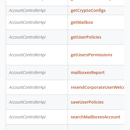
AccountControllerApi
getCryptoConfigs
AccountControllerApi
getMailbox
AccountControllerApi
getUserPolicies
AccountControllerApi
getUsersPermissions
AccountControllerApi
mailboxesReport
AccountControllerApi
resendCorporateUserWelcom
AccountControllerApi
saveUserPolicies
AccountControllerApi
searchMailboxesAccount