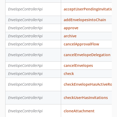
EnvelopeControllerApi
acceptUserPendingInvitation
EnvelopeControllerApi
addEnvelopesIntoChain
EnvelopeControllerApi
approve
EnvelopeControllerApi
archive
EnvelopeControllerApi
cancelApprovalFlow
EnvelopeControllerApi
cancelEnvelopeDelegation
EnvelopeControllerApi
cancelEnvelopes
EnvelopeControllerApi
check
EnvelopeControllerApi
checkEnvelopeHasActiveRole
EnvelopeControllerApi
checkUserHasInvitations
EnvelopeControllerApi
cloneAttachment