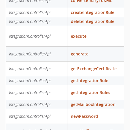
IntegrationControllerApi
convertBinaryToXML
IntegrationControllerApi
createIntegrationRule
IntegrationControllerApi
deleteIntegrationRule
IntegrationControllerApi
execute
IntegrationControllerApi
generate
IntegrationControllerApi
getExchangeCertificate
IntegrationControllerApi
getIntegrationRule
IntegrationControllerApi
getIntegrationRules
IntegrationControllerApi
getMailboxIntegration
IntegrationControllerApi
newPassword