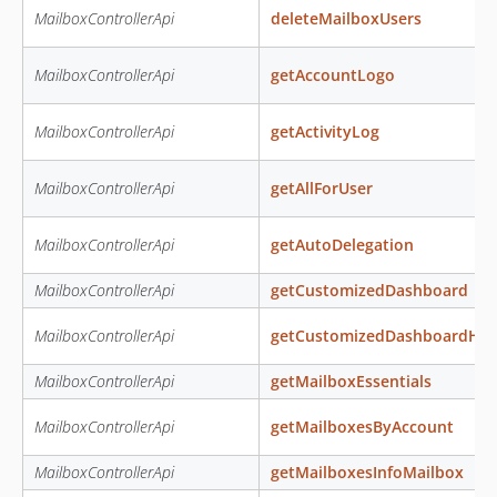
MailboxControllerApi
deleteMailboxUsers
MailboxControllerApi
getAccountLogo
MailboxControllerApi
getActivityLog
MailboxControllerApi
getAllForUser
MailboxControllerApi
getAutoDelegation
MailboxControllerApi
getCustomizedDashboard
MailboxControllerApi
getCustomizedDashboardHtm
MailboxControllerApi
getMailboxEssentials
MailboxControllerApi
getMailboxesByAccount
MailboxControllerApi
getMailboxesInfoMailbox