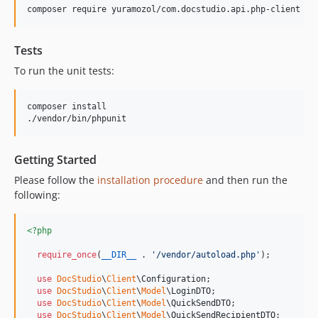
Tests
To run the unit tests:
composer install

Getting Started
Please follow the
installation procedure
and then run the
following:
<?php
require_once
(
__DIR__
 . 
'
/vendor/autoload.php
'
);

use
DocStudio
\
Client
\
Configuration
;

use
DocStudio
\
Client
\
Model
\
LoginDTO
;

use
DocStudio
\
Client
\
Model
\
QuickSendDTO
;

use
DocStudio
\
Client
\
Model
\
QuickSendRecipientDTO
;
