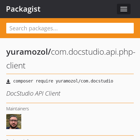
Packagist
Toggle
navigat
yuramozol
/
com.docstudio.api.php-
client
DocStudio API Client
Maintainers