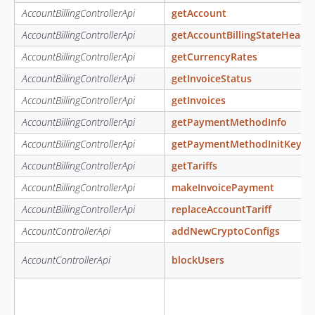
AccountBillingControllerApi
getAccount
AccountBillingControllerApi
getAccountBillingStateHeade
AccountBillingControllerApi
getCurrencyRates
AccountBillingControllerApi
getInvoiceStatus
AccountBillingControllerApi
getInvoices
AccountBillingControllerApi
getPaymentMethodInfo
AccountBillingControllerApi
getPaymentMethodInitKey
AccountBillingControllerApi
getTariffs
AccountBillingControllerApi
makeInvoicePayment
AccountBillingControllerApi
replaceAccountTariff
AccountControllerApi
addNewCryptoConfigs
AccountControllerApi
blockUsers