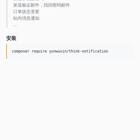
发送验证邮件，找回密码邮件
订单状态变更
站内消息通知
...
安装