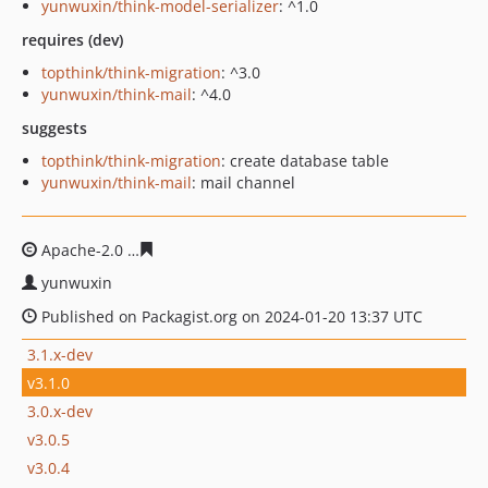
yunwuxin/think-model-serializer
: ^1.0
requires (dev)
topthink/think-migration
: ^3.0
yunwuxin/think-mail
: ^4.0
suggests
topthink/think-migration
: create database table
yunwuxin/think-mail
: mail channel
Apache-2.0
8a4691a2662690eea44ef57dd60a95a39b9a52
yunwuxin
Published on Packagist.org on 2024-01-20 13:37 UTC
3.1.x-dev
v3.1.0
3.0.x-dev
v3.0.5
v3.0.4