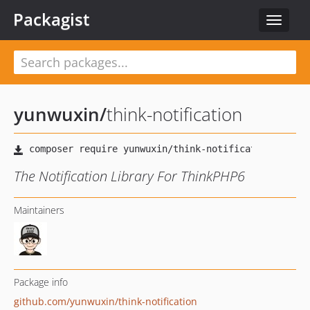
Packagist
Toggle
navigat
yunwuxin
/
think-notification
The Notification Library For ThinkPHP6
Maintainers
Package info
github.com/yunwuxin/think-notification