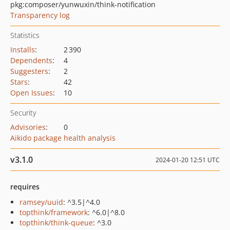
pkg:composer/yunwuxin/think-notification
Transparency log
Statistics
Installs
:
2 390
Dependents
:
4
Suggesters
:
2
Stars
:
42
Open Issues
:
10
Security
Advisories
:
0
Aikido package health analysis
v3.1.0
2024-01-20 12:51 UTC
requires
ramsey/uuid
: ^3.5|^4.0
topthink/framework
: ^6.0|^8.0
topthink/think-queue
: ^3.0