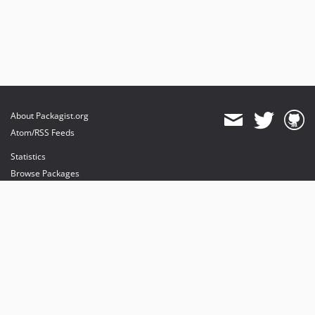
About Packagist.org
Atom/RSS Feeds
Statistics
Browse Packages
API
Mirrors
Status
Dashboard
provides maintenance and hosting