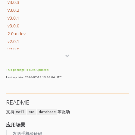
v3.0.3
v3.0.2
v3.0.1
v3.0.0
2.0.x-dev
v2.0.1
v2.0.0
v1.0.8
v1.0.7
This package is auto-updated.
v1.0.6
Last update: 2026-07-15 13:56:04 UTC
v1.0.5
v1.0.4
v1.0.3
README
v1.0.2
支持
等驱动
v1.0.1
mail
sms
database
v1.0.0
应用场景
dev-master
发送手机验证码