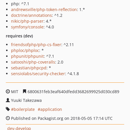
php: ^7.1
andrewsville/php-token-reflection
: 1.*
doctrine/annotations
: ^1.2
nikic/php-parser
: 4.*
symfony/console
: ^4.0
requires (dev)
friendsofphp/php-cs-fixer
: ^2.11
phploc/phploc
: *
phpunit/phpunit
: ^7.1
satooshi/php-coveralls
: 2.0
sebastian/phpcpd
: *
sensiolabs/security-checker
: ^4.1.8
MIT
6800631feb3eaf640dfedd3682699925d030cd89
Yuuki Takezawa
boilerplate
application
Published on Packagist.org on 2018-05-05 17:14 UTC
dev-develop