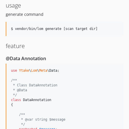
usage
generate command
$ vendor/bin/lom generate [scan target dir] 
feature
@Data Annotation
use
Ytake
\
Lom
\
Meta
\
Data
;

/**
 * Class DataAnnotation
 * @Data
 */
class
 DataAnnotation

{

/**
     * @var string $message
     */