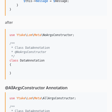
$
this
->
message
 = 
$
message
;

    }

}
after
use
Ytake
\
Lom
\
Meta
\
NoArgsConstructor
;

/**
 * Class DataAnnotation
 * @NoArgsConstructor
 */
class
 DataAnnotation

{

}
@AllArgsConstructor Annotation
use
Ytake
\
Lom
\
Meta
\
AllArgsConstructor
;

/**
 * Class DataAnnotation