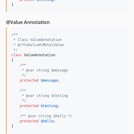
}
@Value Annotation
/**
 * Class ValueAnnotation
 * @\Ytake\Lom\Meta\Value
 */
class
 ValueAnnotation

{

/**
     * @var string $message
     */
protected
$
message
;

/**
     * @var string $testing
     */
protected
$
testing
;

/** @var string $hello */
protected
$
hello
;

}