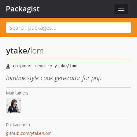
Packagist
Toggle
navigat
ytake
/
lom
lombok style code generator for php
Maintainers
Package info
github.com/ytake/Lom