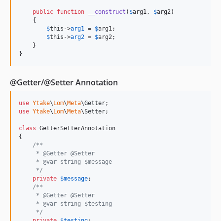
public
function
__construct
(
$
arg1
, 
$
arg2
)

    {

$
this
->
arg1
 = 
$
arg1
;

$
this
->
arg2
 = 
$
arg2
;

    }

}
@Getter/@Setter Annotation
use
Ytake
\
Lom
\
Meta
\
Getter
use
Ytake
\
Lom
\
Meta
\
Setter
;

class
 GetterSetterAnnotation

{

/**
     * @Getter @Setter
     * @var string $message
     */
private
$
message
;

/**
     * @Getter @Setter
     * @var string $testing
     */
private
$
testing
;
