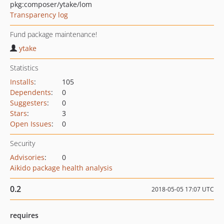
pkg:composer/ytake/lom
Transparency log
Fund package maintenance!
ytake
Statistics
Installs
:
105
Dependents
:
0
Suggesters
:
0
Stars
:
3
Open Issues
:
0
Security
Advisories
:
0
Aikido package health analysis
0.2
2018-05-05 17:07 UTC
requires