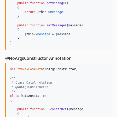
public
function
getMessage
()

    {

return
$
this
->
message
; 

    }

public
function
setMessage
(
$
message
)

    {

$
this
->
message
 = 
$
message
; 

    }

}
@NoArgsConstructor Annotation
use
Ytake
\
Lom
\
Meta
\
NoArgsConstructor
;

/**
 * Class DataAnnotation
 * @NoArgsConstructor
 */
class
 DataAnnotation

{

public
function
__construct
(
$
message
)

    {
