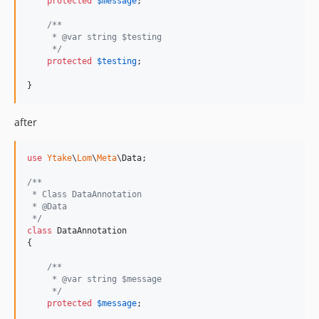
protected
$
message
;

/**
     * @var string $testing
     */
protected
$
testing
;

}
after
use
Ytake
\
Lom
\
Meta
\
Data
;

/**
 * Class DataAnnotation
 * @Data
 */
class
 DataAnnotation

{

/**
     * @var string $message
     */
protected
$
message
;
