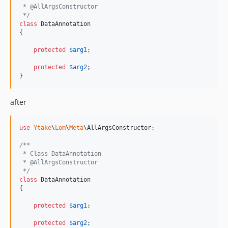
 * @AllArgsConstructor
 */
class
 DataAnnotation

{

protected
$
arg1
;

protected
$
arg2
;

}
after
use
Ytake
\
Lom
\
Meta
\
AllArgsConstructor
;

/**
 * Class DataAnnotation
 * @AllArgsConstructor
 */
class
 DataAnnotation

{

protected
$
arg1
;

protected
$
arg2
;
