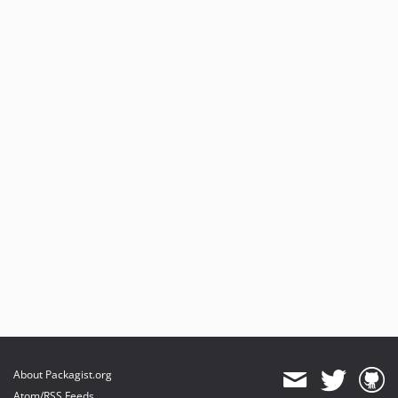
About Packagist.org
Atom/RSS Feeds