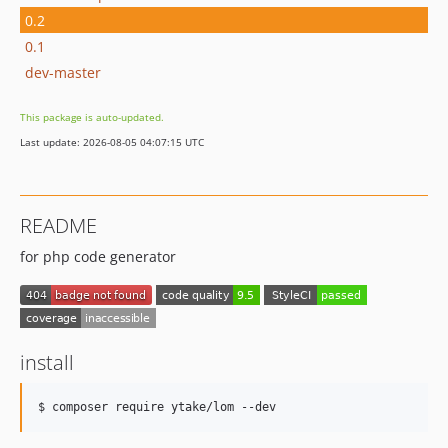
0.2
0.1
dev-master
This package is auto-updated.
Last update: 2026-08-05 04:07:15 UTC
README
for php code generator
install
$ composer require ytake/lom --dev  