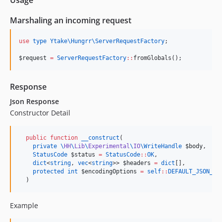
Usage
Marshaling an incoming request
use
type Ytake\Hungrr\ServerRequestFactory
;

$request
=
ServerRequestFactory
::
fromGlobals();
Response
Json Response
Constructor Detail
public
function
__construct
(

private
\
HH
\
Lib
\
Experimental
\
IO
\
WriteHandle
$body
,

StatusCode
$status
=
StatusCode
::
OK
,

dict
<
string
, 
vec
<
string
>> 
$headers
=
dict
[],

protected
int
$encodingOptions
=
self
::
DEFAULT_JSON_FL
  )
Example