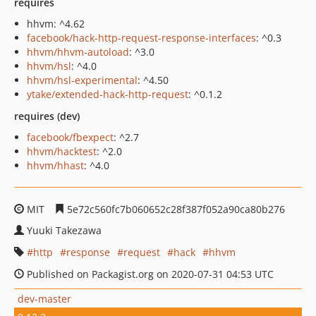
requires
hhvm: ^4.62
facebook/hack-http-request-response-interfaces
: ^0.3
hhvm/hhvm-autoload
: ^3.0
hhvm/hsl
: ^4.0
hhvm/hsl-experimental
: ^4.50
ytake/extended-hack-http-request
: ^0.1.2
requires (dev)
facebook/fbexpect
: ^2.7
hhvm/hacktest
: ^2.0
hhvm/hhast
: ^4.0
MIT
5e72c560fc7b060652c28f387f052a90ca80b276
Yuuki Takezawa
http
response
request
hack
hhvm
Published on Packagist.org on 2020-07-31 04:53 UTC
dev-master