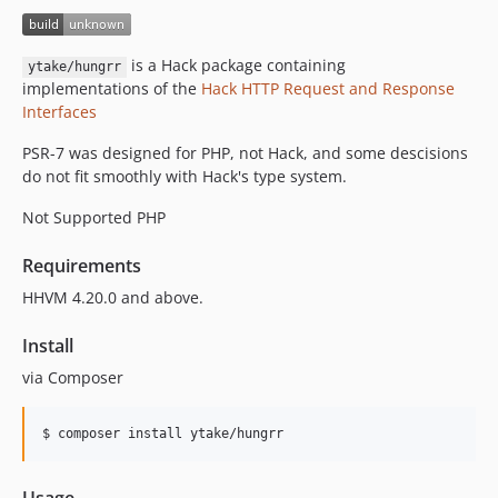
0.1.3
0.1.2
is a Hack package containing
ytake/hungrr
0.1.1
implementations of the
Hack HTTP Request and Response
0.1.0
Interfaces
PSR-7 was designed for PHP, not Hack, and some descisions
do not fit smoothly with Hack's type system.
Not Supported PHP
Requirements
HHVM 4.20.0 and above.
Install
via Composer
$ composer install ytake/hungrr