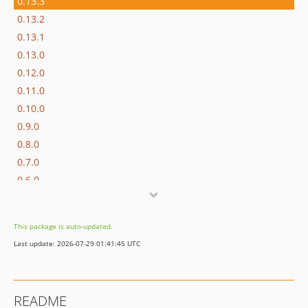
0.13.3
0.13.2
0.13.1
0.13.0
0.12.0
0.11.0
0.10.0
0.9.0
0.8.0
0.7.0
0.6.0
0.5.0
0.4.0
This package is auto-updated.
0.3.2
Last update: 2026-07-29 01:41:45 UTC
0.3.1
0.3.0
0.2.1
README
0.2.0