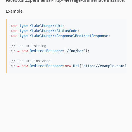
Facebook\Experimental\Http\Message\UriInterface instance.
Example
use
type Ytake\Hungrr\Uri
use
type Ytake\Hungrr\StatusCode
use
type Ytake\Hungrr\Response\RedirectResponse
;

//
 use uri string
$r
=
new
RedirectResponse
(
'
/foo/bar
'
);

//
 use uri instance
$r
=
new
RedirectResponse
(
new
Uri
(
'
https://example.com:100