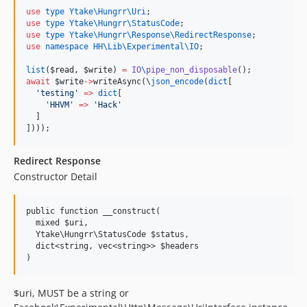
use
type Ytake\Hungrr\Uri
use
type Ytake\Hungrr\StatusCode
use
type Ytake\Hungrr\Response\RedirectResponse
use
namespace HH\Lib\Experimental\IO
;

list
(
$read
, 
$write
) 
=
IO
\
pipe_non_disposable
await
$write
->
writeAsync(\
json_encode
(
dict
[

'
testing
'
=>
dict
[

'
HHVM
'
=>
'
Hack
'
  ]

])));
Redirect Response
Constructor Detail
public function __construct(

  mixed $uri,

  Ytake\Hungrr\StatusCode $status,

  dict<string, vec<string>> $headers

$uri, MUST be a string or