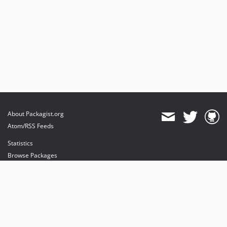
About Packagist.org
Atom/RSS Feeds
Statistics
Browse Packages
API
Mirrors
Status
Dashboard