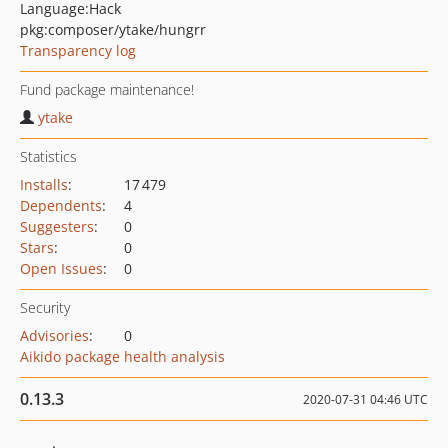
Language:
Hack
pkg:composer/ytake/hungrr
Transparency log
Fund package maintenance!
ytake
Statistics
Installs
:
17 479
Dependents
:
4
Suggesters
:
0
Stars
:
0
Open Issues
:
0
Security
Advisories
:
0
Aikido package health analysis
0.13.3
2020-07-31 04:46 UTC