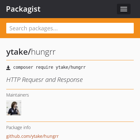
Packagist
Toggle
navigat
ytake
/
hungrr
HTTP Requesr and Response
Maintainers
Package info
github.com/ytake/hungrr