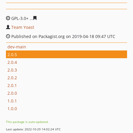
GPL-3.0+
0d82c3d4077f94495a0d1f6b5c51d171c1434b51
Team Yoast
Published on Packagist.org on 2019-04-18 09:47 UTC
dev-main
2.0.5
2.0.4
2.0.3
2.0.2
2.0.1
2.0.0
1.0.1
1.0.0
This package is auto-updated.
Last update: 2022-10-29 14:02:24 UTC