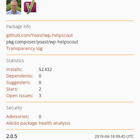
Package info
github.com/Yoast/wp-helpscout
pkg:composer/yoast/wp-helpscout
Transparency log
Statistics
Installs
:
52 432
Dependents
:
0
Suggesters
:
0
Stars
:
2
Open Issues
:
3
Security
Advisories
:
0
Aikido package health analysis
2.0.5
2019-04-18 09:45 UTC