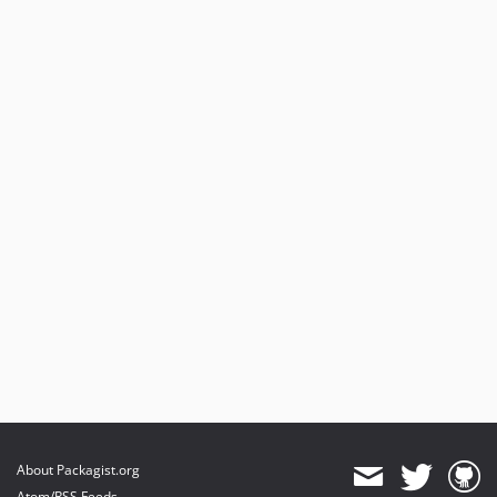
About Packagist.org
Atom/RSS Feeds