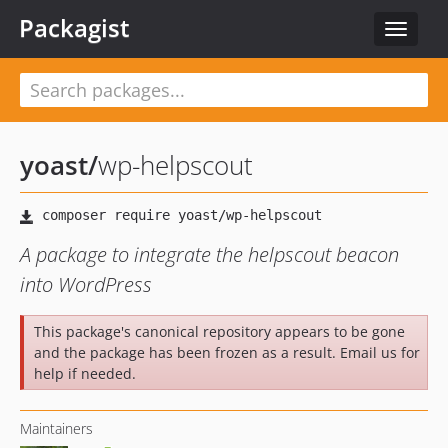
Packagist
Toggle
navigat
yoast
/
wp-helpscout
A package to integrate the helpscout beacon
into WordPress
This package's canonical repository appears to be gone
and the package has been frozen as a result. Email us for
help if needed.
Maintainers