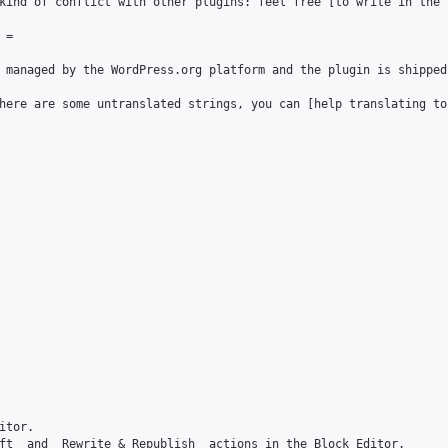
kind of conflict with other plugins: feel free [to write in the 
=

 managed by the WordPress.org platform and the plugin is shipped
here are some untranslated strings, you can [help translating to
tor.

ft_ and _Rewrite & Republish_ actions in the Block Editor.
