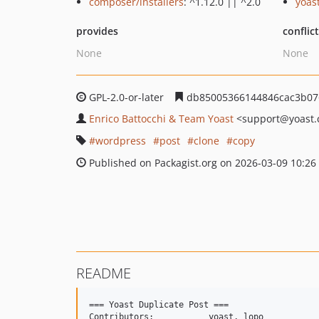
composer/installers
: ^1.12.0 || ^2.0
yoas
provides
conflic
None
None
GPL-2.0-or-later
db85005366144846cac3b07
Enrico Battocchi & Team Yoast
<support
@yoast
wordpress
post
clone
copy
Published on Packagist.org on 2026-03-09 10:26
README
=== Yoast Duplicate Post ===

Contributors: 		yoast, lopo
