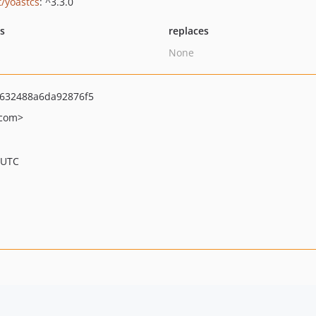
t/yoastcs
: ^3.3.0
ts
replaces
None
632488a6da92876f5
.com>
 UTC