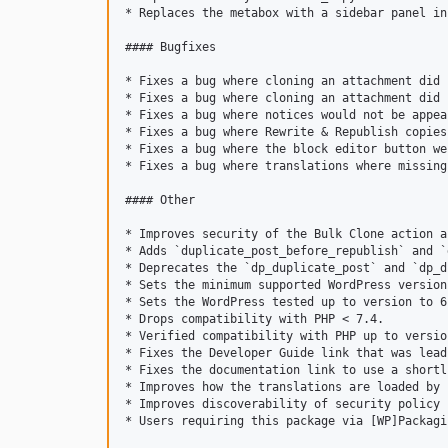
* Replaces the metabox with a sidebar panel in
#### Bugfixes

* Fixes a bug where cloning an attachment did 
* Fixes a bug where cloning an attachment did 
* Fixes a bug where notices would not be appea
* Fixes a bug where Rewrite & Republish copies
* Fixes a bug where the block editor button we
* Fixes a bug where translations where missing
#### Other

* Improves security of the Bulk Clone action a
* Adds `duplicate_post_before_republish` and `
* Deprecates the `dp_duplicate_post` and `dp_d
* Sets the minimum supported WordPress version
* Sets the WordPress tested up to version to 6.
* Drops compatibility with PHP < 7.4.

* Verified compatibility with PHP up to version
* Fixes the Developer Guide link that was lead
* Fixes the documentation link to use a shortl
* Improves how the translations are loaded by 
* Improves discoverability of security policy 
* Users requiring this package via [WP]Packagi