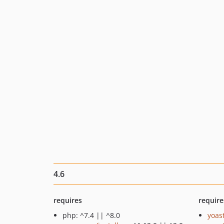
4.6
requires
require
php: ^7.4 || ^8.0
yoast