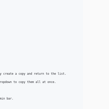
dev-feature/drop-php-7.2-7.3
dev-feature/composer-update-dev-dependencies
dev-feature/integration-tests
dev-release/4.5
dev-release/4.4
dev-release/4.3
dev-release/4.2
dev-develop
y create a copy and return to the list.

ropdown to copy them all at once.

in bar.
