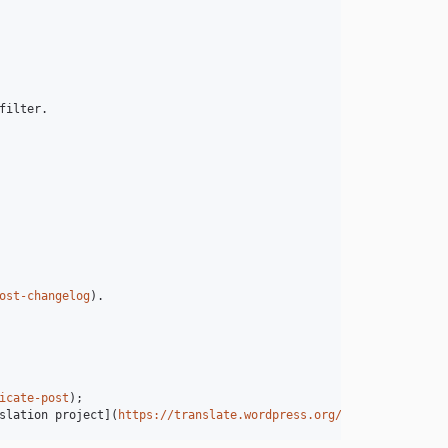
ilter.

ost-changelog
).

icate-post
);

slation project](
https://translate.wordpress.org/projects/wp-plu