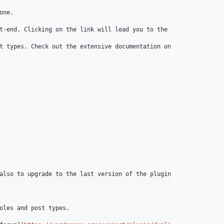
ne.

t-end. Clicking on the link will lead you to the edit page for t
t types. Check out the extensive documentation on [yoast.com](
ht
also to upgrade to the last version of the plugin!

oles and post types.
