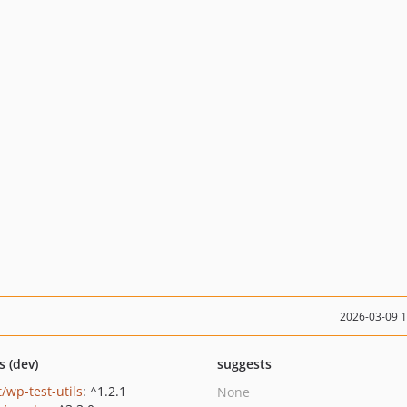
2026-03-09 
s (dev)
suggests
/wp-test-utils
: ^1.2.1
None