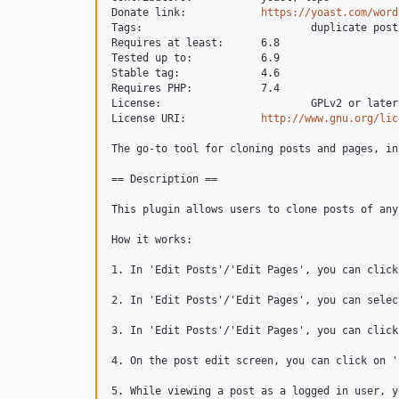
Donate link: 		
https://yoast.com/word
Tags: 				duplicate post, copy, clone

Requires at least: 	6.8

Tested up to: 		6.9

Stable tag: 		4.6

Requires PHP:		7.4

License: 			GPLv2 or later

License URI: 		
http://www.gnu.org/lic
The go-to tool for cloning posts and pages, in
== Description ==

This plugin allows users to clone posts of any
How it works:

1. In 'Edit Posts'/'Edit Pages', you can click
2. In 'Edit Posts'/'Edit Pages', you can selec
3. In 'Edit Posts'/'Edit Pages', you can click
4. On the post edit screen, you can click on '
5. While viewing a post as a logged in user, y