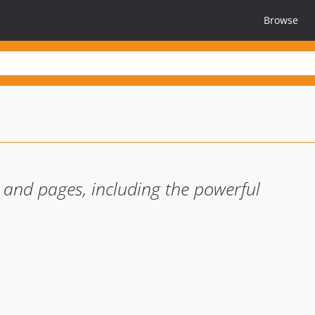
Browse
s and pages, including the powerful