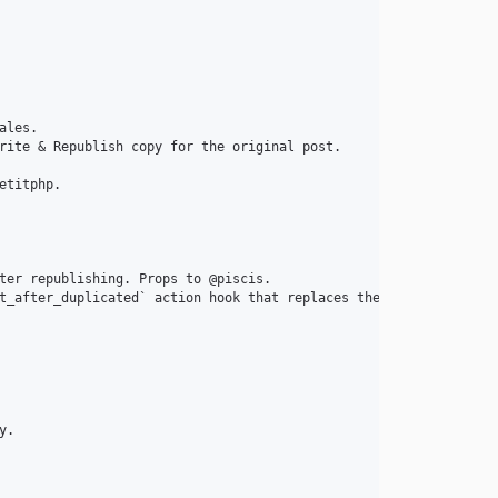
les.

rite & Republish copy for the original post.

titphp.

ter republishing. Props to @piscis.

t_after_duplicated` action hook that replaces them. The new hook
.
