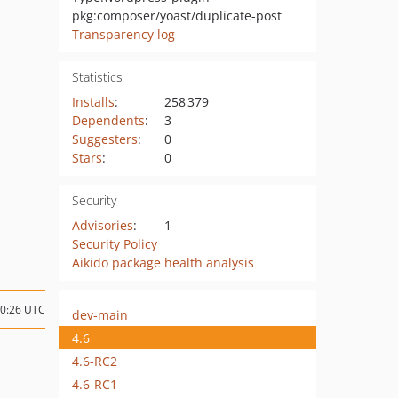
pkg:composer/yoast/duplicate-post
Transparency log
Statistics
Installs
:
258 379
Dependents
:
3
Suggesters
:
0
Stars
:
0
Security
Advisories
:
1
Security Policy
Aikido package health analysis
10:26 UTC
dev-main
4.6
4.6-RC2
4.6-RC1