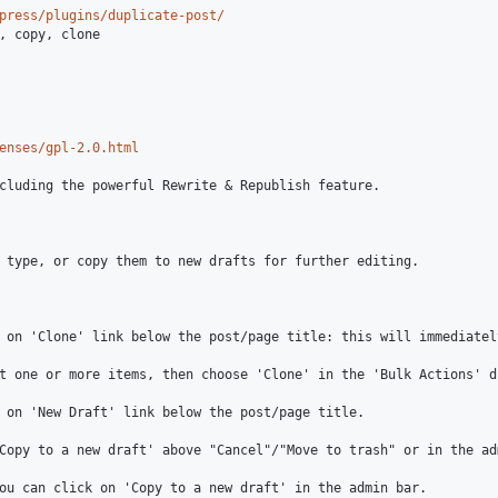
press/plugins/duplicate-post/
enses/gpl-2.0.html
cluding the powerful Rewrite & Republish feature.

 type, or copy them to new drafts for further editing.

 on 'Clone' link below the post/page title: this will immediatel
t one or more items, then choose 'Clone' in the 'Bulk Actions' d
 on 'New Draft' link below the post/page title.

Copy to a new draft' above "Cancel"/"Move to trash" or in the adm
ou can click on 'Copy to a new draft' in the admin bar.
