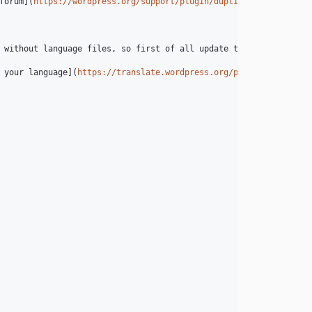
forum](
https://wordpress.org/support/plugin/duplicate-post
) and 
 without language files, so first of all update translations unde
 your language](
https://translate.wordpress.org/projects/wp-plug