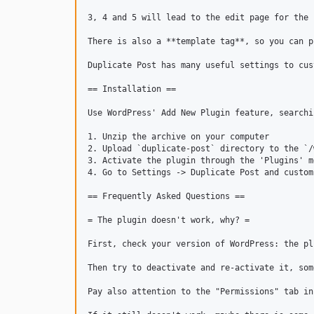
3, 4 and 5 will lead to the edit page for the 
There is also a **template tag**, so you can p
Duplicate Post has many useful settings to cus
== Installation ==

Use WordPress' Add New Plugin feature, searchi
1. Unzip the archive on your computer

2. Upload `duplicate-post` directory to the `/
3. Activate the plugin through the 'Plugins' m
4. Go to Settings -> Duplicate Post and custom
== Frequently Asked Questions ==

= The plugin doesn't work, why? =

First, check your version of WordPress: the pl
Then try to deactivate and re-activate it, som
Pay also attention to the "Permissions" tab in