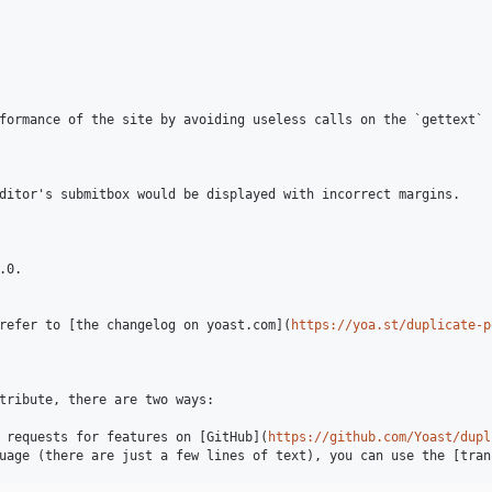
formance of the site by avoiding useless calls on the `gettext` f
ditor's submitbox would be displayed with incorrect margins.

0.

refer to [the changelog on yoast.com](
https://yoa.st/duplicate-p
tribute, there are two ways:

 requests for features on [GitHub](
https://github.com/Yoast/dupl
uage (there are just a few lines of text), you can use the [tran