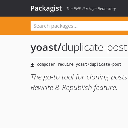
Packagist
The PHP Package Repository
yoast
/
duplicate-post
The go-to tool for cloning post
Rewrite & Republish feature.