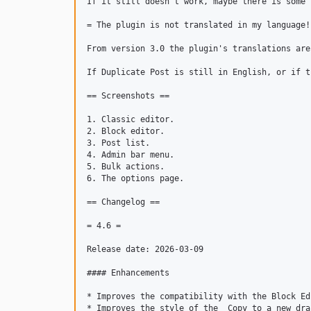
If it still doesn't work, maybe there is some 
= The plugin is not translated in my language! 
From version 3.0 the plugin's translations are
If Duplicate Post is still in English, or if t
== Screenshots ==

1. Classic editor.

2. Block editor.

3. Post list.

4. Admin bar menu.

5. Bulk actions.

6. The options page.

== Changelog ==

= 4.6 =

Release date: 2026-03-09

#### Enhancements

* Improves the compatibility with the Block Edi
* Improves the style of the _Copy to a new dra