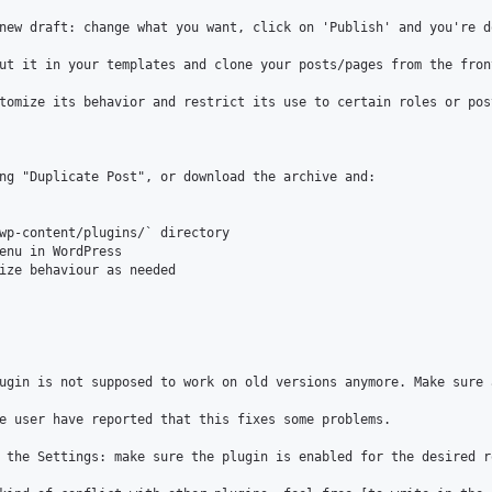
new draft: change what you want, click on 'Publish' and you're do
ut it in your templates and clone your posts/pages from the fron
tomize its behavior and restrict its use to certain roles or pos
ng "Duplicate Post", or download the archive and:

wp-content/plugins/` directory

enu in WordPress

ize behaviour as needed

ugin is not supposed to work on old versions anymore. Make sure 
e user have reported that this fixes some problems.

 the Settings: make sure the plugin is enabled for the desired r