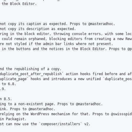
 the Block Editor.

not copy its caption as expected. Props to @masteradhoc.

not copy its description as expected.

ring in the block editor, throwing console errors, with some loca
 could remain orphaned, blocking editors from creating a new Rew
re not styled if the admin bar links where not present.

 in the buttons and the notices in the Block Editor. Props to @pe
nd the republishing of a copy.

duplicate_post_after_republish` action hooks fired before and af
uplicate_page` hooks and introduces a new unified `duplicate_pos
 to 6.8.

9.

 8.5.

ing to a non-existent page. Props to @masteradhoc.

ink. Props to @masteradhoc.

relying on the WordPress mechanism for that. Props to @swissspidy
in Packagist.

st can now use the `composer/installers` v2.
