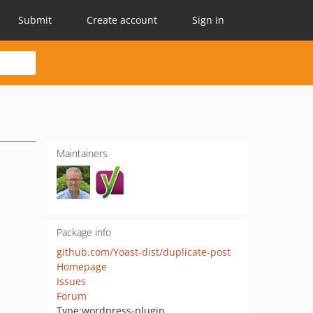
Submit
Create account
Sign in
Maintainers
Package info
github.com/Yoast-dist/duplicate-post
Homepage
Issues
Forum
Type:
wordpress-plugin