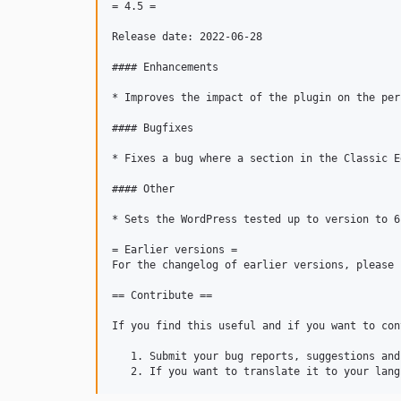
= 4.5 =

Release date: 2022-06-28

#### Enhancements

* Improves the impact of the plugin on the per
#### Bugfixes

* Fixes a bug where a section in the Classic E
#### Other

* Sets the WordPress tested up to version to 6.
= Earlier versions =

For the changelog of earlier versions, please 
== Contribute ==

If you find this useful and if you want to con
   1. Submit your bug reports, suggestions and
   2. If you want to translate it to your lang