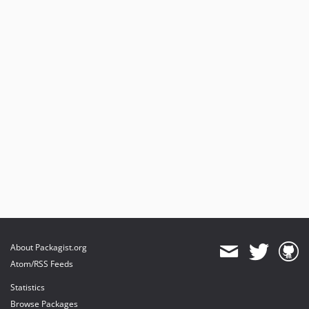
About Packagist.org
Atom/RSS Feeds
Statistics
Browse Packages