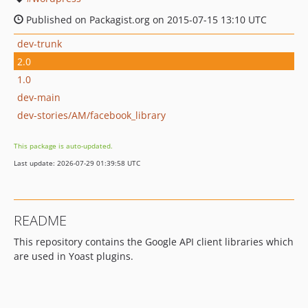
Published on Packagist.org on 2015-07-15 13:10 UTC
dev-trunk
2.0
1.0
dev-main
dev-stories/AM/facebook_library
This package is auto-updated.
Last update: 2026-07-29 01:39:58 UTC
README
This repository contains the Google API client libraries which
are used in Yoast plugins.