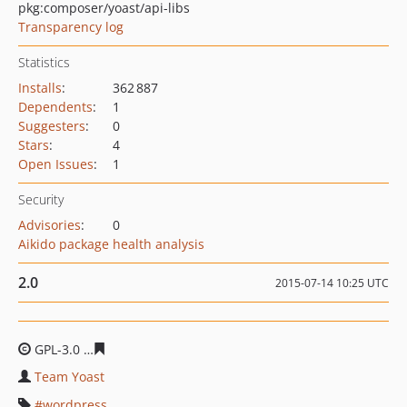
pkg:composer/yoast/api-libs
Transparency log
Statistics
Installs
:
362 887
Dependents
:
1
Suggesters
:
0
Stars
:
4
Open Issues
:
1
Security
Advisories
:
0
Aikido package health analysis
2.0
2015-07-14 10:25 UTC
GPL-3.0
e7361081a1d6ae79c0b96c8363379435ea736ef8
Team Yoast
wordpress