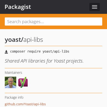
Packagist
Toggle
navigat
yoast
/
api-libs
Shared API libraries for Yoast projects.
Maintainers
Package info
github.com/Yoast/api-libs