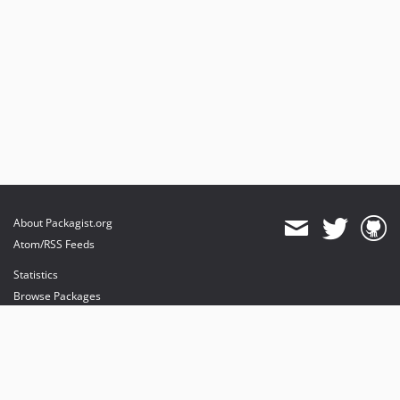
About Packagist.org
Atom/RSS Feeds
Statistics
Browse Packages
API
Mirrors
Status
Dashboard