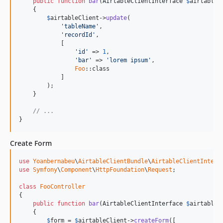
public
function
bar
(
AirtableClientInterface
$
airtableC
    {

$
airtableClient
->
update
(

'
tableName
'
,

'
recordId
'
,

            [

'
id
'
 => 
1
,

'
bar
'
 => 
'
lorem ipsum
'
,

Foo
::class

            ]

        );

    }

// ...
}
Create Form
use
Yoanbernabeu
\
AirtableClientBundle
\
AirtableClientInterf
use
Symfony
\
Component
\
HttpFoundation
\
Request
;

class
FooController
{

public
function
bar
(
AirtableClientInterface
$
airtableC
    {

$
form
 = 
$
airtableClient
->
createForm
([
