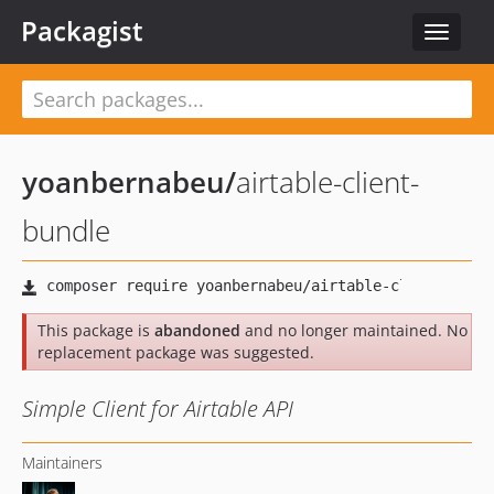
Packagist
Toggle
navigat
yoanbernabeu
/
airtable-client-
bundle
This package is
abandoned
and no longer maintained. No
replacement package was suggested.
Simple Client for Airtable API
Maintainers