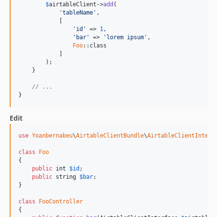
$
airtableClient
->
add
(

'
tableName
'
,

            [

'
id
'
 => 
1
,

'
bar
'
 => 
'
lorem ipsum
'
,

Foo
::class

            ]

        );

    }

// ...
}
Edit
use
Yoanbernabeu
\
AirtableClientBundle
\
AirtableClientInterf
class
Foo
{

public
int
$
id
;

public
string
$
bar
;

}

class
FooController
{
