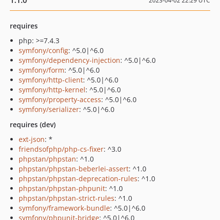
1.1.0
2023-04-02 22:29 UTC
requires
php: >=7.4.3
symfony/config
: ^5.0|^6.0
symfony/dependency-injection
: ^5.0|^6.0
symfony/form
: ^5.0|^6.0
symfony/http-client
: ^5.0|^6.0
symfony/http-kernel
: ^5.0|^6.0
symfony/property-access
: ^5.0|^6.0
symfony/serializer
: ^5.0|^6.0
requires (dev)
ext-json
: *
friendsofphp/php-cs-fixer
: ^3.0
phpstan/phpstan
: ^1.0
phpstan/phpstan-beberlei-assert
: ^1.0
phpstan/phpstan-deprecation-rules
: ^1.0
phpstan/phpstan-phpunit
: ^1.0
phpstan/phpstan-strict-rules
: ^1.0
symfony/framework-bundle
: ^5.0|^6.0
symfony/phpunit-bridge
: ^5.0|^6.0