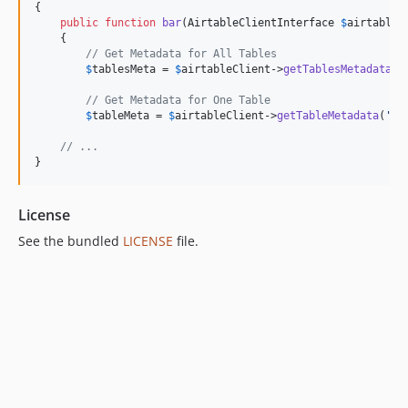
{

public
function
bar
(
AirtableClientInterface
$
airtableC
    {

// Get Metadata for All Tables
$
tablesMeta
 = 
$
airtableClient
->
getTablesMetadata
();
// Get Metadata for One Table
$
tableMeta
 = 
$
airtableClient
->
getTableMetadata
(
'
Ta
// ...
}
License
See the bundled
LICENSE
file.