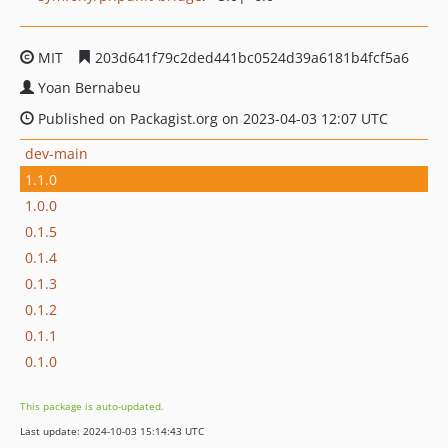
MIT
203d641f79c2ded441bc0524d39a6181b4fcf5a6
Yoan Bernabeu
Published on Packagist.org on 2023-04-03 12:07 UTC
dev-main
1.1.0
1.0.0
0.1.5
0.1.4
0.1.3
0.1.2
0.1.1
0.1.0
This package is auto-updated.
Last update: 2024-10-03 15:14:43 UTC