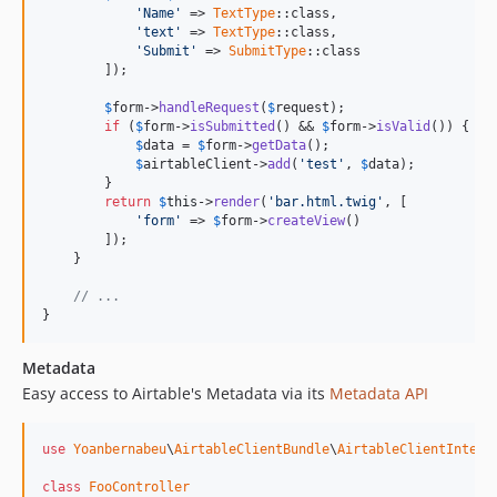
'
Name
'
 => 
TextType
::class,

'
text
'
 => 
TextType
::class,

'
Submit
'
 => 
SubmitType
::class

        ]);

$
form
->
handleRequest
(
$
request
);

if
 (
$
form
->
isSubmitted
() && 
$
form
->
isValid
()) {

$
data
 = 
$
form
->
getData
();

$
airtableClient
->
add
(
'
test
'
, 
$
data
);

        }

return
$
this
->
render
(
'
bar.html.twig
'
, [

'
form
'
 => 
$
form
->
createView
()

        ]);

    }

// ...
}
Metadata
Easy access to Airtable's Metadata via its
Metadata API
use
Yoanbernabeu
\
AirtableClientBundle
\
AirtableClientInterf
class
FooController