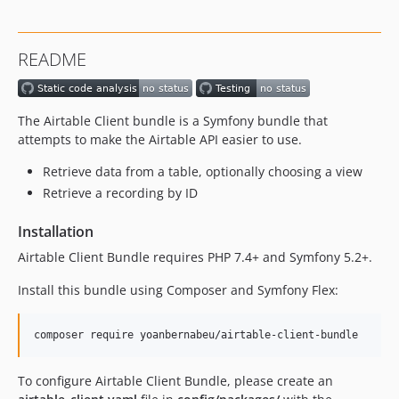
README
The Airtable Client bundle is a Symfony bundle that
attempts to make the Airtable API easier to use.
Retrieve data from a table, optionally choosing a view
Retrieve a recording by ID
Installation
Airtable Client Bundle requires PHP 7.4+ and Symfony 5.2+.
Install this bundle using Composer and Symfony Flex:
composer require yoanbernabeu/airtable-client-bundle
To configure Airtable Client Bundle, please create an