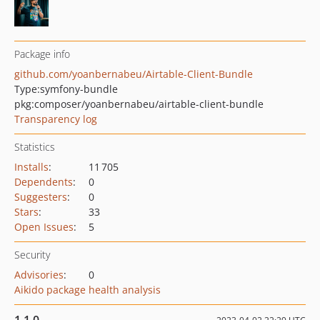
Package info
github.com/yoanbernabeu/Airtable-Client-Bundle
Type:
symfony-bundle
pkg:composer/yoanbernabeu/airtable-client-bundle
Transparency log
Statistics
Installs
:
11 705
Dependents
:
0
Suggesters
:
0
Stars
:
33
Open Issues
:
5
Security
Advisories
:
0
Aikido package health analysis