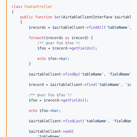
class
FooController
{

public
function
bar
(
AirtableClientInterface
$
airtableC
    {

$
records
 = 
$
airtableClient
->
findAll
(
'
tableName
'
, 
'
foreach
(
$
records
as
$
record
) {

/** @var Foo $foo */
$
foo
 = 
$
record
->
getFields
();

echo
$
foo
->
bar
;

        }

$
airtableClient
->
findBy
(
'
tableName
'
, 
'
fieldName
'
, 
$
record
 = 
$
airtableClient
->
find
(
'
tableName
'
, 
'
id
'
);
/** @var Foo $foo */
$
foo
 = 
$
record
->
getFields
();

echo
$
foo
->
bar
;

$
airtableClient
->
findLast
(
'
tableName
'
, 
'
fieldName
'
$
airtableClient
->
add
(

'
tableName
'
,
