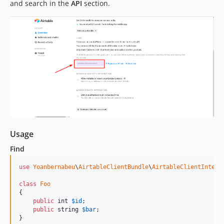
and search in the
API
section.
Usage
Find
use
Yoanbernabeu
\
AirtableClientBundle
\
AirtableClientInterf
class
Foo
{

public
int
$
id
;

public
string
$
bar
;

}
