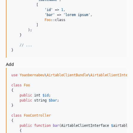
            [

'
id
'
 => 
1
,

'
bar
'
 => 
'
lorem ipsum
'
,

Foo
::class

            ]

        );

    }

// ...
}
Add
use
Yoanbernabeu
\
AirtableClientBundle
\
AirtableClientInterf
class
Foo
{

public
int
$
id
;

public
string
$
bar
;

}

class
FooController
{

public
function
bar
(
AirtableClientInterface
$
airtableC
    {
