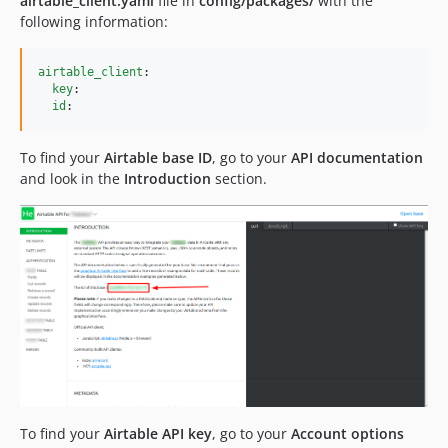
airtable_client.yaml
file in
config/packages/
with the
following information:
airtable_client
:

key
:

id
:
To find your
Airtable base ID
, go to your
API documentation
and look in the
Introduction
section.
To find your
Airtable API key
, go to your
Account options