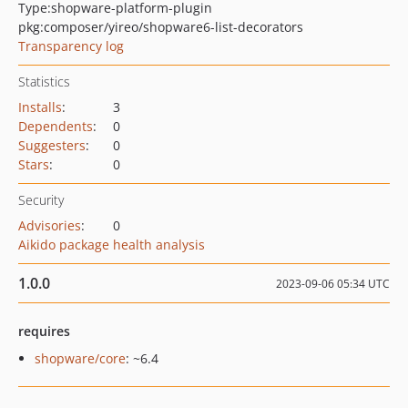
Type:
shopware-platform-plugin
pkg:composer/yireo/shopware6-list-decorators
Transparency log
Statistics
Installs
:
3
Dependents
:
0
Suggesters
:
0
Stars
:
0
Security
Advisories
:
0
Aikido package health analysis
1.0.0
2023-09-06 05:34 UTC
requires
shopware/core
: ~6.4