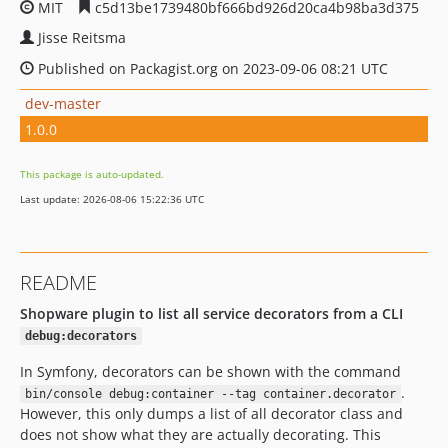
MIT
c5d13be1739480bf666bd926d20ca4b98ba3d375
Jisse Reitsma
Published on Packagist.org on 2023-09-06 08:21 UTC
dev-master
1.0.0
This package is auto-updated.
Last update: 2026-08-06 15:22:36 UTC
README
Shopware plugin to list all service decorators from a CLI
debug:decorators
In Symfony, decorators can be shown with the command
.
bin/console debug:container --tag container.decorator
However, this only dumps a list of all decorator class and
does not show what they are actually decorating. This