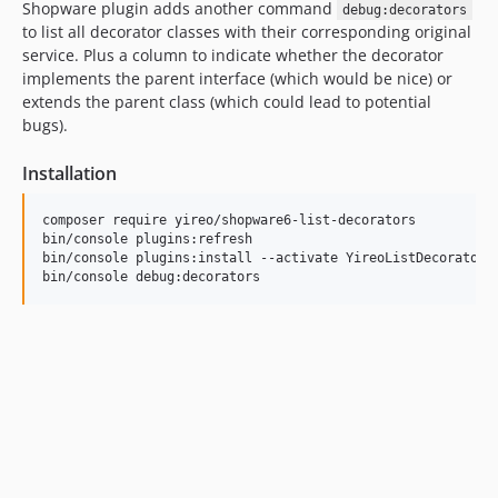
Shopware plugin adds another command
debug:decorators
to list all decorator classes with their corresponding original
service. Plus a column to indicate whether the decorator
implements the parent interface (which would be nice) or
extends the parent class (which could lead to potential
bugs).
Installation
composer require yireo/shopware6-list-decorators

bin/console plugins:refresh

bin/console plugins:install --activate YireoListDecorators

bin/console debug:decorators