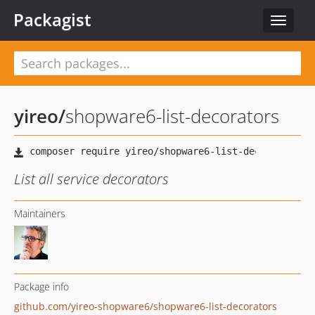
Packagist
Toggle
navigat
yireo
/
shopware6-list-decorators
List all service decorators
Maintainers
Package info
github.com/yireo-shopware6/shopware6-list-decorators