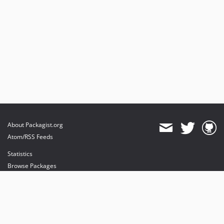
About Packagist.org
Atom/RSS Feeds
Statistics
Browse Packages
API
Mirrors
Status
Dashboard