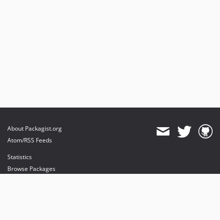
About Packagist.org
Atom/RSS Feeds
Statistics
Browse Packages
API
Mirrors
Status