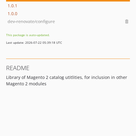
1.0.1
1.0.0
dev-renovate/configure
This package is auto-updated.
Last update: 2026-07-22 05:39:18 UTC
README
Library of Magento 2 catalog utitlities, for inclusion in other
Magento 2 modules