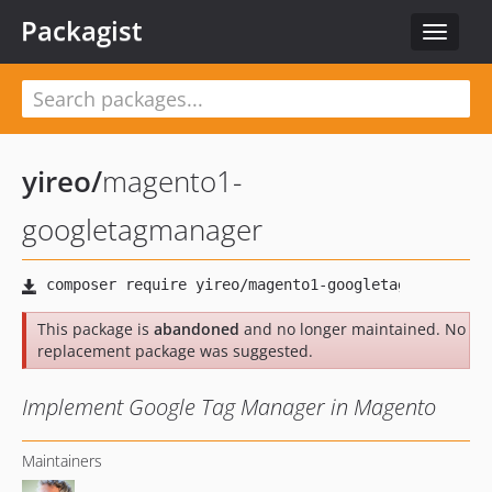
Packagist
Toggle
navigat
yireo
/
magento1-
googletagmanager
This package is
abandoned
and no longer maintained. No
replacement package was suggested.
Implement Google Tag Manager in Magento
Maintainers