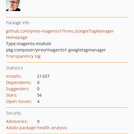
Package info
github.com/yireo-magento1/Yireo_GoogleTagManager
Homepage
Type:
magento-module
pkg:composer/yireo/magento1-googletagmanager
Transparency log
Statistics
Installs
:
21 657
Dependents
:
0
Suggesters
:
0
Stars
:
56
Open Issues
:
4
Security
Advisories
:
0
Aikido package health analysis