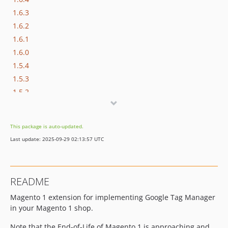
1.6.3
1.6.2
1.6.1
1.6.0
1.5.4
1.5.3
1.5.2
1.5.1
1.5.0
This package is auto-updated.
1.4.9
Last update: 2025-09-29 02:13:57 UTC
1.4.8
1.4.7
1.4.6
README
1.4.5
Magento 1 extension for implementing Google Tag Manager
1.4.4
in your Magento 1 shop.
1.4.3
1.4.2
Note that the End-of-Life of Magento 1 is approaching and