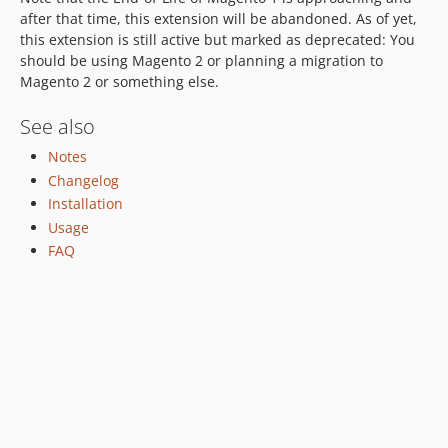
1.4.1
after that time, this extension will be abandoned. As of yet,
this extension is still active but marked as deprecated: You
1.4.0
should be using Magento 2 or planning a migration to
1.3.30
Magento 2 or something else.
1.3.29
1.3.28
See also
1.3.27
Notes
1.3.26
Changelog
1.3.25
Installation
1.3.24
Usage
FAQ
1.3.23
1.3.22
1.3.21
1.3.20
1.3.19
1.3.18
1.3.17
1.3.16