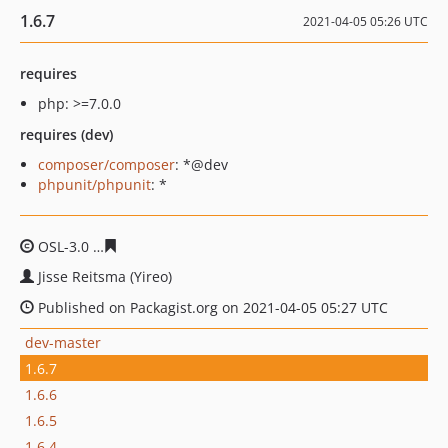
1.6.7
2021-04-05 05:26 UTC
requires
php: >=7.0.0
requires (dev)
composer/composer
: *@dev
phpunit/phpunit
: *
OSL-3.0
66137baea8f9f8e6e2bdb0fc29e99e5fb99a2ddb
Jisse Reitsma (Yireo)
Published on Packagist.org on 2021-04-05 05:27 UTC
dev-master
1.6.7
1.6.6
1.6.5
1.6.4