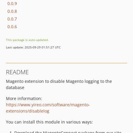
0.0.9
0.0.8
0.0.7
0.0.6
This package is auto-updated.
Last update: 2025-09-29 01:51:27 UTC
README
Magento extension to disable Magento logging to the
database
More information:
https://www.yireo.com/software/magento-
extensions/disablelog
You can install this module in various ways:
Download the MagentoConnect package from our site