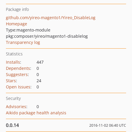
Package info
github.com/yireo-magento1/Yireo_DisableLog
Homepage
Type:
magento-module
pkg:composer/yireo/magento1-disablelog
Transparency log
Statistics
Installs
:
447
Dependents
:
0
Suggesters
:
0
Stars
:
24
Open Issues
:
0
Security
Advisories
:
0
Aikido package health analysis
0.0.14
2016-11-02 06:40 UTC