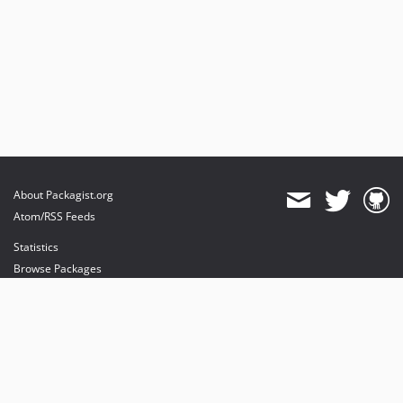
About Packagist.org
Atom/RSS Feeds
Statistics
Browse Packages
API
Mirrors
Status
Dashboard