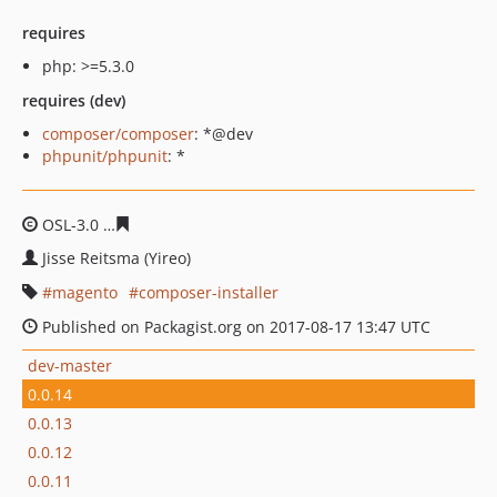
requires
php: >=5.3.0
requires (dev)
composer/composer
: *@dev
phpunit/phpunit
: *
OSL-3.0
3eb8c03f77f92dfbc782ea2ec0419e349556d663
Jisse Reitsma (Yireo)
magento
composer-installer
Published on Packagist.org on 2017-08-17 13:47 UTC
dev-master
0.0.14
0.0.13
0.0.12
0.0.11