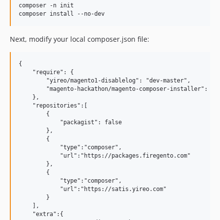
composer -n init

Next, modify your local composer.json file:
{

    "require": {

        "yireo/magento1-disablelog": "dev-master",

        "magento-hackathon/magento-composer-installer": "*"
    },    

    "repositories":[

        {

            "packagist": false

        },

        {

            "type":"composer",

            "url":"https://packages.firegento.com"

        },

        {

            "type":"composer",

            "url":"https://satis.yireo.com"

        }

    ],

    "extra":{
