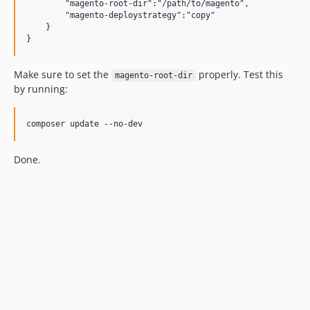
        "magento-root-dir":"/path/to/magento",

        "magento-deploystrategy":"copy"           

    }

Make sure to set the
properly. Test this
magento-root-dir
by running:
Done.