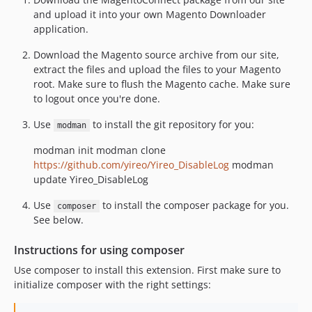
and upload it into your own Magento Downloader
application.
Download the Magento source archive from our site,
extract the files and upload the files to your Magento
root. Make sure to flush the Magento cache. Make sure
to logout once you're done.
Use
to install the git repository for you:
modman
modman init modman clone
https://github.com/yireo/Yireo_DisableLog
modman
update Yireo_DisableLog
Use
to install the composer package for you.
composer
See below.
Instructions for using composer
Use composer to install this extension. First make sure to
initialize composer with the right settings: