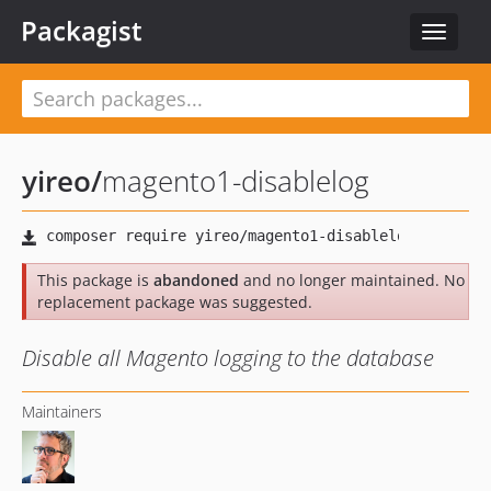
Packagist
Toggle
navigat
yireo
/
magento1-disablelog
This package is
abandoned
and no longer maintained. No
replacement package was suggested.
Disable all Magento logging to the database
Maintainers