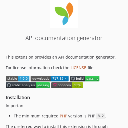
2.0.x-dev
2.0.6
2.0.5
2.0.4
2.0.3
API documentation generator
2.0.2
2.0.1
2.0.0
This extension provides an API documentation generator.
2.0.0-rc
For license information check the
LICENSE
-file.
2.0.0-beta
Installation
Important
The minimum required
PHP
version is PHP
.
8.2
The preferred way to install this extension is through