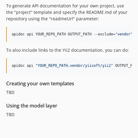
To generate API documentation for your own project, use
the "project" template and specify the README.md of your
repository using the "readmeUrl" parameter:
apidoc api YOUR_REPO_PATH OUTPUT_PATH --exclude=
"
vendor
"
 -
To also include links to the Yii2 documentation, you can do:
apidoc api 
"
YOUR_REPO_PATH,vendor/yiisoft/yii2
"
 OUTPUT_PAT
Creating your own templates
TBD
Using the model layer
TBD