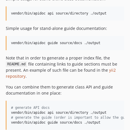
vendor/bin/apidoc api source/directory ./output
Simple usage for stand-alone guide documentation:
vendor/bin/apidoc guide source/docs ./output
Note that in order to generate a proper index file, the
file containing links to guide sections must be
README.md
present. An example of such file can be found in the
yii2
repository
.
You can combine them to generate class API and guide
documentation in one place:
#
 generate API docs
#
 generate the guide (order is important to allow the guid
vendor/bin/apidoc guide source/docs ./output