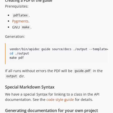
Creating a PDF of the guide
Prerequisites:
.
pdflatex
Pygments
.
GNU
.
make
Generation:
cd
 ./output

make pdf
If all runs without errors the PDF will be
in the
guide.pdf
dir.
output
Special Markdown Syntax
We have a special Syntax for linking to a class in the API
documentation. See the
code style guide
for details.
Generating documentation for your own project