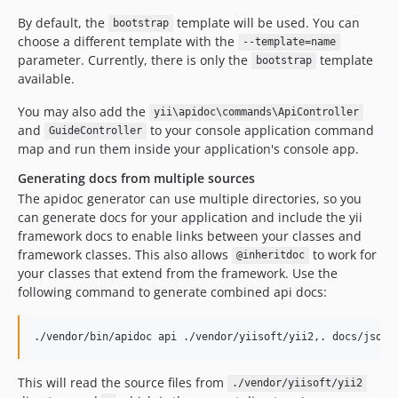
By default, the
template will be used. You can
bootstrap
choose a different template with the
--template=name
parameter. Currently, there is only the
template
bootstrap
available.
You may also add the
yii\apidoc\commands\ApiController
and
to your console application command
GuideController
map and run them inside your application's console app.
Generating docs from multiple sources
The apidoc generator can use multiple directories, so you
can generate docs for your application and include the yii
framework docs to enable links between your classes and
framework classes. This also allows
to work for
@inheritdoc
your classes that extend from the framework. Use the
following command to generate combined api docs:
./vendor/bin/apidoc api ./vendor/yiisoft/yii2,. docs/json 
This will read the source files from
./vendor/yiisoft/yii2