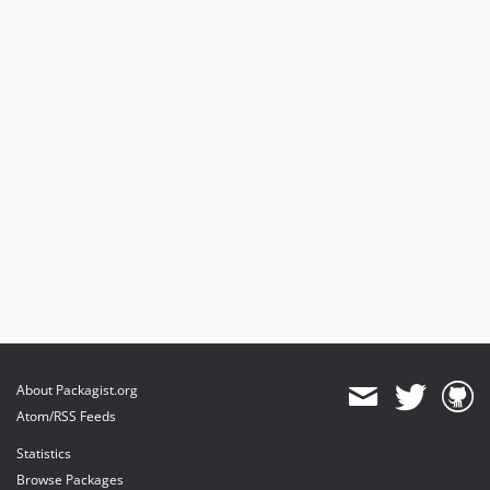
About Packagist.org
Atom/RSS Feeds
Statistics
Browse Packages