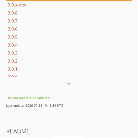
3.0.x-dev
3.0.8
3.0.7
3.0.6
3.0.5
3.0.4
3.0.3
3.0.2
3.0.1
3.0.0
2.1.6
2.1.5
This package is auto-updated.
2.1.4
Last update: 2026-07-28 10:42:34 UTC
2.1.3
2.1.2
2.1.1
README
2.1.0