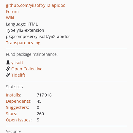
github.com/yiisoft/yii2-apidoc
Forum
Wiki
Language:
HTML
Type:
yii2-extension
pkg:composer/yiisoft/yii2-apidoc
Transparency log
Fund package maintenance!
yiisoft
Open Collective
Tidelift
Statistics
Installs
:
717 918
Dependents
:
45
Suggesters
:
0
Stars
:
260
Open Issues
:
5
Security