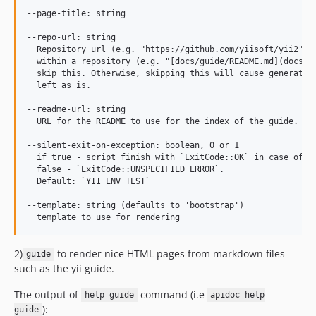
--page-title: string

--repo-url: string

  Repository url (e.g. "https://github.com/yiisoft/yii2"). 
  within a repository (e.g. "[docs/guide/README.md](docs/gu
  skip this. Otherwise, skipping this will cause generation
  left as is.

--readme-url: string

  URL for the README to use for the index of the guide.

--silent-exit-on-exception: boolean, 0 or 1

  if true - script finish with `ExitCode::OK` in case of ex
  false - `ExitCode::UNSPECIFIED_ERROR`.

  Default: `YII_ENV_TEST`

--template: string (defaults to 'bootstrap')

2)
to render nice HTML pages from markdown files
guide
such as the yii guide.
The output of
command (i.e
help guide
apidoc help
):
guide