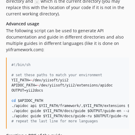
directory and
which is the current directory (you may
.
replace this with the location of your code if it is not in the
current working directory).
Advanced usage
The following script can be used to generate API
documentation and guide in different directories and also
multiple guides in different languages (like it is done on
yiiframework.com):
#!
/bin/sh
#
 set these paths to match your environment
YII_PATH=
~
/dev/yiisoft/yii2

APIDOC_PATH=
~
/dev/yiisoft/yii2/extensions/apidoc

OUTPUT=yii2docs

cd
$APIDOC_PATH
./apidoc api 
$YII_PATH
/framework/,
$YII_PATH
/extensions 
$OU
./apidoc guide 
$YII_PATH
/docs/guide 
$OUTPUT
/guide-en --api
./apidoc guide 
$YII_PATH
/docs/guide-ru 
$OUTPUT
#
 repeat the last line for more languages