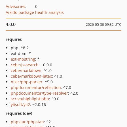
Advisories
:
0
Aikido package health analysis
4.0.0
2026-05-30 09:32 UTC
requires
php: ^8.2
ext-dom: *
ext-mbstring
: *
cebe/js-search
: ~0.9.0
cebe/markdown
: ^1.0
cebe/markdown-latex
: ^1.0
nikic/php-parser
: ^5.0
phpdocumentor/reflection
: ^7.0
phpdocumentor/type-resolver
: ^2.0
scrivo/highlight.php
: ^9.0
yiisoft/yii2
: ~2.0.16
requires (dev)
phpstan/phpstan
: ^2.1