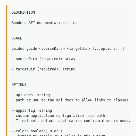
DESCRIPTION

Renders API documentation files

USAGE

apidoc guide <sourceDirs> <targetDir> [...options...]

- sourceDirs (required): array

- targetDir (required): string

OPTIONS

--api-docs: string

  path or URL to the api docs to allow links to classes and
--appconfig: string

  custom application configuration file path.

  If not set, default application configuration is used.

--color: boolean, 0 or 1
