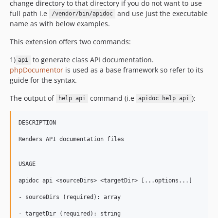
change directory to that directory if you do not want to use
full path i.e
and use just the executable
/vendor/bin/apidoc
name as with below examples.
This extension offers two commands:
1)
to generate class API documentation.
api
phpDocumentor
is used as a base framework so refer to its
guide for the syntax.
The output of
command (i.e
):
help api
apidoc help api
DESCRIPTION

Renders API documentation files

USAGE

apidoc api <sourceDirs> <targetDir> [...options...]

- sourceDirs (required): array

- targetDir (required): string
