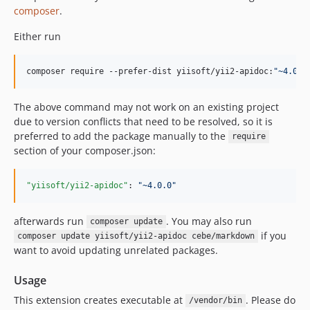
composer
.
Either run
composer require --prefer-dist yiisoft/yii2-apidoc:
"
~4.0.0
The above command may not work on an existing project
due to version conflicts that need to be resolved, so it is
preferred to add the package manually to the
require
section of your composer.json:
"yiisoft/yii2-apidoc"
: 
"
~4.0.0
"
afterwards run
. You may also run
composer update
if you
composer update yiisoft/yii2-apidoc cebe/markdown
want to avoid updating unrelated packages.
Usage
This extension creates executable at
. Please do
/vendor/bin