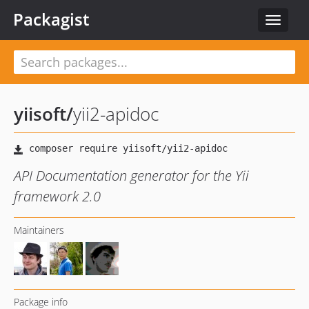
Packagist
Toggle
navigat
yiisoft
/
yii2-apidoc
API Documentation generator for the Yii
framework 2.0
Maintainers
Package info