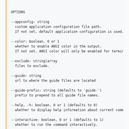
OPTIONS

--appconfig: string

  custom application configuration file path.

  If not set, default application configuration is used.

--color: boolean, 0 or 1

  whether to enable ANSI color in the output.

  If not set, ANSI color will only be enabled for terminals
--exclude: string|array

  files to exclude.

--guide: string

  url to where the guide files are located

--guide-prefix: string (defaults to 'guide-')

  prefix to prepend to all guide file names.

--help, -h: boolean, 0 or 1 (defaults to 0)

  whether to display help information about current command
--interactive: boolean, 0 or 1 (defaults to 1)

  whether to run the command interactively.
