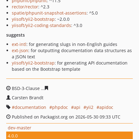
phpunit/phpunit
: ^11.5
rector/rector
: ^2.3
spatie/phpunit-snapshot-assertions
: ^5.0
yiisoft/yii2-bootstrap
: ~2.0.0
yiisoft/yii2-coding-standards
: ^3.0
suggests
ext-intl
: for generating slugs in non-English guides
ext-json
: for outputting documentation data structures as
a JSON text
yiisoft/yii2-bootstrap
: for generating API documentation
based on the Bootstrap template
BSD-3-Clause
0fd7d25f30846d82895ee55f6075d9094b2f
Carsten Brandt
documentation
phpdoc
api
yii2
apidoc
Published on Packagist.org on 2026-05-30 09:33 UTC
dev-master
4.0.0