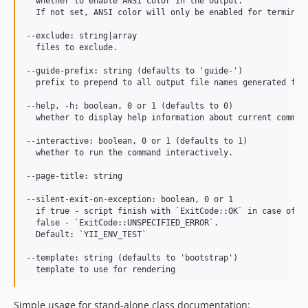
  whether to enable ANSI color in the output.

  If not set, ANSI color will only be enabled for terminals
--exclude: string|array

  files to exclude.

--guide-prefix: string (defaults to 'guide-')

  prefix to prepend to all output file names generated for 
--help, -h: boolean, 0 or 1 (defaults to 0)

  whether to display help information about current command
--interactive: boolean, 0 or 1 (defaults to 1)

  whether to run the command interactively.

--page-title: string

--silent-exit-on-exception: boolean, 0 or 1

  if true - script finish with `ExitCode::OK` in case of ex
  false - `ExitCode::UNSPECIFIED_ERROR`.

  Default: `YII_ENV_TEST`

--template: string (defaults to 'bootstrap')

Simple usage for stand-alone class documentation: